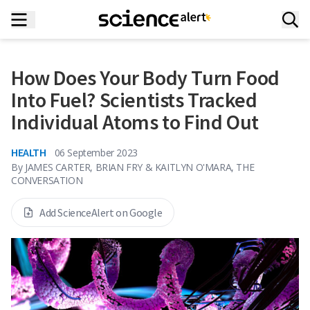
How Does Your Body Turn Food
Into Fuel? Scientists Tracked
Individual Atoms to Find Out
HEALTH
06 September 2023
By
JAMES CARTER, BRIAN FRY & KAITLYN O'MARA, THE
CONVERSATION
Add ScienceAlert on Google