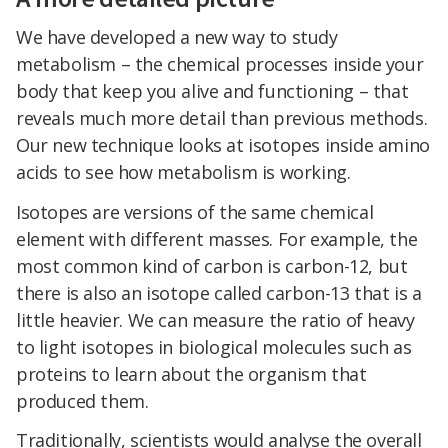
We have developed a new way to study
metabolism – the chemical processes inside your
body that keep you alive and functioning – that
reveals much more detail than previous methods.
Our new technique looks at isotopes inside amino
acids to see how metabolism is working.
Isotopes are versions of the same chemical
element with different masses. For example, the
most common kind of carbon is carbon-12, but
there is also an isotope called carbon-13 that is a
little heavier. We can measure the ratio of heavy
to light isotopes in biological molecules such as
proteins to learn about the organism that
produced them.
Traditionally, scientists would analyse the overall