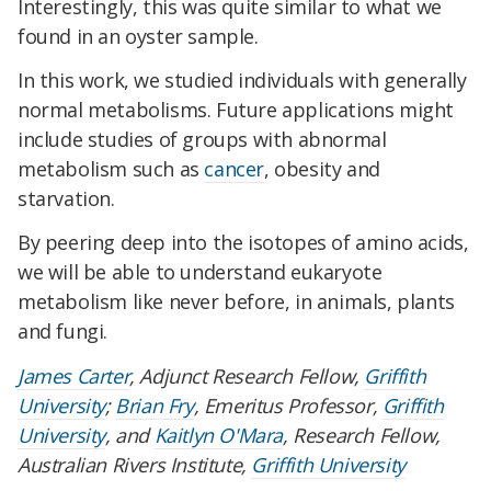
Interestingly, this was quite similar to what we
found in an oyster sample.
In this work, we studied individuals with generally
normal metabolisms. Future applications might
include studies of groups with abnormal
metabolism such as
cancer
, obesity and
starvation.
By peering deep into the isotopes of amino acids,
we will be able to understand eukaryote
metabolism like never before, in animals, plants
and fungi.
James Carter
, Adjunct Research Fellow,
Griffith
University
;
Brian Fry
, Emeritus Professor,
Griffith
University
, and
Kaitlyn O'Mara
, Research Fellow,
Australian Rivers Institute,
Griffith University