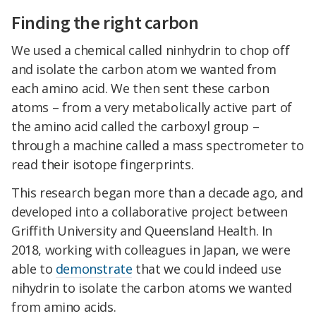
Finding the right carbon
We used a chemical called ninhydrin to chop off
and isolate the carbon atom we wanted from
each amino acid. We then sent these carbon
atoms – from a very metabolically active part of
the amino acid called the carboxyl group –
through a machine called a mass spectrometer to
read their isotope fingerprints.
This research began more than a decade ago, and
developed into a collaborative project between
Griffith University and Queensland Health. In
2018, working with colleagues in Japan, we were
able to
demonstrate
that we could indeed use
nihydrin to isolate the carbon atoms we wanted
from amino acids.