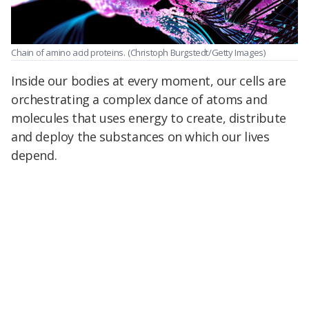
Chain of amino acid proteins.
(Christoph Burgstedt/Getty Images)
Inside our bodies at every moment, our cells are
orchestrating a complex dance of atoms and
molecules that uses energy to create, distribute
and deploy the substances on which our lives
depend.