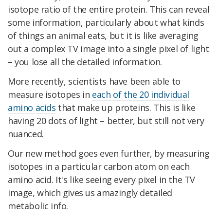
isotope ratio of the entire protein. This can reveal
some information, particularly about what kinds
of things an animal eats, but it is like averaging
out a complex TV image into a single pixel of light
– you lose all the detailed information.
More recently, scientists have been able to
measure isotopes in
each of the 20 individual
amino acids
that make up proteins. This is like
having 20 dots of light – better, but still not very
nuanced.
Our new method goes even further, by measuring
isotopes in a particular carbon atom on each
amino acid. It's like seeing every pixel in the TV
image, which gives us amazingly detailed
metabolic info.