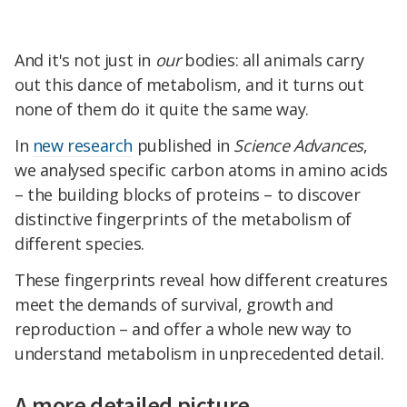
And it's not just in
our
bodies: all animals carry
out this dance of metabolism, and it turns out
none of them do it quite the same way.
In
new research
published in
Science Advances
,
we analysed specific carbon atoms in amino acids
– the building blocks of proteins – to discover
distinctive fingerprints of the metabolism of
different species.
These fingerprints reveal how different creatures
meet the demands of survival, growth and
reproduction – and offer a whole new way to
understand metabolism in unprecedented detail.
A more detailed picture