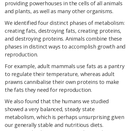
providing powerhouses in the cells of all animals
and plants, as well as many other organisms.
We identified four distinct phases of metabolism:
creating fats, destroying fats, creating proteins,
and destroying proteins. Animals combine these
phases in distinct ways to accomplish growth and
reproduction.
For example, adult mammals use fats as a pantry
to regulate their temperature, whereas adult
prawns cannibalise their own proteins to make
the fats they need for reproduction.
We also found that the humans we studied
showed a very balanced, steady state
metabolism, which is perhaps unsurprising given
our generally stable and nutritious diets.