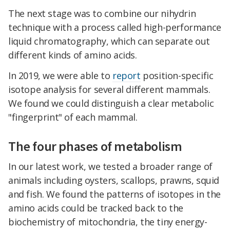
The next stage was to combine our nihydrin
technique with a process called high-performance
liquid chromatography, which can separate out
different kinds of amino acids.
In 2019, we were able to
report
position-specific
isotope analysis for several different mammals.
We found we could distinguish a clear metabolic
"fingerprint" of each mammal.
The four phases of metabolism
In our latest work, we tested a broader range of
animals including oysters, scallops, prawns, squid
and fish. We found the patterns of isotopes in the
amino acids could be tracked back to the
biochemistry of mitochondria, the tiny energy-