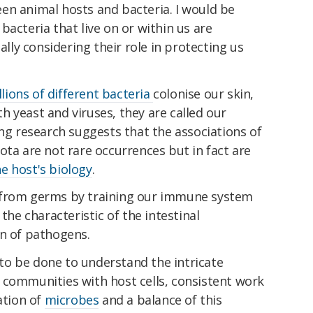
en animal hosts and bacteria. I would be
bacteria that live on or within us are
ially considering their role in protecting us
llions of different bacteria
colonise our skin,
ith yeast and viruses, they are called our
ing research suggests that the associations of
ota are not rare occurrences but in fact are
e host's biology
.
from germs by training our immune system
: the characteristic of the intestinal
on of pathogens.
o be done to understand the intricate
 communities with host cells, consistent work
ation of
microbes
and a balance of this