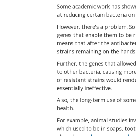
Some academic work has show
at reducing certain bacteria o
However, there's a problem. 
genes that enable them to be re
means that after the antibacter
strains remaining on the hands 
Further, the genes that allowed
to other bacteria, causing more
of resistant strains would rend
essentially ineffective.
Also, the long-term use of som
health.
For example, animal studies inv
which used to be in soaps, to