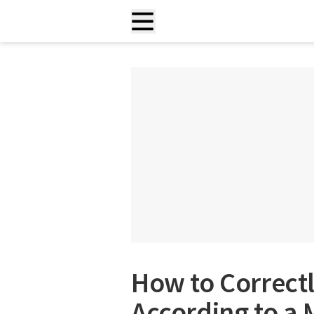
How to Correct
According to a 