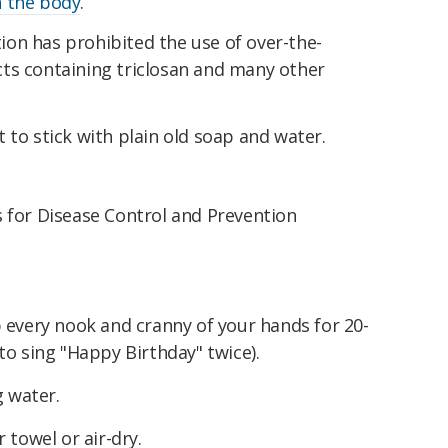
 the body
.
on has prohibited the use of over-the-
ts containing triclosan and many other
.
 to stick with plain old soap and water.
s for Disease Control and Prevention
 every nook and cranny of your hands for 20-
to sing "Happy Birthday" twice).
g water.
 towel or air-dry.