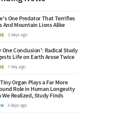
e's One Predator That Terrifies
s And Mountain Lions Alike
RE
2 days ago
y One Conclusion': Radical Study
ests Life on Earth Arose Twice
RE
1 day ago
 Tiny Organ Plays a Far More
ound Role in Human Longevity
 We Realized, Study Finds
TH
3 days ago