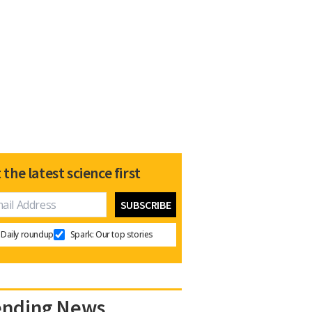
 the latest science first
Daily roundup
Spark: Our top stories
ending News