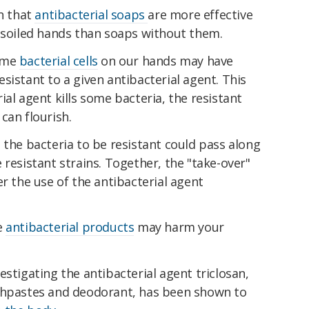
n that
antibacterial soaps
are more effective
n soiled hands than soaps without them.
Some
bacterial cells
on our hands may have
sistant to a given antibacterial agent. This
ial agent kills some bacteria, the resistant
can flourish.
 the bacteria to be resistant could pass along
 resistant strains. Together, the "take-over"
er the use of the antibacterial agent
e
antibacterial products
may harm your
estigating the antibacterial agent triclosan,
othpastes and deodorant, has been shown to