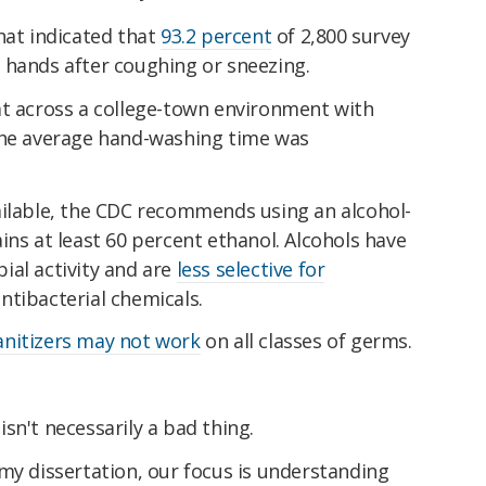
hat indicated that
93.2 percent
of 2,800 survey
 hands after coughing or sneezing.
at across a college-town environment with
the average hand-washing time was
ailable, the CDC recommends using an alcohol-
ins at least 60 percent ethanol. Alcohols have
ial activity and are
less selective for
tibacterial chemicals.
anitizers may not work
on all classes of germs.
sn't necessarily a bad thing.
my dissertation, our focus is understanding