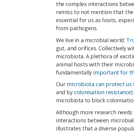
the complex interactions betwe
remiss to not mention that the 
essential for us as hosts, espec
from pathogens.
We live in a microbial world:
Tri
gut, and orifices. Collectively w
microbiota. A plethora of excit
animal hosts with their microbi
fundamentally
important for th
Our
microbiota can protect us
and by
colonisation resistance
)
microbiota to block colonisati
Although more research needs t
interactions between microbial
illustrates that a diverse popul