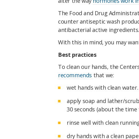
alter the way
hormones work in
The Food and Drug Administrati
counter antiseptic wash produc
antibacterial active ingredients
With this in mind, you may want
Best practices
To clean our hands, the Center
recommends
that we:
wet hands with clean water.
apply soap and lather/scrub
30 seconds (about the time 
rinse well with clean runnin
dry hands with a clean paper