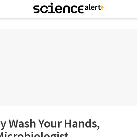
ly Wash Your Hands,
Microbiologist