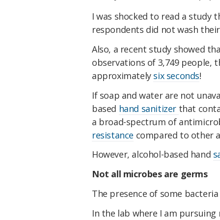
I was shocked to read a study t
respondents did not wash their
Also, a recent study showed th
observations of 3,749 people, 
approximately
six seconds
!
If soap and water are not unav
based
hand sanitizer
that conta
a broad-spectrum of antimicrob
resistance
compared to other an
However, alcohol-based hand
s
Not all microbes are germs
The presence of some bacteria i
In the lab where I am pursuing 