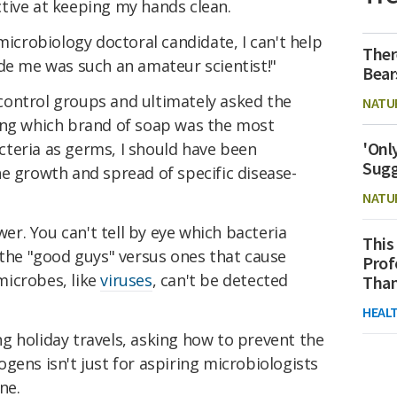
tive at keeping my hands clean.
microbiology doctoral candidate, I can't help
Ther
ade me was such an amateur scientist!"
Bear
ontrol groups and ultimately asked the
NATU
ing which brand of soap was the most
'Onl
bacteria as germs, I should have been
Sugg
e growth and spread of specific disease-
.
NATU
wer. You can't tell by eye which bacteria
This
 the "good guys" versus ones that cause
Prof
microbes, like
viruses
, can't be detected
Than
HEAL
g holiday travels, asking how to prevent the
gens isn't just for aspiring microbiologists
ne.