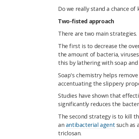
Do we really stand a chance of
Two-fisted approach
There are two main strategies.
The first is to decrease the ove
the amount of bacteria, viruse
this by lathering with soap and
Soap's chemistry helps remove
accentuating the slippery prope
Studies have shown that effect
significantly reduces the bacter
The second strategy is to kill t
an
antibacterial agent
such as a
triclosan.