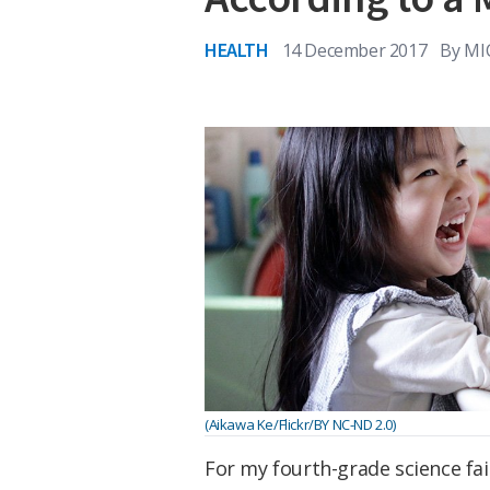
HEALTH
14 December 2017
By
MI
(Aikawa Ke/Flickr/BY NC-ND 2.0)
For my fourth-grade science fair