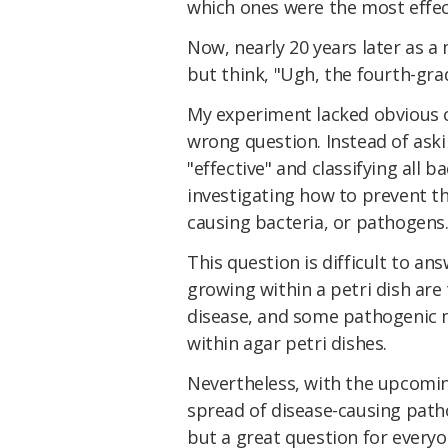
which ones were the most effec
Now, nearly 20 years later as a 
but think, "Ugh, the fourth-gr
My experiment lacked obvious c
wrong question. Instead of ask
"effective" and classifying all 
investigating how to prevent th
causing bacteria, or pathogens
This question is difficult to ans
growing within a petri dish are
disease, and some pathogenic 
within agar petri dishes.
Nevertheless, with the upcomin
spread of disease-causing patho
but a great question for everyo