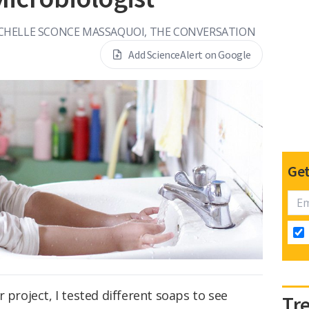
CHELLE SCONCE MASSAQUOI, THE CONVERSATION
Add ScienceAlert on Google
Get
 project, I tested different soaps to see
Tr