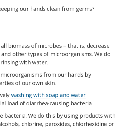
 keeping our hands clean from germs?
rall biomass of microbes – that is, decrease
s and other types of microorganisms. We do
 rinsing with water.
 microorganisms from our hands by
rties of our own skin.
ively
washing with soap and water
ial load of diarrhea-causing bacteria.
he bacteria. We do this by using products with
lcohols, chlorine, peroxides, chlorhexidine or