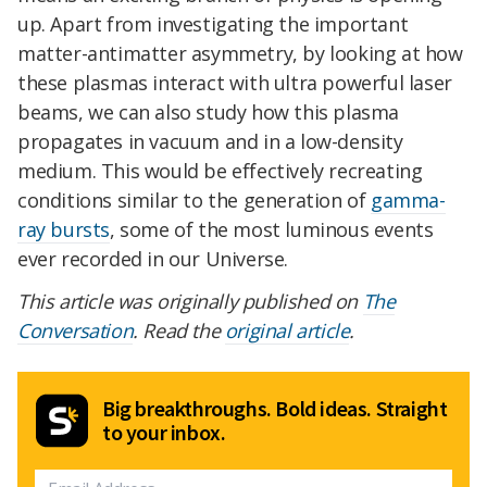
up. Apart from investigating the important
matter-antimatter asymmetry, by looking at how
these plasmas interact with ultra powerful laser
beams, we can also study how this plasma
propagates in vacuum and in a low-density
medium. This would be effectively recreating
conditions similar to the generation of
gamma-
ray bursts
, some of the most luminous events
ever recorded in our Universe.
This article was originally published on
The
Conversation
. Read the
original article
.
Big breakthroughs. Bold ideas. Straight
to your inbox.