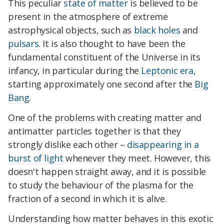
This peculiar
state of matter
is believed to be
present in the atmosphere of extreme
astrophysical objects, such as
black holes
and
pulsars
. It is also thought to have been the
fundamental constituent of the Universe in its
infancy, in particular during the
Leptonic era
,
starting approximately one second after the
Big
Bang
.
One of the problems with creating matter and
antimatter particles together is that they
strongly dislike each other –
disappearing in a
burst of light
whenever they meet. However, this
doesn't happen straight away, and it is possible
to study the behaviour of the plasma for the
fraction of a second in which it is alive.
Understanding how matter behaves in this exotic