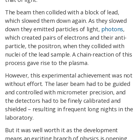
The beam then collided with a block of lead,
which slowed them down again. As they slowed
down they emitted particles of light,
photons
,
which created pairs of electrons and their anti-
particle, the positron, when they collided with
nuclei of the lead sample. A chain-reaction of this
process gave rise to the plasma.
However, this experimental achievement was not
without effort. The laser beam had to be guided
and controlled with micrometer precision, and
the detectors had to be finely calibrated and
shielded – resulting in frequent long nights in the
laboratory.
But it was well worth it as the development
means an exciting branch of physics is opening