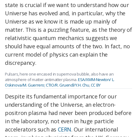
state is crucial if we want to understand how our
Universe has evolved and, in particular, why the
Universe as we know it is made up mainly of
matter. This is a puzzling feature, as the theory of
relativistic quantum mechanics suggests we
should have equal amounts of the two. In fact, no
current model of physics can explain the
discrepancy.
Pulsars, here one encased in supernova bubble, also have an
atmosphere of matter-antimatter plasma.
ESA/XMM-Newton/ L.
Oskinova/M. Guerrero; CTIO/R. Gruendl/Y.H. Chu
,
CC BY
Despite its fundamental importance for our
understanding of the Universe, an electron-
positron plasma had never been produced before
in the laboratory, not even in huge particle
accelerators such as
CERN
. Our international