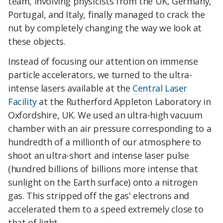
team, involving physicists from the UK, Germany,
Portugal, and Italy, finally managed to crack the
nut by completely changing the way we look at
these objects.
Instead of focusing our attention on immense
particle accelerators, we turned to the ultra-
intense lasers available at the
Central Laser
Facility
at the Rutherford Appleton Laboratory in
Oxfordshire, UK. We used an ultra-high vacuum
chamber with an air pressure corresponding to a
hundredth of a millionth of our atmosphere to
shoot an ultra-short and intense laser pulse
(hundred billions of billions more intense that
sunlight on the Earth surface) onto a nitrogen
gas. This stripped off the gas' electrons and
accelerated them to a speed extremely close to
that of light.