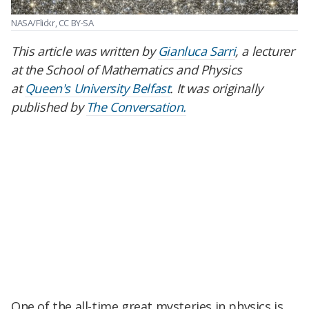
NASA/Flickr, CC BY-SA
This article was written by
Gianluca Sarri
, a lecturer
at the School of Mathematics and Physics
at
Queen's University Belfast
. It was originally
published by
The Conversation.
One of the all-time great mysteries in physics is