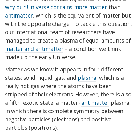
why our Universe contains more matter
than
antimatter
, which is the equivalent of matter but
with the opposite charge. To tackle this question,
our international team of researchers have
managed to create a plasma of equal amounts of
matter and antimatter
– a condition we think
made up the early Universe.
Matter as we know it appears in four different
states: solid, liquid, gas, and
plasma
, which is a
really hot gas where the atoms have been
stripped of their electrons. However, there is also
a fifth, exotic state: a matter-
antimatter
plasma,
in which there is complete symmetry between
negative particles (electrons) and positive
particles (positrons).