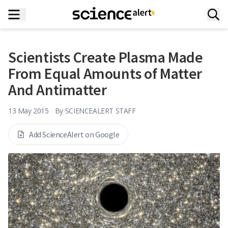
Scientists Create Plasma Made
From Equal Amounts of Matter
And Antimatter
13 May 2015
By
SCIENCEALERT STAFF
Add ScienceAlert on Google