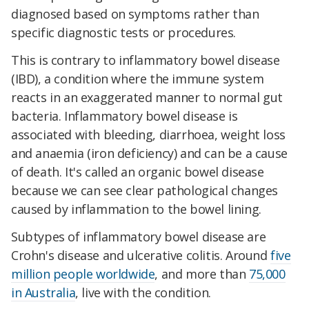
diagnosed based on symptoms rather than
specific diagnostic tests or procedures.
This is contrary to inflammatory bowel disease
(IBD), a condition where the immune system
reacts in an exaggerated manner to normal gut
bacteria. Inflammatory bowel disease is
associated with bleeding, diarrhoea, weight loss
and anaemia (iron deficiency) and can be a cause
of death. It's called an organic bowel disease
because we can see clear pathological changes
caused by inflammation to the bowel lining.
Subtypes of inflammatory bowel disease are
Crohn's disease and ulcerative colitis. Around
five
million people worldwide
, and more than
75,000
in Australia
, live with the condition.