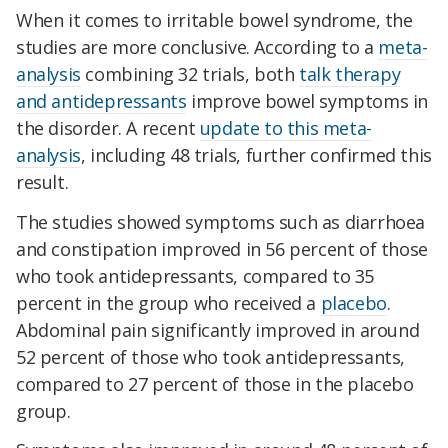
When it comes to irritable bowel syndrome, the
studies are more conclusive. According to a
meta-
analysis
combining 32 trials, both
talk therapy
and antidepressants
improve bowel symptoms in
the disorder. A recent
update to this meta-
analysis
, including 48 trials, further confirmed this
result.
The studies showed symptoms such as diarrhoea
and constipation improved in 56 percent of those
who took antidepressants, compared to 35
percent in the group who received a
placebo
.
Abdominal pain significantly improved in around
52 percent of those who took antidepressants,
compared to 27 percent of those in the placebo
group.