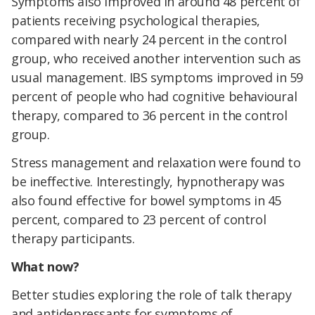
Symptoms also improved in around 48 percent of
patients receiving psychological therapies,
compared with nearly 24 percent in the control
group, who received another intervention such as
usual management. IBS symptoms improved in 59
percent of people who had cognitive behavioural
therapy, compared to 36 percent in the control
group.
Stress management and relaxation were found to
be ineffective. Interestingly, hypnotherapy was
also found effective for bowel symptoms in 45
percent, compared to 23 percent of control
therapy participants.
What now?
Better studies exploring the role of talk therapy
and antidepressants for symptoms of