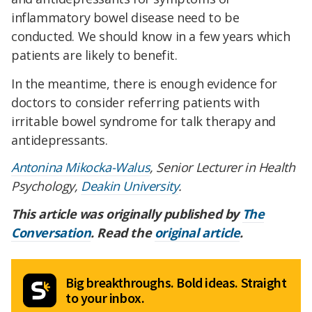
inflammatory bowel disease need to be
conducted. We should know in a few years which
patients are likely to benefit.
In the meantime, there is enough evidence for
doctors to consider referring patients with
irritable bowel syndrome for talk therapy and
antidepressants.
Antonina Mikocka-Walus
, Senior Lecturer in Health
Psychology,
Deakin University
.
This article was originally published by
The
Conversation
. Read the
original article
.
Big breakthroughs. Bold ideas. Straight
to your inbox.