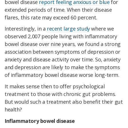
bowel disease
report feeling anxious or blue
for
extended periods of time. When their disease
flares, this rate may exceed 60 percent.
Interestingly, in a
recent large study
where we
observed 2,007 people living with inflammatory
bowel disease over nine years, we found a strong
association between symptoms of depression or
anxiety and disease activity over time. So, anxiety
and depression are likely to make the symptoms
of inflammatory bowel disease worse long-term.
It makes sense then to offer psychological
treatment to those with chronic gut problems.
But would such a treatment also benefit their gut
health?
Inflammatory bowel disease