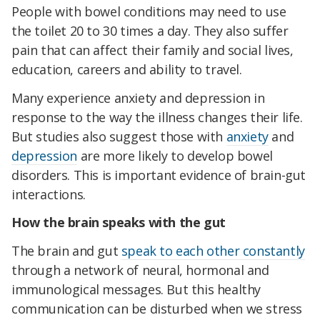
People with bowel conditions may need to use
the toilet 20 to 30 times a day. They also suffer
pain that can affect their family and social lives,
education, careers and ability to travel.
Many experience anxiety and depression in
response to the way the illness changes their life.
But studies also suggest those with
anxiety
and
depression
are more likely to develop bowel
disorders. This is important evidence of brain-gut
interactions.
How the brain speaks with the gut
The brain and gut
speak to each other constantly
through a network of neural, hormonal and
immunological messages. But this healthy
communication can be disturbed when we stress