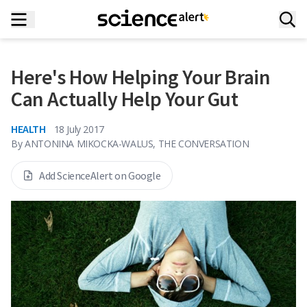
Here's How Helping Your Brain
Can Actually Help Your Gut
HEALTH
18 July 2017
By
ANTONINA MIKOCKA-WALUS, THE CONVERSATION
Add ScienceAlert on Google