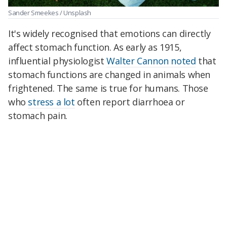
Sander Smeekes / Unsplash
It's widely recognised that emotions can directly
affect stomach function. As early as 1915,
influential physiologist
Walter Cannon noted
that
stomach functions are changed in animals when
frightened. The same is true for humans. Those
who
stress a lot
often report diarrhoea or
stomach pain.