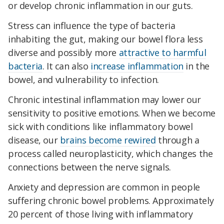
or develop chronic inflammation in our guts.
Stress can influence the type of bacteria
inhabiting the gut, making our bowel flora less
diverse and possibly more
attractive to harmful
bacteria
. It can also
increase inflammation
in the
bowel, and vulnerability to infection.
Chronic intestinal inflammation may lower our
sensitivity to positive emotions. When we become
sick with conditions like inflammatory bowel
disease, our
brains become rewired
through a
process called neuroplasticity, which changes the
connections between the nerve signals.
Anxiety and depression are common in people
suffering chronic bowel problems. Approximately
20 percent of those living with inflammatory