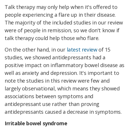
Talk therapy may only help when it's offered to
people experiencing a flare up in their disease.
The majority of the included studies in our review
were of people in remission, so we don't know if
talk therapy could help those who flare.
On the other hand, in our
latest review
of 15
studies, we showed antidepressants had a
positive impact on inflammatory bowel disease as
well as anxiety and depression. It's important to
note the studies in this review were few and
largely observational, which means they showed
associations between symptoms and
antidepressant use rather than proving
antidepressants caused a decrease in symptoms.
Irritable bowel syndrome