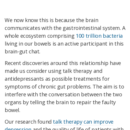
We now know this is because the brain
communicates with the gastrointestinal system. A
whole ecosystem comprising
100 trillion bacteria
living in our bowels is an active participant in this
brain-gut chat.
Recent discoveries around this relationship have
made us consider using talk therapy and
antidepressants as possible treatments for
symptoms of chronic gut problems. The aim is to
interfere with the conversation between the two
organs by telling the brain to repair the faulty
bowel.
Our research found
talk therapy can improve
depression
and the quality of life of patients with