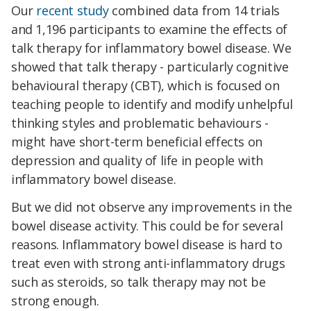
Our
recent study
combined data from 14 trials
and 1,196 participants to examine the effects of
talk therapy for inflammatory bowel disease. We
showed that talk therapy - particularly cognitive
behavioural therapy (CBT), which is focused on
teaching people to identify and modify unhelpful
thinking styles and problematic behaviours -
might have short-term beneficial effects on
depression and quality of life in people with
inflammatory bowel disease.
But we did not observe any improvements in the
bowel disease activity. This could be for several
reasons. Inflammatory bowel disease is hard to
treat even with strong anti-inflammatory drugs
such as steroids, so talk therapy may not be
strong enough.