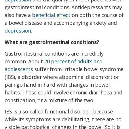
gastrointestinal conditions. Antidepressants may
also have a
beneficial effect
on both the course of
a bowel disease and accompanying anxiety and
depression
.
What are gastrointestinal conditions?
Gastrointestinal conditions are incredibly
common. About
20 percent of adults and
adolescents
suffer from irritable bowel syndrome
(IBS), a disorder where abdominal discomfort or
pain go hand-in-hand with changes in bowel
habits. These could involve chronic diarrhoea and
constipation, or a mixture of the two.
IBS is a so-called functional disorder, because
while its symptoms are debilitating, there are no
visible pathological changes in the bowel. So it is