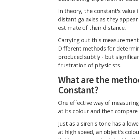
In theory, the constant's value 
distant galaxies as they appea
estimate of their distance.
Carrying out this measurement 
Different methods for determin
produced subtly - but significa
frustration of physicists.
What are the method
Constant?
One effective way of measuring t
at its colour and then compare 
Just as a siren's tone has a lo
at high speed, an object's colour