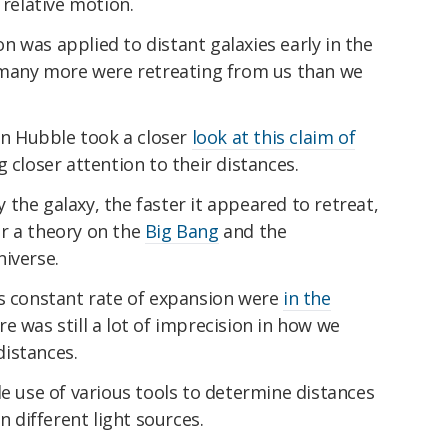
 relative motion.
 was applied to distant galaxies early in the
f many more were retreating from us than we
n Hubble took a closer
look at this claim of
g closer attention to their distances.
the galaxy, the faster it appeared to retreat,
r a theory on the
Big Bang
and the
iverse.
is constant rate of expansion were
in the
re was still a lot of imprecision in how we
istances.
use of various tools to determine distances
different light sources.