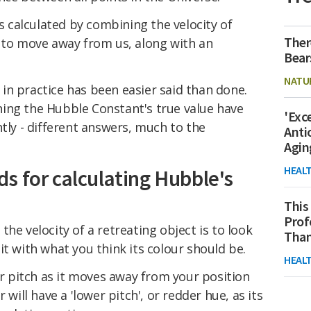
is calculated by combining the velocity of
Ther
r to move away from us, along with an
Bear
NATU
in practice has been easier said than done.
ing the Hubble Constant's true value have
'Exc
ntly - different answers, much to the
Anti
Agin
HEAL
s for calculating Hubble's
This
Prof
he velocity of a retreating object is to look
Than
it with what you think its colour should be.
HEAL
wer pitch as it moves away from your position
 will have a 'lower pitch', or redder hue, as its