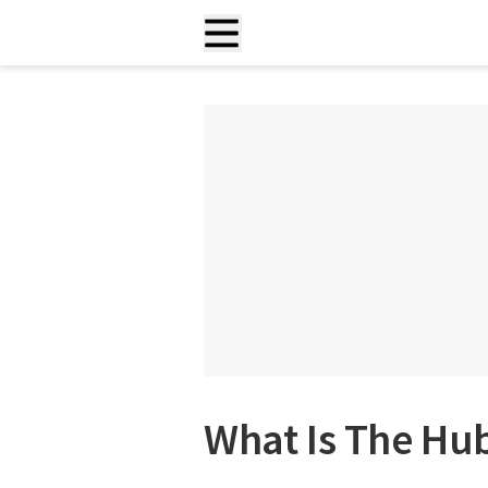
What Is The Hu