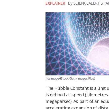
EXPLAINER
By
SCIENCEALERT STA
(ktsimage/iStock/Getty Images Plus)
The Hubble Constant is a unit 
is defined as speed (kilometres
megaparsec). As part of an equ
accelerating expansion of dista