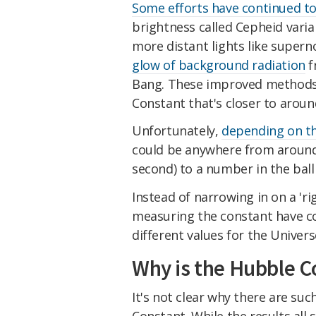
Some efforts have continued to
brightness called Cepheid varia
more distant lights like super
glow of background radiation
f
Bang. These improved methods 
Constant that's closer to arou
Unfortunately,
depending on th
could be anywhere from around 
second) to a number in the ball
Instead of narrowing in on a 'r
measuring the constant have com
different values for the Univers
Why is the Hubble Co
It's not clear why there are suc