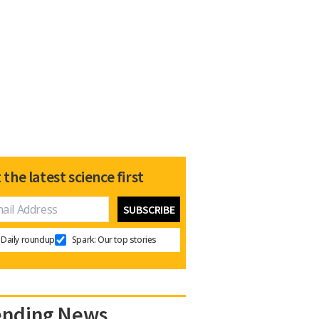
 the latest science first
Daily roundup
Spark: Our top stories
ending News