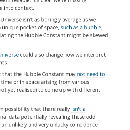
eem reliable, it's clear we're missing
e into context.
e Universe isn't as boringly average as we
a unique pocket of space,
such as a bubble
,
ulating the Hubble Constant might be skewed
.
Universe
could also change how we interpret
nts.
ct that the Hubble Constant may
not need to
 time or in space arising from various
not yet realised) to come up with different
m possibility that there really
isn't a
onal data potentially revealing these odd
e an unlikely and very unlucky coincidence.