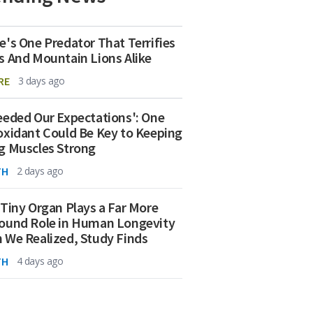
e's One Predator That Terrifies
s And Mountain Lions Alike
RE
3 days ago
eeded Our Expectations': One
oxidant Could Be Key to Keeping
g Muscles Strong
TH
2 days ago
 Tiny Organ Plays a Far More
ound Role in Human Longevity
 We Realized, Study Finds
TH
4 days ago