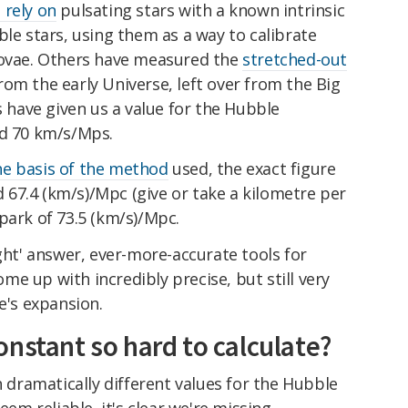
 rely on
pulsating stars with a known intrinsic
ble stars, using them as a way to calibrate
novae. Others have measured the
stretched-out
rom the early Universe, left over from the Big
have given us a value for the Hubble
nd 70 km/s/Mps.
e basis of the method
used, the exact figure
67.4 (km/s)/Mpc (give or take a kilometre per
park of 73.5 (km/s)/Mpc.
ight' answer, ever-more-accurate tools for
e up with incredibly precise, but still very
e's expansion.
nstant so hard to calculate?
h dramatically different values for the Hubble