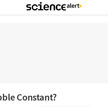
bble Constant?