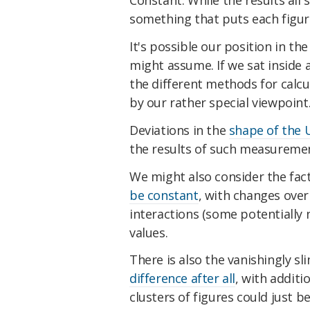
Constant. While the results all s
something that puts each figur
It's possible our position in th
might assume. If we sat inside 
the different methods for calc
by our rather special viewpoint
Deviations in the
shape of the 
the results of such measureme
We might also consider the fa
be constant
, with changes over
interactions (some potentially 
values.
There is also the vanishingly sli
difference after all
, with additi
clusters of figures could just b