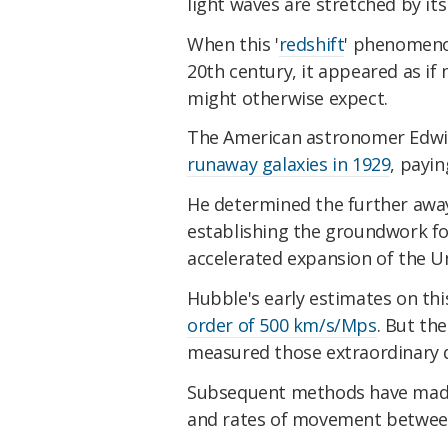
light waves are stretched by its
When this '
redshift
' phenomenon
20th century, it appeared as i
might otherwise expect.
The American astronomer Edwi
runaway galaxies in 1929
, payin
He determined the further away 
establishing the groundwork fo
accelerated expansion of the Un
Hubble's early estimates on th
order of 500 km/s/Mps
. But the
measured those extraordinary d
Subsequent methods have made 
and rates of movement between 