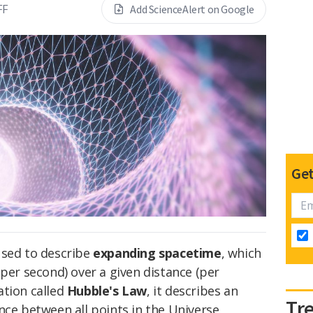
FF
Add ScienceAlert on Google
Get
used to describe
expanding spacetime
, which
 per second) over a given distance (per
ation called
Hubble's Law
, it describes an
Tr
nce between all points in the Universe.