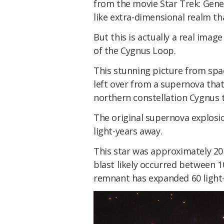
from the movie Star Trek: Gener
like extra-dimensional realm th
But this is actually a real ima
of the Cygnus Loop.
This stunning picture from spac
left over from a supernova that
northern constellation Cygnus 
The original supernova explosio
light-years away.
This star was approximately 20
blast likely occurred between 1
remnant has expanded 60 light-