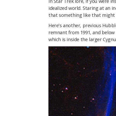
In Star Trek lore, if you were in
idealized world. Staring at an i
that something like that might 
Here's another, previous Hubb
remnant from 1991, and below t
which is inside the larger Cyg