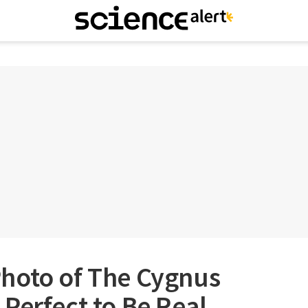
hoto of The Cygnus
Perfect to Be Real