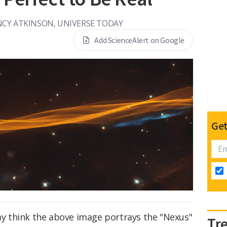
CY ATKINSON, UNIVERSE TODAY
Add ScienceAlert on Google
Get
may think the above image portrays the "Nexus"
Tr