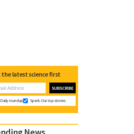
 the latest science first
Daily roundup
Spark: Our top stories
ending News