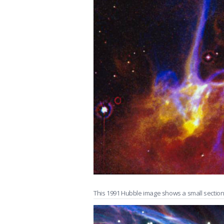
This 1991 Hubble image shows a small sectio