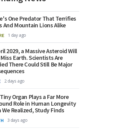
e's One Predator That Terrifies
s And Mountain Lions Alike
RE
1 day ago
ril 2029, a Massive Asteroid Will
 Miss Earth. Scientists Are
ied There Could Still Be Major
sequences
E
2 days ago
 Tiny Organ Plays a Far More
ound Role in Human Longevity
 We Realized, Study Finds
TH
3 days ago