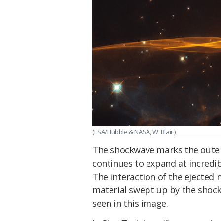
(ESA/Hubble & NASA, W. Blair.)
The shockwave marks the oute
continues to expand at incredi
The interaction of the ejected m
material swept up by the shockw
seen in this image.