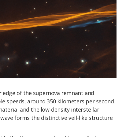
r edge of the supernova remnant and
ble speeds, around 350 kilometers per second.
aterial and the low-density interstellar
ave forms the distinctive veil-like structure