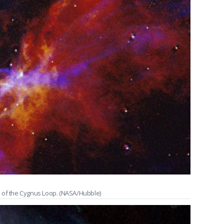
n of the Cygnus Loop. (NASA/Hubble)