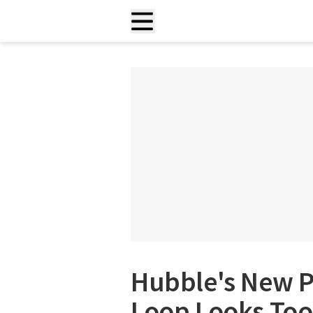
Hubble's New P
Loop Looks Too 