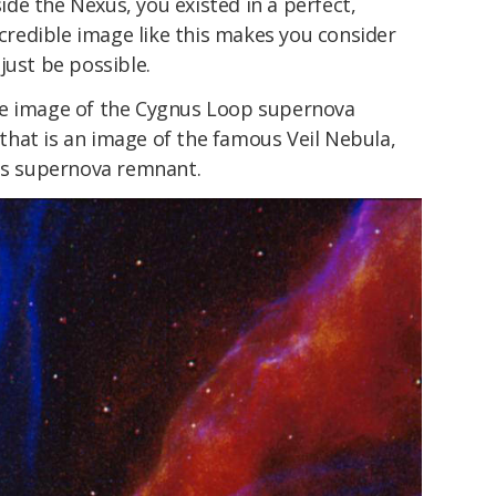
side the Nexus, you existed in a perfect,
ncredible image like this makes you consider
just be possible.
le image of the Cygnus Loop supernova
hat is an image of the famous Veil Nebula,
nus supernova remnant.