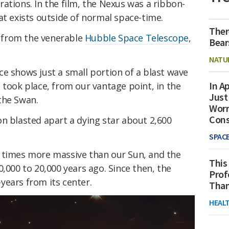
ations. In the film, the Nexus was a ribbon-
at exists outside of normal space-time.
Ther
ge from the venerable
Hubble Space Telescope
,
Bear
NATU
e shows just a small portion of a blast wave
In Ap
 took place, from our vantage point, in the
Just
the Swan.
Worr
Con
n blasted apart a dying star about 2,600
SPAC
 times more massive than our Sun, and the
This
0,000 to 20,000 years ago. Since then, the
Prof
years from its center.
Than
HEAL