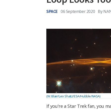
SPACE
06 September 2020
By
NAN
(W. Blair/Leo Shatz/ESA/Hubble/NASA)
If you're a Star Trek fan, you 