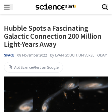
Hubble Spots a Fascinating
Galactic Connection 200 Million
Light-Years Away
SPACE
08 November 2022
By
EVAN GOUGH, UNIVERSE TODAY
Add ScienceAlert on Google