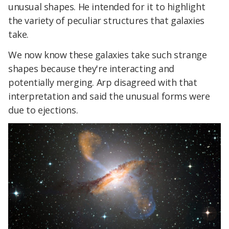
unusual shapes. He intended for it to highlight
the variety of peculiar structures that galaxies
take.
We now know these galaxies take such strange
shapes because they're interacting and
potentially merging. Arp disagreed with that
interpretation and said the unusual forms were
due to ejections.