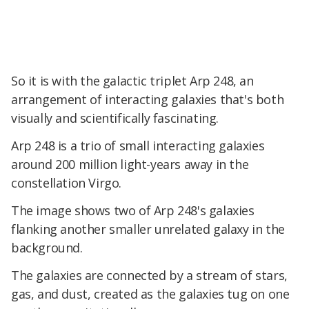
So it is with the galactic triplet Arp 248, an
arrangement of interacting galaxies that's both
visually and scientifically fascinating.
Arp 248 is a trio of small interacting galaxies
around 200 million light-years away in the
constellation Virgo.
The image shows two of Arp 248's galaxies
flanking another smaller unrelated galaxy in the
background.
The galaxies are connected by a stream of stars,
gas, and dust, created as the galaxies tug on one