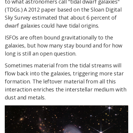
to what astronomers call "tidal dwarf galaxies"
(TDGs.) A 2012 paper based on the Sloan Digital
Sky Survey estimated that about 6 percent of
dwarf galaxies could have tidal origins.
ISFOs are often bound gravitationally to the
galaxies, but how many stay bound and for how
long is still an open question.
Sometimes material from the tidal streams will
flow back into the galaxies, triggering more star
formation. The leftover material from all this
interaction enriches the interstellar medium with
dust and metals.