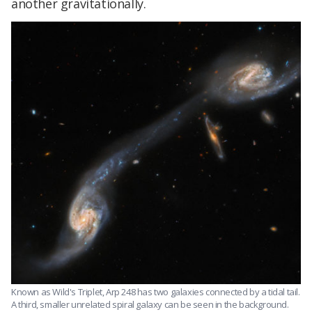
another gravitationally.
Known as Wild's Triplet, Arp 248 has two galaxies connected by a tidal tail.
A third, smaller unrelated spiral galaxy can be seen in the background.