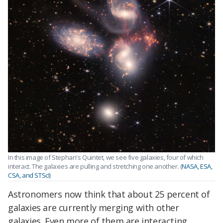
In this image of Stephan's Quintet, we see five galaxies, four of which
interact. The galaxies are pulling and stretching one another. (
NASA, ESA,
CSA, and STScI
)
Astronomers now think that about 25 percent of
galaxies are currently merging with other
galaxies. Even more of them are interacting