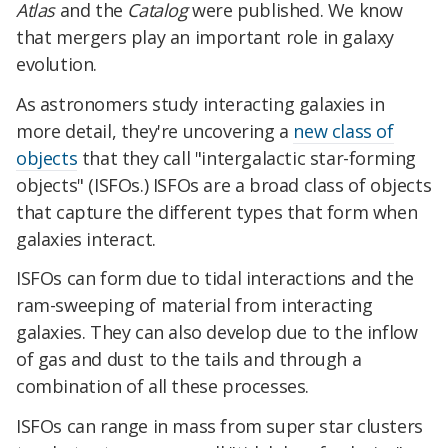
Atlas
and the
Catalog
were published. We know
that mergers play an important role in galaxy
evolution.
As astronomers study interacting galaxies in
more detail, they're uncovering a
new class of
objects
that they call "intergalactic star-forming
objects" (ISFOs.) ISFOs are a broad class of objects
that capture the different types that form when
galaxies interact.
ISFOs can form due to tidal interactions and the
ram-sweeping of material from interacting
galaxies. They can also develop due to the inflow
of gas and dust to the tails and through a
combination of all these processes.
ISFOs can range in mass from super star clusters