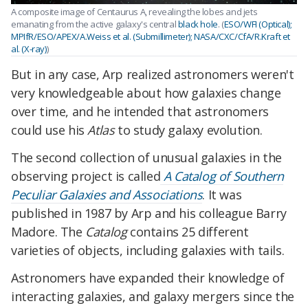
A composite image of Centaurus A, revealing the lobes and jets
emanating from the active galaxy's central
black hole
. (
ESO/WFI (Optical);
MPIfR/ESO/APEX/A.Weiss et al. (Submillimeter); NASA/CXC/CfA/R.Kraft et
al. (X-ray)
)
But in any case, Arp realized astronomers weren't
very knowledgeable about how galaxies change
over time, and he intended that astronomers
could use his
Atlas
to study galaxy evolution.
The second collection of unusual galaxies in the
observing project is called
A Catalog of Southern
Peculiar Galaxies and Associations
. It was
published in 1987 by Arp and his colleague Barry
Madore. The
Catalog
contains 25 different
varieties of objects, including galaxies with tails.
Astronomers have expanded their knowledge of
interacting galaxies, and galaxy mergers since the