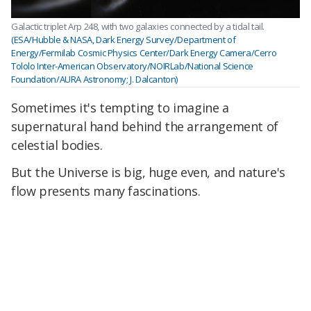
Galactic triplet Arp 248, with two galaxies connected by a tidal tail.
(ESA/Hubble & NASA, Dark Energy Survey/Department of
Energy/Fermilab Cosmic Physics Center/Dark Energy Camera/Cerro
Tololo Inter-American Observatory/NOIRLab/National Science
Foundation/AURA Astronomy; J. Dalcanton)
Sometimes it's tempting to imagine a
supernatural hand behind the arrangement of
celestial bodies.
But the Universe is big, huge even, and nature's
flow presents many fascinations.