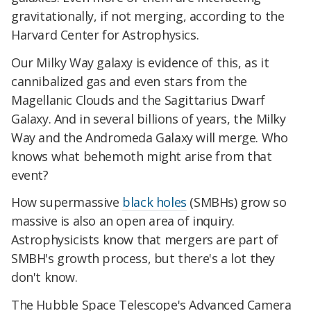
gravitationally, if not merging, according to the
Harvard Center for Astrophysics.
Our Milky Way galaxy is evidence of this, as it
cannibalized gas and even stars from the
Magellanic Clouds and the Sagittarius Dwarf
Galaxy. And in several billions of years, the Milky
Way and the Andromeda Galaxy will merge. Who
knows what behemoth might arise from that
event?
How supermassive
black holes
(SMBHs) grow so
massive is also an open area of inquiry.
Astrophysicists know that mergers are part of
SMBH's growth process, but there's a lot they
don't know.
The Hubble Space Telescope's Advanced Camera