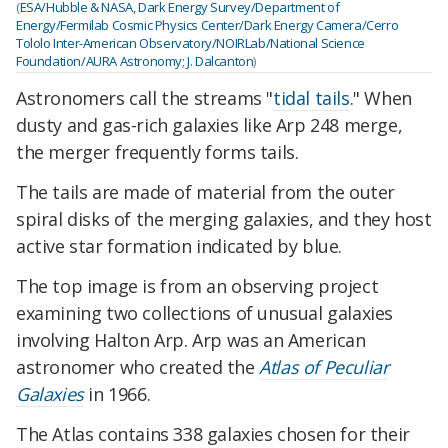
(
ESA/Hubble & NASA, Dark Energy Survey/Department of
Energy/Fermilab Cosmic Physics Center/Dark Energy Camera/Cerro
Tololo Inter-American Observatory/NOIRLab/National Science
Foundation/AURA Astronomy; J. Dalcanton
)
Astronomers call the streams "
tidal tails
." When
dusty and gas-rich galaxies like Arp 248 merge,
the merger frequently forms tails.
The tails are made of material from the outer
spiral disks of the merging galaxies, and they host
active star formation indicated by blue.
The top image is from an observing project
examining two collections of unusual galaxies
involving Halton Arp. Arp was an American
astronomer who created the
Atlas of Peculiar
Galaxies
in 1966.
The Atlas contains 338 galaxies chosen for their