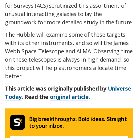
for Surveys (ACS) scrutinized this assortment of
unusual interacting galaxies to lay the
groundwork for more detailed study in the future.
The Hubble will examine some of these targets
with its other instruments, and so will the James
Webb Space Telescope and ALMA. Observing time
on these telescopes is always in high demand, so
this project will help astronomers allocate time
better.
This article was originally published by
Universe
Today
. Read the
original article
.
Big breakthroughs. Bold ideas. Straight
to your inbox.