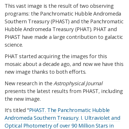
This vast image is the result of two observing
programs: the Panchromatic Hubble Andromeda
Southern Treasury (PHAST) and the Panchromatic
Hubble Andromeda Treasury (PHAT). PHAT and
PHAST have made a large contribution to galactic
science.
PHAT started acquiring the images for this
mosaic about a decade ago, and now we have this
new image thanks to both efforts.
New research in the
Astrophysical Journal
presents the latest results from PHAST, including
the new image.
It's titled "
PHAST. The Panchromatic Hubble
Andromeda Southern Treasury. I. Ultraviolet and
Optical Photometry of over 90 Million Stars in