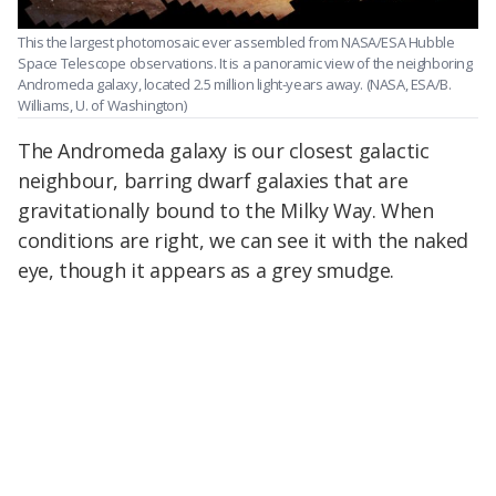
This the largest photomosaic ever assembled from NASA/ESA Hubble
Space Telescope observations. It is a panoramic view of the neighboring
Andromeda galaxy, located 2.5 million light-years away.
(NASA, ESA/B.
Williams, U. of Washington)
The Andromeda galaxy is our closest galactic
neighbour, barring dwarf galaxies that are
gravitationally bound to the Milky Way. When
conditions are right, we can see it with the naked
eye, though it appears as a grey smudge.