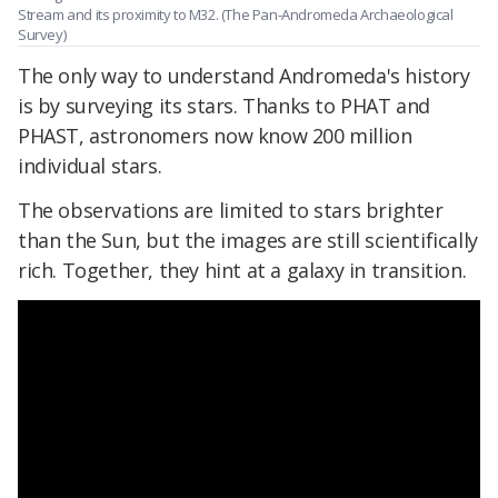
Stream and its proximity to M32. (The Pan-Andromeda Archaeological
Survey)
The only way to understand Andromeda's history
is by surveying its stars. Thanks to PHAT and
PHAST, astronomers now know 200 million
individual stars.
The observations are limited to stars brighter
than the Sun, but the images are still scientifically
rich. Together, they hint at a galaxy in transition.