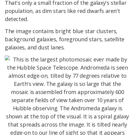
That's only a small fraction of the galaxy's stellar
population, as dim stars like red dwarfs aren't
detected.
The image contains bright blue star clusters,
background galaxies, foreground stars, satellite
galaxies, and dust lanes.