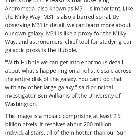
Andromeda, also known as M31, is important. Like
the Milky Way, M31 is also a barred spiral. By
observing M31 in detail, we can learn more about
our own galaxy. M31 is like a proxy for the Milky
Way, and astronomers' chief tool for studying our
galactic proxy is the Hubble.
"With Hubble we can get into enormous detail
about what's happening on a holistic scale across
the entire disk of the galaxy. You can't do that
with any other large galaxy," said principal
investigator Ben Williams of the University of
Washington.
The image is a mosaic comprising at least 2.5
billion pixels. It resolves about 200 million
individual stars, all of them hotter than our Sun.