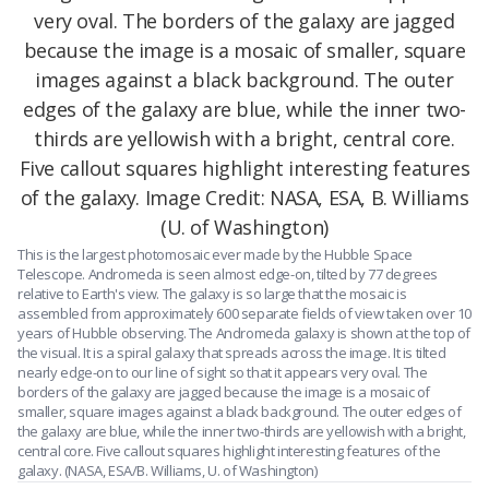
This is the largest photomosaic ever made by the Hubble Space
Telescope. Andromeda is seen almost edge-on, tilted by 77 degrees
relative to Earth's view. The galaxy is so large that the mosaic is
assembled from approximately 600 separate fields of view taken over 10
years of Hubble observing. The Andromeda galaxy is shown at the top of
the visual. It is a spiral galaxy that spreads across the image. It is tilted
nearly edge-on to our line of sight so that it appears very oval. The
borders of the galaxy are jagged because the image is a mosaic of
smaller, square images against a black background. The outer edges of
the galaxy are blue, while the inner two-thirds are yellowish with a bright,
central core. Five callout squares highlight interesting features of the
galaxy. (NASA, ESA/B. Williams, U. of Washington)