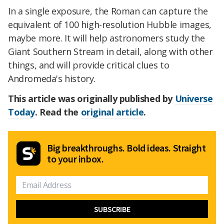
In a single exposure, the Roman can capture the
equivalent of 100 high-resolution Hubble images,
maybe more. It will help astronomers study the
Giant Southern Stream in detail, along with other
things, and will provide critical clues to
Andromeda's history.
This article was originally published by
Universe
Today
. Read the
original article
.
Big breakthroughs. Bold ideas. Straight
to your inbox.