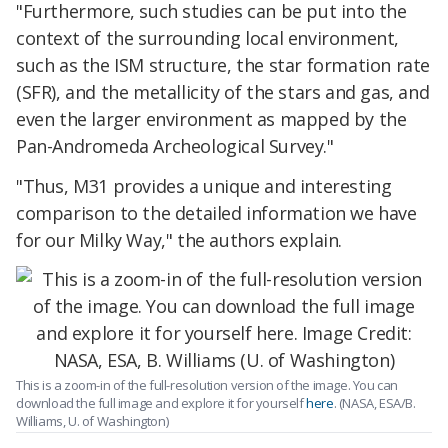
"Furthermore, such studies can be put into the
context of the surrounding local environment,
such as the ISM structure, the star formation rate
(SFR), and the metallicity of the stars and gas, and
even the larger environment as mapped by the
Pan-Andromeda Archeological Survey."
"Thus, M31 provides a unique and interesting
comparison to the detailed information we have
for our Milky Way," the authors explain.
This is a zoom-in of the full-resolution version of the image. You can
download the full image and explore it for yourself
here
. (NASA, ESA/B.
Williams, U. of Washington)