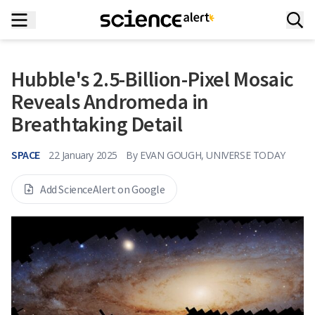
Hubble's 2.5-Billion-Pixel Mosaic
Reveals Andromeda in
Breathtaking Detail
SPACE
22 January 2025
By
EVAN GOUGH, UNIVERSE TODAY
Add ScienceAlert on Google