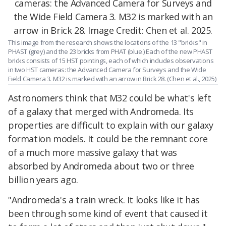
This image from the research shows the locations of the 13 "bricks" in
PHAST (grey) and the 23 bricks from PHAT (blue.) Each of the new PHAST
bricks consists of 15 HST pointings, each of which includes observations
in two HST cameras: the Advanced Camera for Surveys and the Wide
Field Camera 3. M32 is marked with an arrow in Brick 28. (Chen et al., 2025)
Astronomers think that M32 could be what's left
of a galaxy that merged with Andromeda. Its
properties are difficult to explain with our galaxy
formation models. It could be the remnant core
of a much more massive galaxy that was
absorbed by Andromeda about two or three
billion years ago.
"Andromeda's a train wreck. It looks like it has
been through some kind of event that caused it