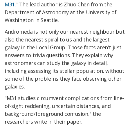
M31.
" The lead author is Zhuo Chen from the
Department of Astronomy at the University of
Washington in Seattle.
Andromeda is not only our nearest neighbour but
also the nearest spiral to us and the largest
galaxy in the Local Group. Those facts aren't just
answers to trivia questions. They explain why
astronomers can study the galaxy in detail,
including assessing its stellar population, without
some of the problems they face observing other
galaxies.
"M31 studies circumvent complications from line-
of-sight reddening, uncertain distances, and
background/foreground confusion," the
researchers write in their paper.