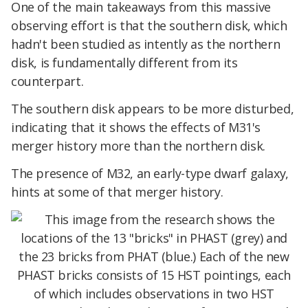
One of the main takeaways from this massive
observing effort is that the southern disk, which
hadn't been studied as intently as the northern
disk, is fundamentally different from its
counterpart.
The southern disk appears to be more disturbed,
indicating that it shows the effects of M31's
merger history more than the northern disk.
The presence of M32, an early-type dwarf galaxy,
hints at some of that merger history.