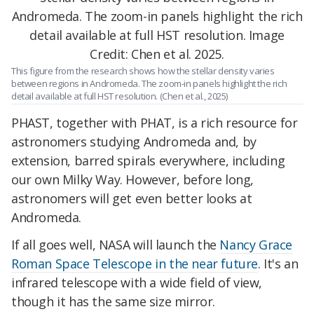
This figure from the research shows how the stellar density varies
between regions in Andromeda. The zoom-in panels highlight the rich
detail available at full HST resolution. (Chen et al., 2025)
PHAST, together with PHAT, is a rich resource for
astronomers studying Andromeda and, by
extension, barred spirals everywhere, including
our own Milky Way. However, before long,
astronomers will get even better looks at
Andromeda.
If all goes well, NASA will launch the
Nancy Grace
Roman Space Telescope in the near future
. It's an
infrared telescope with a wide field of view,
though it has the same size mirror.