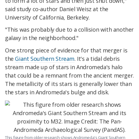
to form a lot of stars and then just shut down,"
said study co-author Daniel Weisz at the
University of California, Berkeley.
"This was probably due to a collision with another
galaxy in the neighborhood."
One strong piece of evidence for that merger is
the
Giant Southern Stream
. It's a tidal debris
stream made up of stars in Andromeda's halo
that could be a remnant from the ancient merger.
The metallicity of its stars is generally lower than
the stars in Andromeda's bulge and disk.
This figure from older research shows Andromeda's Giant Southern