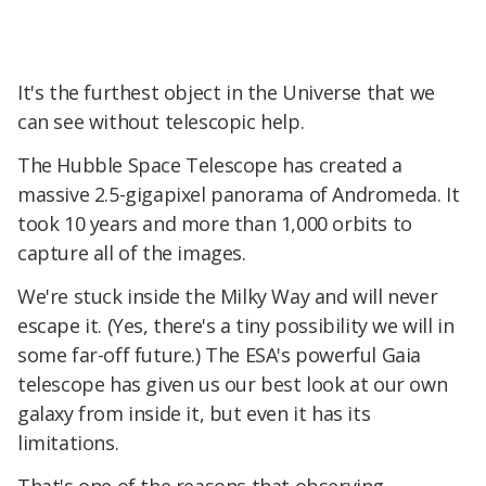
It's the furthest object in the Universe that we
can see without telescopic help.
The Hubble Space Telescope has created a
massive 2.5-gigapixel panorama of Andromeda. It
took 10 years and more than 1,000 orbits to
capture all of the images.
We're stuck inside the Milky Way and will never
escape it. (Yes, there's a tiny possibility we will in
some far-off future.) The ESA's powerful Gaia
telescope has given us our best look at our own
galaxy from inside it, but even it has its
limitations.
That's one of the reasons that observing