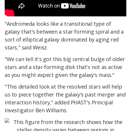
"Andromeda looks like a transitional type of
galaxy that's between a star-forming spiral and a
sort of elliptical galaxy dominated by aging red
stars," said Weisz.
"We can tell it's got this big central bulge of older
stars and a star-forming disk that's not as active
as you might expect given the galaxy's mass."
"This detailed look at the resolved stars will help
us to piece together the galaxy's past merger and
interaction history," added PHAST's Principal
Investigator Ben Williams.