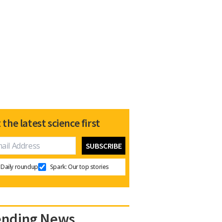
 the latest science first
Daily roundup
Spark: Our top stories
ending News