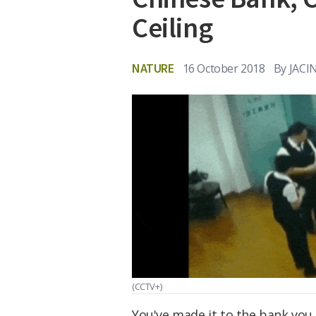
Ceiling
NATURE
16 October 2018
By
JACI
(CCTV+)
You've made it to the bank you wo