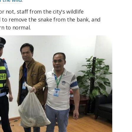
 not, staff from the city's wildlife
d to remove the snake from the bank, and
rn to normal.