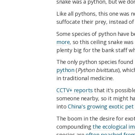
snake was a python, but we don
Like all pythons, this one was 
suffocate their prey, instead of 
Some species of python have 
more
, so this ceiling snake was
plenty big for the bank staff wh
The only python species found i
python
(
Python bivittatus
), whi
in traditional medicine.
CCTV+ reports
that it's possibl
someone nearby, so it might h
into
China's growing exotic pe
The boom in the desire for exot
compounding
the ecological i
species are
often poached from