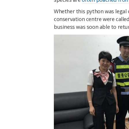
Whether this python was legal or
conservation centre were calle
business was soon able to retu