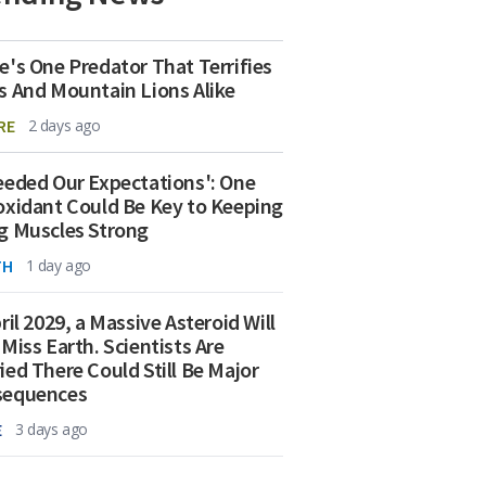
e's One Predator That Terrifies
s And Mountain Lions Alike
RE
2 days ago
eeded Our Expectations': One
oxidant Could Be Key to Keeping
g Muscles Strong
TH
1 day ago
ril 2029, a Massive Asteroid Will
 Miss Earth. Scientists Are
ied There Could Still Be Major
sequences
E
3 days ago