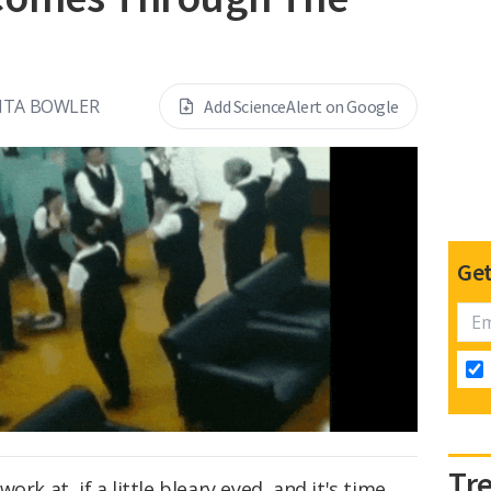
NTA BOWLER
Add ScienceAlert on Google
Get
Tr
rk at, if a little bleary eyed, and it's time