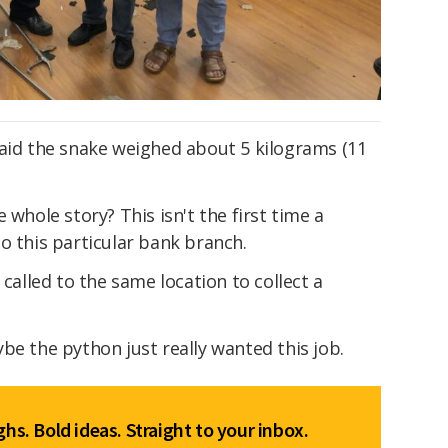
said the snake weighed about 5 kilograms (11
 whole story? This isn't the first time a
o this particular bank branch.
called to the same location to collect a
be the python just really wanted this job.
hs. Bold ideas. Straight to your inbox.