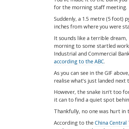
for the morning staff meeting.
Suddenly, a 1.5 metre (5 foot) p
inches from where you were st
It sounds like a terrible dream,
morning to some startled worke
Industrial and Commercial Ban
according to the ABC
.
As you can see in the GIF abov
realise what's just landed next 
However, the snake isn't too fon
it can to find a quiet spot behin
Thankfully, no one was hurt in t
According to the
China Central 