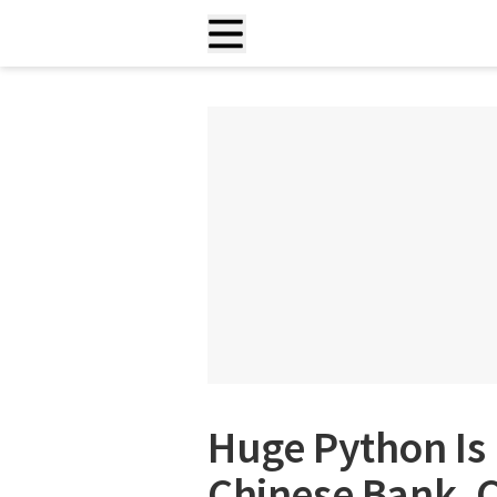
Huge Python Is 
Chinese Bank,