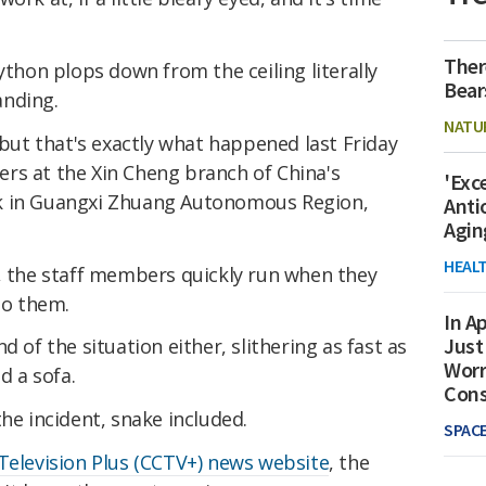
Ther
ython plops down from the ceiling literally
Bear
anding.
NATU
 but that's exactly what happened last Friday
rs at the Xin Cheng branch of China's
'Exc
k in Guangxi Zhuang Autonomous Region,
Anti
Agin
HEAL
e, the staff members quickly run when they
to them.
In Ap
Just
d of the situation either, slithering as fast as
Worr
d a sofa.
Con
he incident, snake included.
SPAC
Television Plus (CCTV+) news website
, the