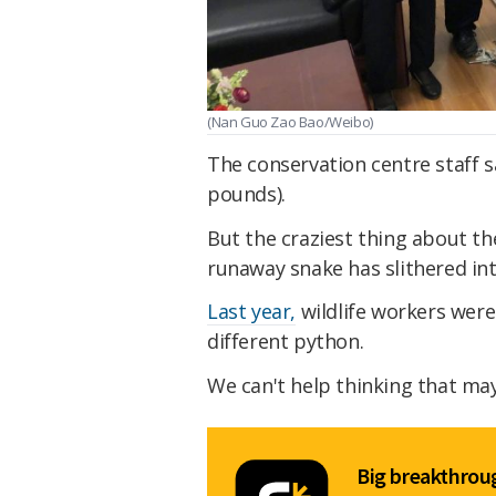
(Nan Guo Zao Bao/Weibo)
The conservation centre staff 
pounds).
But the craziest thing about the
runaway snake has slithered int
Last year,
wildlife workers were 
different python.
We can't help thinking that may
Big breakthroug