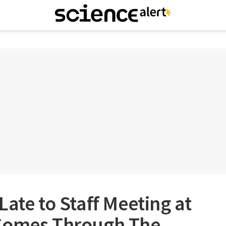
Late to Staff Meeting at
 Comes Through The