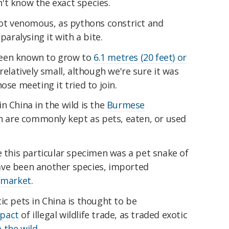
't know the exact species.
not venomous, as pythons constrict and
paralysing it with a bite.
been known to grow to
6.1 metres (20 feet) or
 relatively small, although we're sure it was
ose meeting it tried to join.
n China in the wild is the
Burmese
ch are commonly kept as pets, eaten, or used
e this particular specimen was a pet snake of
ave been another species, imported
t market
.
ic pets in China is thought to be
mpact
of illegal wildlife trade, as traded exotic
 the wild
.