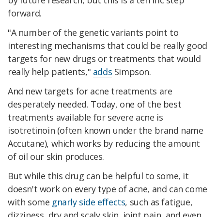
by future research, but this is a terrific step
forward.
"A number of the genetic variants point to
interesting mechanisms that could be really good
targets for new drugs or treatments that would
really help patients,"
adds
Simpson.
And new targets for acne treatments are
desperately needed. Today, one of the best
treatments available for severe acne is
isotretinoin (often known under the brand name
Accutane), which works by reducing the amount
of oil our skin produces.
But while this drug can be helpful to some, it
doesn't work on every type of acne, and can come
with some
gnarly side effects
, such as fatigue,
dizziness, dry and scaly skin, joint pain, and even