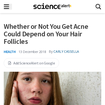
Whether or Not You Get Acne
Could Depend on Your Hair
Follicles
HEALTH
By
CARLY CASSELLA
13 December 2018
Add ScienceAlert on Google