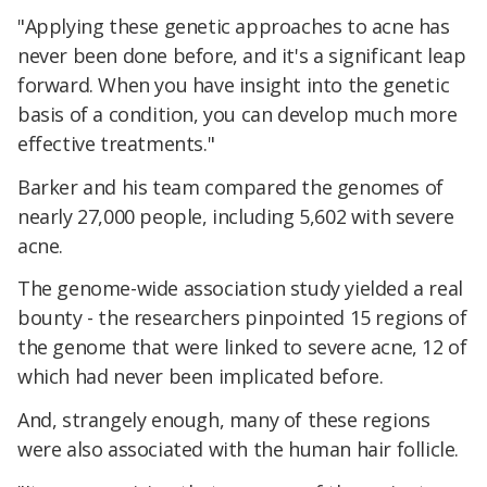
"Applying these genetic approaches to acne has
never been done before, and it's a significant leap
forward. When you have insight into the genetic
basis of a condition, you can develop much more
effective treatments."
Barker and his team compared the genomes of
nearly 27,000 people, including 5,602 with severe
acne.
The genome-wide association study yielded a real
bounty - the researchers pinpointed 15 regions of
the genome that were linked to severe acne, 12 of
which had never been implicated before.
And, strangely enough, many of these regions
were also associated with the human hair follicle.