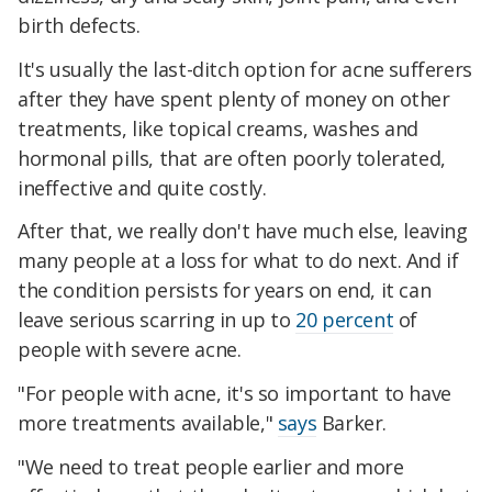
birth defects.
It's usually the last-ditch option for acne sufferers
after they have spent plenty of money on other
treatments, like topical creams, washes and
hormonal pills, that are often poorly tolerated,
ineffective and quite costly.
After that, we really don't have much else, leaving
many people at a loss for what to do next. And if
the condition persists for years on end, it can
leave serious scarring in up to
20 percent
of
people with severe acne.
"For people with acne, it's so important to have
more treatments available,"
says
Barker.
"We need to treat people earlier and more