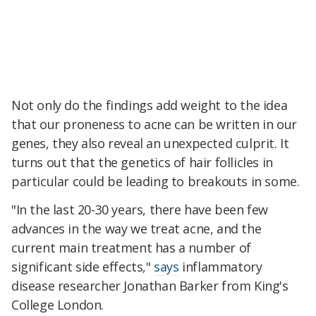
Not only do the findings add weight to the idea
that our proneness to acne can be written in our
genes, they also reveal an unexpected culprit. It
turns out that the genetics of hair follicles in
particular could be leading to breakouts in some.
"In the last 20-30 years, there have been few
advances in the way we treat acne, and the
current main treatment has a number of
significant side effects,"
says
inflammatory
disease researcher Jonathan Barker from King's
College London.