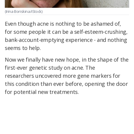
(Irina Boriskina/iStock)
Even though acne is nothing to be ashamed of,
for some people it can be a self-esteem-crushing,
bank-account-emptying experience - and nothing
seems to help.
Now we finally have new hope, in the shape of the
first-ever genetic study on acne. The
researchers uncovered more gene markers for
this condition than ever before, opening the door
for potential new treatments.