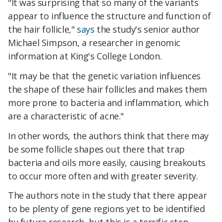
"It was surprising that so many of the variants
appear to influence the structure and function of
the hair follicle,"
says
the study's senior author
Michael Simpson, a researcher in genomic
information at King's College London.
"It may be that the genetic variation influences
the shape of these hair follicles and makes them
more prone to bacteria and inflammation, which
are a characteristic of acne."
In other words, the authors think that there may
be some follicle shapes out there that trap
bacteria and oils more easily, causing breakouts
to occur more often and with greater severity.
The authors note in the study that there appear
to be plenty of gene regions yet to be identified