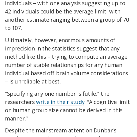
individuals – with one analysis suggesting up to
42 individuals could be the average limit, with
another estimate ranging between a group of 70
to 107.
Ultimately, however, enormous amounts of
imprecision in the statistics suggest that any
method like this – trying to compute an average
number of stable relationships for any human
individual based off brain volume considerations
– is unreliable at best.
"Specifying any one number is futile," the
researchers
write in their study
. "A cognitive limit
on human group size cannot be derived in this
manner."
Despite the mainstream attention Dunbar's