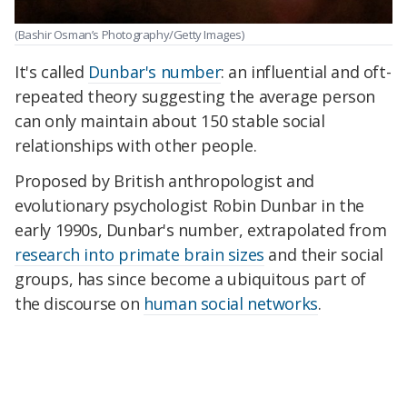
(Bashir Osman’s Photography/Getty Images)
It's called
Dunbar's number
: an influential and oft-
repeated theory suggesting the average person
can only maintain about 150 stable social
relationships with other people.
Proposed by British anthropologist and
evolutionary psychologist Robin Dunbar in the
early 1990s, Dunbar's number, extrapolated from
research into primate brain sizes
and their social
groups, has since become a ubiquitous part of
the discourse on
human social networks
.