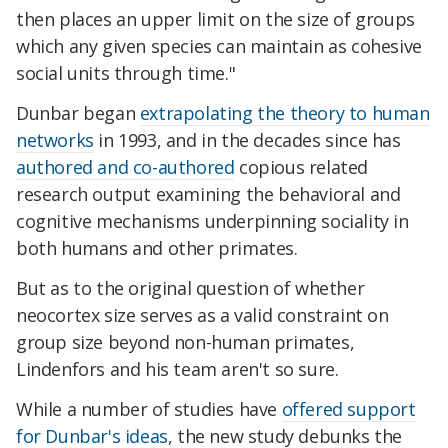
then places an upper limit on the size of groups
which any given species can maintain as cohesive
social units through time."
Dunbar began
extrapolating the theory to human
networks
in 1993, and in the decades since has
authored and co-authored
copious related
research output examining the behavioral and
cognitive mechanisms underpinning sociality in
both humans and other primates.
But as to the original question of whether
neocortex size serves as a valid constraint on
group size beyond non-human primates,
Lindenfors and his team aren't so sure.
While a number of studies have
offered support
for Dunbar's ideas
, the new study debunks the