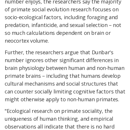
number enjoys, the researchers say the majority
of primate social evolution research focuses on
socio-ecological factors, including foraging and
predation, infanticide, and sexual selection – not
so much calculations dependent on brain or
neocortex volume.
Further, the researchers argue that Dunbar's
number ignores other significant differences in
brain physiology between human and non-human
primate brains – including that humans develop
cultural mechanisms and social structures that
can counter socially limiting cognitive factors that
might otherwise apply to non-human primates.
"Ecological research on primate sociality, the
uniqueness of human thinking, and empirical
observations all indicate that there is no hard