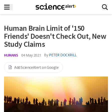
Human Brain Limit of '150
Friends' Doesn't Check Out, New
Study Claims
HUMANS
By
PETER DOCKRILL
04 May 2021
Add ScienceAlert on Google