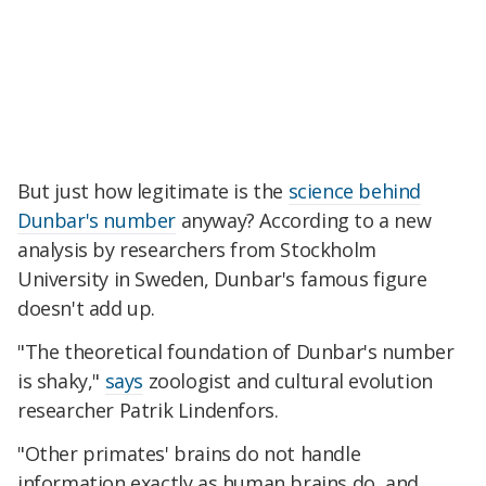
But just how legitimate is the
science behind
Dunbar's number
anyway? According to a new
analysis by researchers from Stockholm
University in Sweden, Dunbar's famous figure
doesn't add up.
"The theoretical foundation of Dunbar's number
is shaky,"
says
zoologist and cultural evolution
researcher Patrik Lindenfors.
"Other primates' brains do not handle
information exactly as human brains do, and