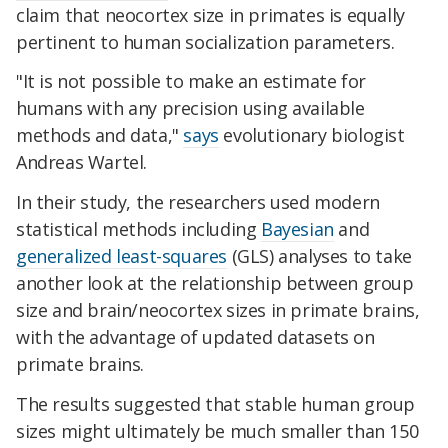
claim that neocortex size in primates is equally
pertinent to human socialization parameters.
"It is not possible to make an estimate for
humans with any precision using available
methods and data,"
says
evolutionary biologist
Andreas Wartel.
In their study, the researchers used modern
statistical methods including
Bayesian
and
generalized least-squares
(GLS) analyses to take
another look at the relationship between group
size and brain/neocortex sizes in primate brains,
with the advantage of updated datasets on
primate brains.
The results suggested that stable human group
sizes might ultimately be much smaller than 150