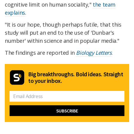
cognitive limit on human sociality,"
the team
explains
.
"It is our hope, though perhaps futile, that this
study will put an end to the use of 'Dunbar's
number' within science and in popular media."
The findings are reported in
Biology Letters
.
Big breakthroughs. Bold ideas. Straight
to your inbox.