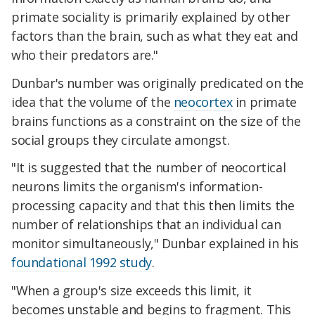
primate sociality is primarily explained by other
factors than the brain, such as what they eat and
who their predators are."
Dunbar's number was originally predicated on the
idea that the volume of the
neocortex
in primate
brains functions as a constraint on the size of the
social groups they circulate amongst.
"It is suggested that the number of neocortical
neurons limits the organism's information-
processing capacity and that this then limits the
number of relationships that an individual can
monitor simultaneously," Dunbar explained in his
foundational 1992 study
.
"When a group's size exceeds this limit, it
becomes unstable and begins to fragment. This