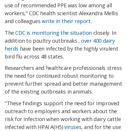
use of recommended PPE was low among all
workers," CDC health scientist Alexandra Mellis
and colleagues
write in their report
.
The
CDC is monitoring the situation
closely. In
addition to poultry outbreaks ,
over 400 dairy
herds
have been infected by the highly virulent
bird flu across 48 states.
Researchers and healthcare professionals stress
the need for continued robust monitoring to
prevent further spread and better management
of the existing outbreaks in animals.
"These findings support the need for improved
outreach to employers and workers about the
risk for infection when working with dairy cattle
infected with HPAI A(H5)
viruses
, and for the use