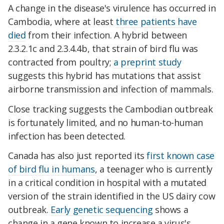
A change in the disease's virulence has occurred in
Cambodia, where at least
three patients have
died
from their infection. A hybrid between
2.3.2.1c and 2.3.4.4b, that strain of bird flu was
contracted from poultry;
a preprint study
suggests this hybrid has mutations that assist
airborne transmission and infection of mammals.
Close tracking suggests the Cambodian outbreak
is fortunately limited, and no human-to-human
infection has been detected.
Canada has also just reported its
first known case
of bird flu in humans
, a teenager who is currently
in a critical condition in hospital with a mutated
version of the strain identified in the US dairy cow
outbreak.
Early genetic sequencing
shows a
change in a gene known to increase a virus's