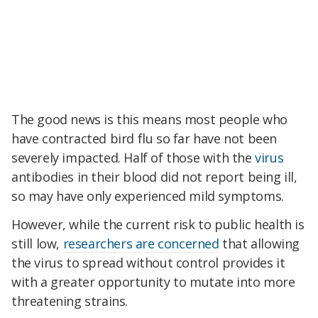
The good news is this means most people who
have contracted bird flu so far have not been
severely impacted. Half of those with the
virus
antibodies in their blood did not report being ill,
so may have only experienced mild symptoms.
However, while the current risk to public health is
still low,
researchers are concerned
that allowing
the virus to spread without control provides it
with a greater opportunity to mutate into more
threatening strains.