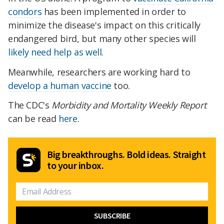
condors
has been implemented in order to
minimize the disease's impact on this critically
endangered bird, but many other species will
likely need help as well
.
Meanwhile, researchers are working hard to
develop a human vaccine
too.
The CDC's
Morbidity and Mortality Weekly Report
can be read
here
.
Big breakthroughs. Bold ideas. Straight
to your inbox.