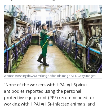
Woman washing down a milking parlor. (deimagine/E+/Getty Images)
"None of the workers with HPAI A(H5) virus
antibodies reported using the personal
protective equipment (PPE) recommended for
working with HPAI A(H5)–infected animals, and