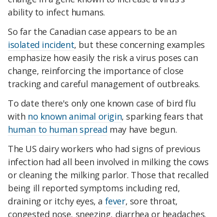
ability to infect humans.
So far the Canadian case appears to be an
isolated incident
, but these concerning examples
emphasize how easily the risk a virus poses can
change, reinforcing the importance of close
tracking and careful management of outbreaks.
To date there's only one known case of bird flu
with
no known animal origin
, sparking fears that
human to human spread
may have begun.
The US dairy workers who had signs of previous
infection had all been involved in milking the cows
or cleaning the milking parlor. Those that recalled
being ill reported symptoms including red,
draining or itchy eyes, a
fever
, sore throat,
congested nose, sneezing, diarrhea or headaches.