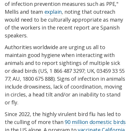
of infection prevention measures such as PPE,"
Mellis and team
explain
, noting that outreach
would need to be culturally appropriate as many
of the workers in the recent report are Spanish
speakers.
Authorities worldwide are urging us all to
maintain good hygiene when interacting with
animals and to report sightings of multiple sick
or dead birds (US, 1 866 487 3297; UK, 03459 33 55
77; AU, 1800 675 888). Signs of infection in animals
include drowsiness, lack of coordination, moving
in circles, a head tilt and/or an inability to stand
or fly.
Since 2022, the highly virulent bird flu has led to
the culling of more than
90 million domestic birds
in the US alone. A program to
vaccinate California