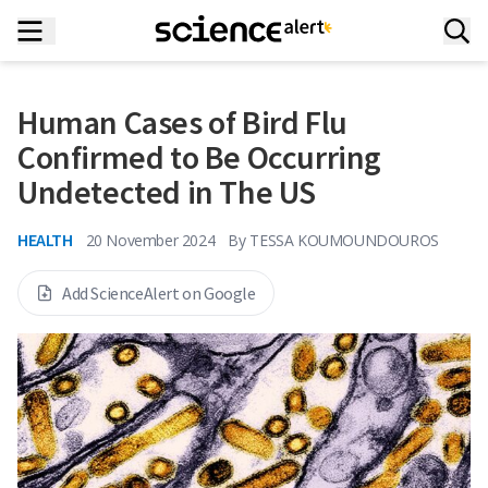
Human Cases of Bird Flu
Confirmed to Be Occurring
Undetected in The US
HEALTH
20 November 2024
By
TESSA KOUMOUNDOUROS
Add ScienceAlert on Google