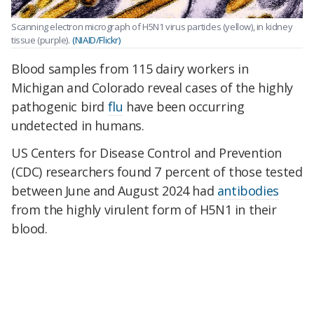
Scanning electron micrograph of H5N1 virus particles (yellow), in kidney
tissue (purple).
(NIAID/Flickr)
Blood samples from 115 dairy workers in
Michigan and Colorado reveal cases of the highly
pathogenic bird
flu
have been occurring
undetected in humans.
US Centers for Disease Control and Prevention
(CDC)
r
esearchers found 7 percent of those tested
between June and August 2024 had
antibodies
from the highly virulent form of H5N1 in their
blood.