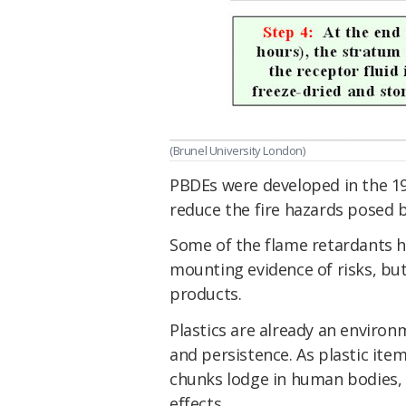
(Brunel University London)
PBDEs were developed in the 1
reduce the fire hazards posed 
Some of the flame retardants 
mounting evidence of risks, bu
products.
Plastics are already an environ
and persistence. As plastic ite
chunks lodge in human bodies, 
effects.