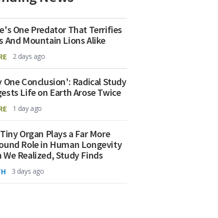
e's One Predator That Terrifies
s And Mountain Lions Alike
RE
2 days ago
y One Conclusion': Radical Study
ests Life on Earth Arose Twice
RE
1 day ago
 Tiny Organ Plays a Far More
ound Role in Human Longevity
 We Realized, Study Finds
TH
3 days ago