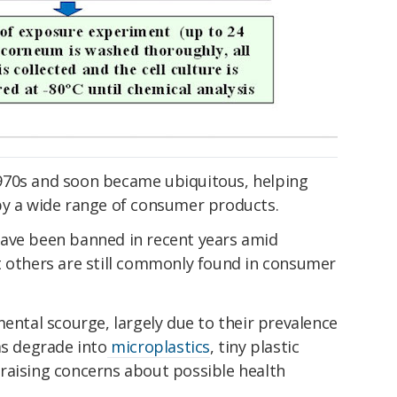
970s and soon became ubiquitous, helping
by a wide range of consumer products.
have been banned in recent years amid
t others are still commonly found in consumer
mental scourge, largely due to their prevalence
ms degrade into
microplastics
, tiny plastic
raising concerns about possible health