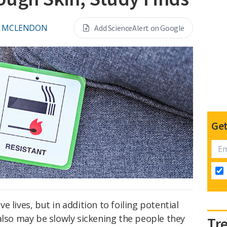
L MCLENDON
Add ScienceAlert on Google
Get
e lives, but in addition to foiling potential
also may be slowly sickening the people they
Tr