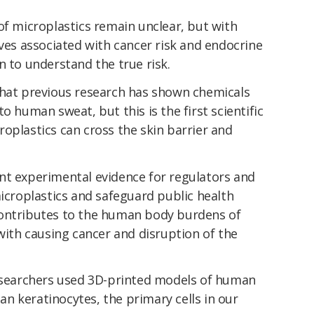
of microplastics remain unclear, but with
ives associated with cancer risk and endocrine
n to understand the true risk.
that previous research has shown chemicals
o human sweat, but this is the first scientific
oplastics can cross the skin barrier and
nt experimental evidence for regulators and
microplastics and safeguard public health
contributes to the human body burdens of
 with causing cancer and disruption of the
researchers used 3D-printed models of human
n keratinocytes, the primary cells in our