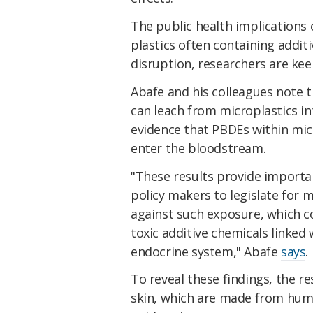
The public health implications 
plastics often containing addit
disruption, researchers are kee
Abafe and his colleagues note 
can leach from microplastics int
evidence that PBDEs within micr
enter the bloodstream.
"These results provide importa
policy makers to legislate for 
against such exposure, which 
toxic additive chemicals linked
endocrine system," Abafe
says
.
To reveal these findings, the 
skin, which are made from huma