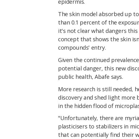
epidermis.
The skin model absorbed up to 
than 0.1 percent of the exposu
it's not clear what dangers this 
concept that shows the skin isn'
compounds' entry.
Given the continued prevalence 
potential danger, this new disc
public health, Abafe says.
More research is still needed, h
discovery and shed light more 
in the hidden flood of microplas
"Unfortunately, there are myria
plasticisers to stabilizers in m
that can potentially find their