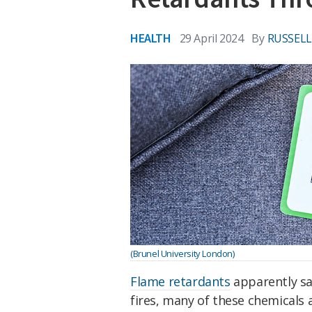
HEALTH
29 April 2024
By
RUSSEL
(Brunel University London)
Flame retardants
apparently sav
fires, many of these chemicals 