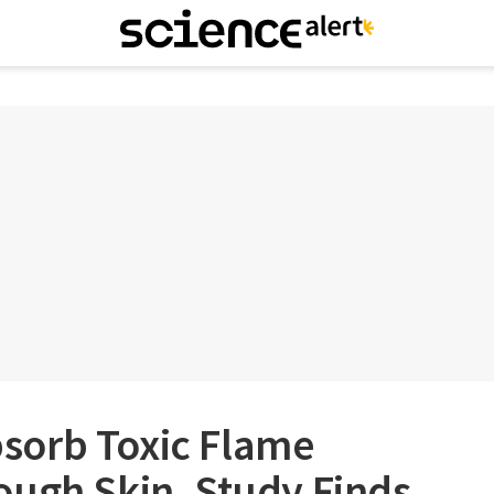
sorb Toxic Flame
ough Skin, Study Finds