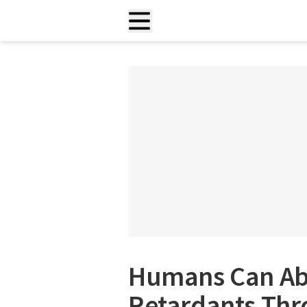
Humans Can Ab
Retardants Thr