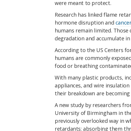
were meant to protect.
Research has linked flame retar
hormone disruption and
cance
humans remain limited. Those d
degradation and accumulate in 
According to the US Centers fo
humans are commonly exposed 
food or breathing contaminated
With many plastic products, inc
appliances, and wire insulation
their breakdown are becoming
A new study by researchers fro
University of Birmingham in the
previously overlooked way in w
retardants: absorbing them thr