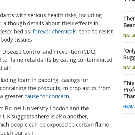
dants with serious health risks, including
Ther
r
, although details about their effects in
Bear
escribed as '
forever chemicals
' tend to resist
NATU
body tissues.
'Onl
r Disease Control and Prevention (CDC),
Sugg
to flame retardants by eating contaminated
 air.
NATU
luding foam in padding, casings for
This
 containing the products, microplastics from
Prof
Than
 a greater
cause for concern
.
HEAL
m Brunel University London and the
 UK suggests there is also another,
hich people can be exposed to certain flame
ough our skin.