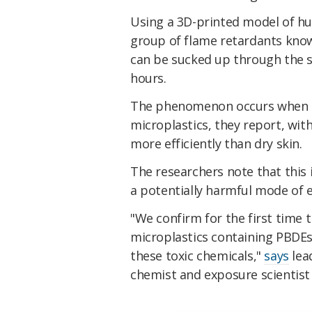
Using a 3D-printed model of h
group of flame retardants kno
can be sucked up through the s
hours.
The phenomenon occurs when s
microplastics, they report, wi
more efficiently than dry skin.
The researchers note that this i
a potentially harmful mode of 
"We confirm for the first time 
microplastics containing PBDE
these toxic chemicals,"
says
lea
chemist and exposure scientist