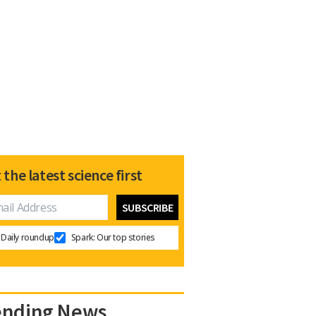
 the latest science first
Daily roundup
Spark: Our top stories
ending News