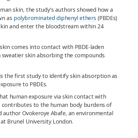
uman skin, the study's authors showed how a
wn as
polybrominated diphenyl ethers
(PBDEs)
kin and enter the bloodstream within 24
kin comes into contact with PBDE-laden
th sweatier skin absorbing the compounds
s the first study to identify skin absorption as
exposure to PBDEs.
that human exposure via skin contact with
s contributes to the human body burdens of
d author Ovokeroye Abafe, an environmental
 at Brunel University London.