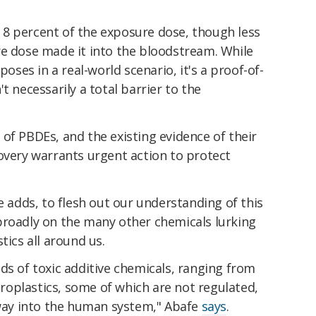
8 percent of the exposure dose, though less
re dose made it into the bloodstream. While
poses in a real-world scenario, it's a proof-of-
t necessarily a total barrier to the
of PBDEs, and the existing evidence of their
overy warrants urgent action to protect
e adds, to flesh out our understanding of this
broadly on the many other chemicals lurking
tics all around us.
ds of toxic additive chemicals, ranging from
icroplastics, some of which are not regulated,
 way into the human system," Abafe
says
.