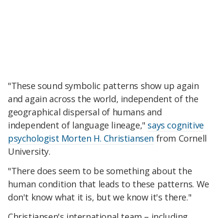
"These sound symbolic patterns show up again
and again across the world, independent of the
geographical dispersal of humans and
independent of language lineage,"
says cognitive
psychologist Morten H. Christiansen
from Cornell
University.
"There does seem to be something about the
human condition that leads to these patterns. We
don't know what it is, but we know it's there."
Christiansen's international team – including