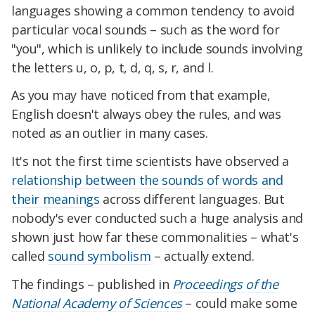
languages showing a common tendency to avoid
particular vocal sounds – such as the word for
"you", which is unlikely to include sounds involving
the letters u, o, p, t, d, q, s, r, and l.
As you may have noticed from that example,
English doesn't always obey the rules, and was
noted as an outlier in many cases.
It's not the first time scientists have observed a
relationship between the sounds of words and
their meanings
across different languages. But
nobody's ever conducted such a huge analysis and
shown just how far these commonalities – what's
called
sound symbolism
– actually extend.
The findings – published in
Proceedings of the
National Academy of Sciences
– could make some