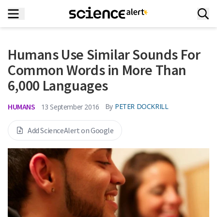
Humans Use Similar Sounds For
Common Words in More Than
6,000 Languages
HUMANS
By
PETER DOCKRILL
13 September 2016
Add ScienceAlert on Google