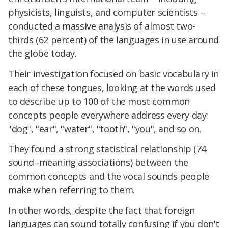
physicists, linguists, and computer scientists –
conducted a massive analysis of almost two-
thirds (62 percent) of the languages in use around
the globe today.
Their investigation focused on basic vocabulary in
each of these tongues, looking at the words used
to describe up to 100 of the most common
concepts people everywhere address every day:
"dog", "ear", "water", "tooth", "you", and so on.
They found a strong statistical relationship (74
sound–meaning associations) between the
common concepts and the vocal sounds people
make when referring to them.
In other words, despite the fact that foreign
languages can sound totally confusing if you don't