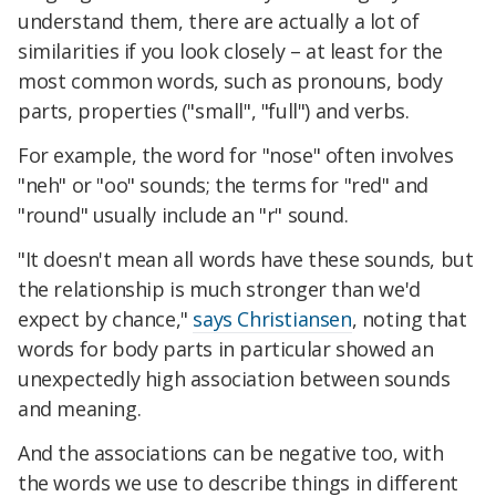
understand them, there are actually a lot of
similarities if you look closely – at least for the
most common words, such as pronouns, body
parts, properties ("small", "full") and verbs.
For example, the word for "nose" often involves
"neh" or "oo" sounds; the terms for "red" and
"round" usually include an "r" sound.
"It doesn't mean all words have these sounds, but
the relationship is much stronger than we'd
expect by chance,"
says Christiansen
, noting that
words for body parts in particular showed an
unexpectedly high association between sounds
and meaning.
And the associations can be negative too, with
the words we use to describe things in different