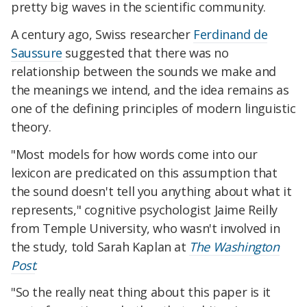
pretty big waves in the scientific community.
A century ago, Swiss researcher
Ferdinand de
Saussure
suggested that there was no
relationship between the sounds we make and
the meanings we intend, and the idea remains as
one of the defining principles of modern linguistic
theory.
"Most models for how words come into our
lexicon are predicated on this assumption that
the sound doesn't tell you anything about what it
represents," cognitive psychologist Jaime Reilly
from Temple University, who wasn't involved in
the study, told Sarah Kaplan at
The Washington
Post
.
"So the really neat thing about this paper is it