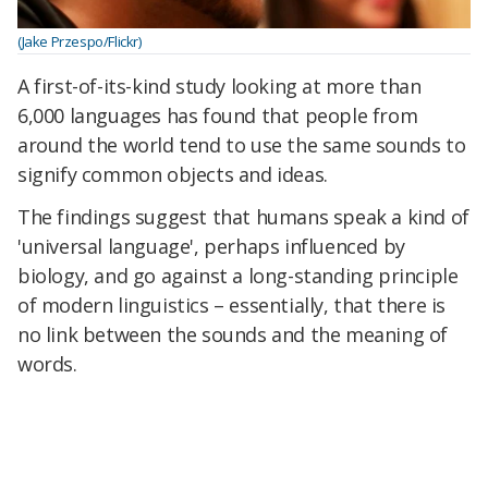
(Jake Przespo/Flickr)
A first-of-its-kind study looking at more than
6,000 languages has found that people from
around the world tend to use the same sounds to
signify common objects and ideas.
The findings suggest that humans speak a kind of
'universal language', perhaps influenced by
biology, and go against a long-standing principle
of modern linguistics – essentially, that there is
no link between the sounds and the meaning of
words.