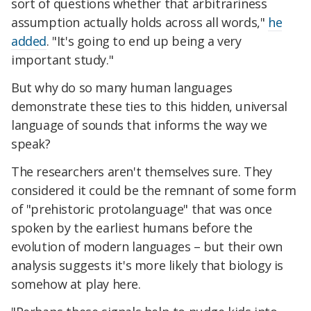
sort of questions whether that arbitrariness
assumption actually holds across all words,"
he
added
. "It's going to end up being a very
important study."
But why do so many human languages
demonstrate these ties to this hidden, universal
language of sounds that informs the way we
speak?
The researchers aren't themselves sure. They
considered it could be the remnant of some form
of "prehistoric protolanguage" that was once
spoken by the earliest humans before the
evolution of modern languages – but their own
analysis suggests it's more likely that biology is
somehow at play here.