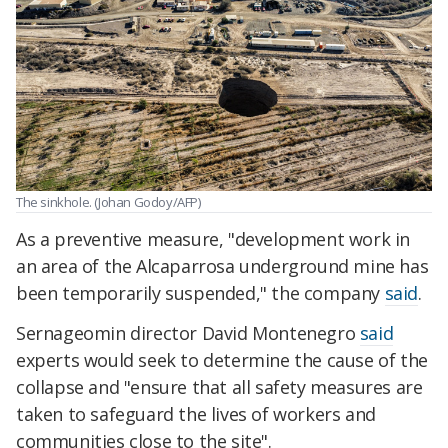
The sinkhole. (Johan Godoy/AFP)
As a preventive measure, "development work in
an area of the Alcaparrosa underground mine has
been temporarily suspended," the company
said
.
Sernageomin director David Montenegro
said
experts would seek to determine the cause of the
collapse and "ensure that all safety measures are
taken to safeguard the lives of workers and
communities close to the site".