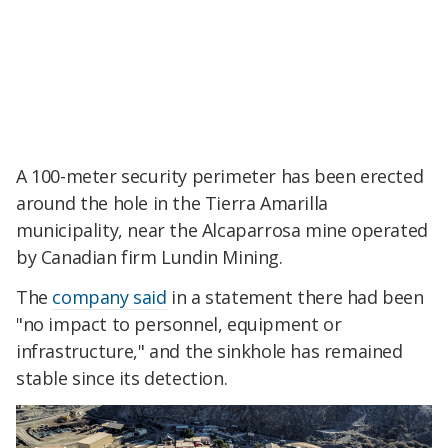
A 100-meter security perimeter has been erected
around the hole in the Tierra Amarilla
municipality, near the Alcaparrosa mine operated
by Canadian firm Lundin Mining.
The
company said
in a statement there had been
"no impact to personnel, equipment or
infrastructure," and the sinkhole has remained
stable since its detection.