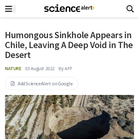
Humongous Sinkhole Appears in
Chile, Leaving A Deep Void in The
Desert
NATURE
03 August 2022
By
AFP
Add ScienceAlert on Google