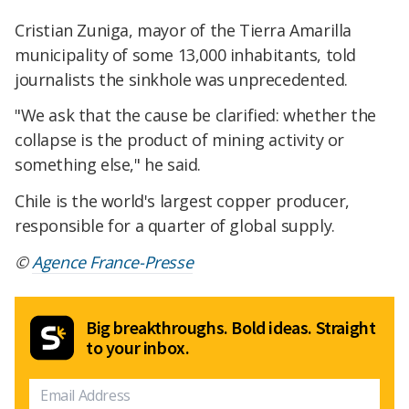
Cristian Zuniga, mayor of the Tierra Amarilla
municipality of some 13,000 inhabitants, told
journalists the sinkhole was unprecedented.
"We ask that the cause be clarified: whether the
collapse is the product of mining activity or
something else," he said.
Chile is the world's largest copper producer,
responsible for a quarter of global supply.
©
Agence France-Presse
Big breakthroughs. Bold ideas. Straight
to your inbox.