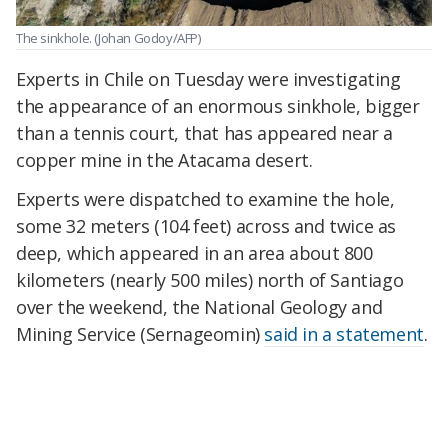
The sinkhole.
(Johan Godoy/AFP)
Experts in Chile on Tuesday were investigating
the appearance of an enormous sinkhole, bigger
than a tennis court, that has appeared near a
copper mine in the Atacama desert.
Experts were dispatched to examine the hole,
some 32 meters (104 feet) across and twice as
deep, which appeared in an area about 800
kilometers (nearly 500 miles) north of Santiago
over the weekend, the National Geology and
Mining Service (Sernageomin)
said in a statement
.