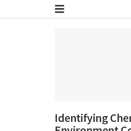
Identifying Che
Environment Co