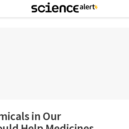
micals in Our
uld Help Medicines