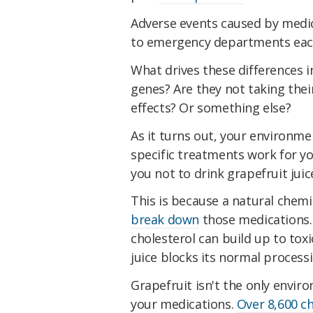
Adverse events caused by medi
to emergency departments each
What drives these differences in
genes? Are they not taking thei
effects? Or something else?
As it turns out, your environme
specific treatments work for yo
you not to drink grapefruit juic
This is because a natural chemic
break down
those medications.
cholesterol can build up to toxi
juice blocks its normal processi
Grapefruit isn't the only envir
your medications.
Over 8,600 c