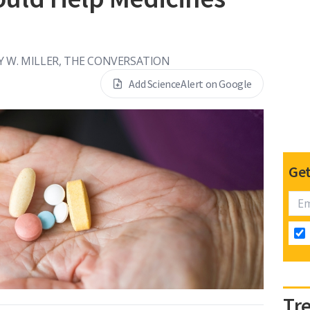
Y W. MILLER, THE CONVERSATION
Add ScienceAlert on Google
Get
Tr