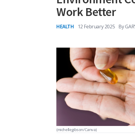
Work Better
HEALTH
12 February 2025
By
GAR
(michellegibson/Canva)