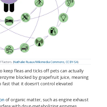
factors. (
Nathalie Ruaux/Wikimedia Commons
,
CC BY-SA
)
 keep fleas and ticks off pets can actually
enzyme blocked by grapefruit juice, meaning
fast that it doesn't control elevated
on
of organic matter, such as engine exhaust
erfere with drug-metabolizing enzymes.