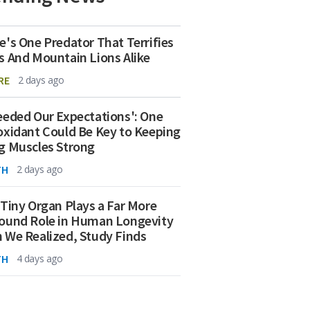
e's One Predator That Terrifies
s And Mountain Lions Alike
RE
2 days ago
eeded Our Expectations': One
oxidant Could Be Key to Keeping
g Muscles Strong
TH
2 days ago
 Tiny Organ Plays a Far More
ound Role in Human Longevity
 We Realized, Study Finds
TH
4 days ago