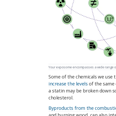
Your exposome encompasses a wide range of 
Some of the chemicals we use to
increase the levels
of the same 
a statin may be broken down so 
cholesterol.
Byproducts from the combusti
and burning wood, can also int