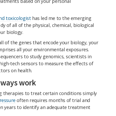
reatments based on your personal
d toxicologist
has led me to the emerging
dy of all of the physical, chemical, biological
our biology.
l of the genes that encode your biology, your
prises all your environmental exposures.
equencers to study genomics, scientists in
igh-tech sensors to measure the effects of
tors on health.
always work
 therapies to treat certain conditions simply
ressure
often requires months of trial and
en years to identify an adequate treatment