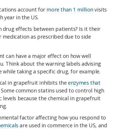
cations account for
more than 1 million
visits
 year in the US.
 drug effects between patients? Is it their
r medication as prescribed due to side
nt can have a major effect on how well
u. Think about the warning labels advising
e while taking a specific drug, for example.
al in grapefruit inhibits the
enzymes that
 Some common statins used to control high
c levels because the chemical in grapefruit
ng.
onmental factor affecting how you respond to
hemicals
are used in commerce in the US, and