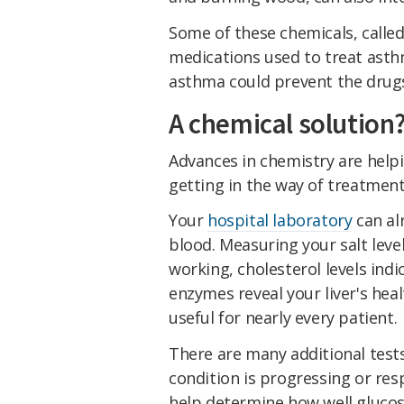
Some of these chemicals, calle
medications used to treat asth
asthma could prevent the drugs
A chemical solution
Advances in chemistry are help
getting in the way of treatment
Your
hospital laboratory
can al
blood. Measuring your salt leve
working, cholesterol levels indi
enzymes reveal your liver's he
useful for nearly every patient.
There are many additional test
condition is progressing or re
help determine how well glucose