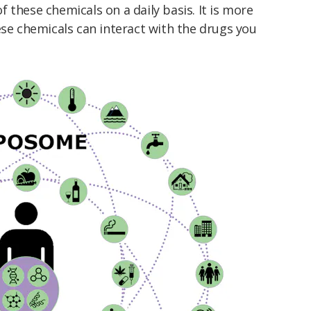
 these chemicals on a daily basis. It is more
ese chemicals can interact with the drugs you