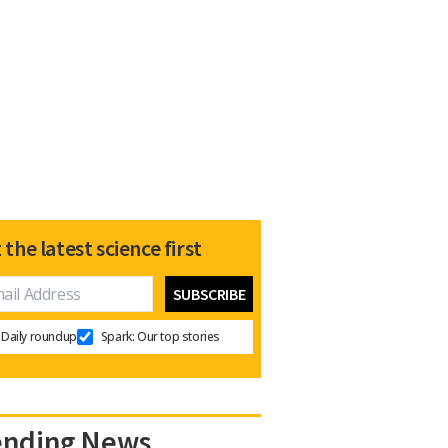
 the latest science first
Daily roundup
Spark: Our top stories
ending News