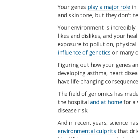
Your genes
play a major role
in 
and skin tone, but they don't te
Your environment is incredibly 
likes and dislikes, and your healt
exposure to pollution, physical
influence of genetics
on many of
Figuring out how your genes an
developing asthma, heart dise
have life-changing consequence
The field of genomics has made 
the hospital
and at home
for a 
disease risk.
And in recent years, science h
environmental culprits
that dri