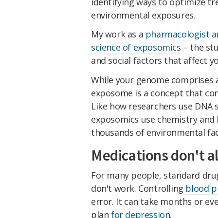
identifying ways to optimize t
environmental exposures.
My work as a
pharmacologist an
science of exposomics
– the stu
and social factors that affect y
While your genome comprises al
exposome is a concept that com
Like how researchers use DNA s
exposomics use chemistry and h
thousands of environmental fac
Medications don't 
For many people, standard drug
don't work. Controlling
blood p
error. It can take months or ev
plan
for depression
.