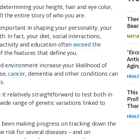
determining your height, hair and eye color,
ll the entire story of who you are.
Ther
Bear
important in shaping your personality, your
h. In fact, your diet, social interactions,
NATU
 activity and education often
exceed the
'Exc
 the features that define you.
Anti
d environment increase your likelihood of
Agin
ase,
cancer
, dementia and other conditions can
HEAL
s.
This
it relatively straightforward to test both in
Prof
wide range of genetic variations linked to
Than
HEAL
as been making progress on tracking down the
ve risk for several diseases – and on