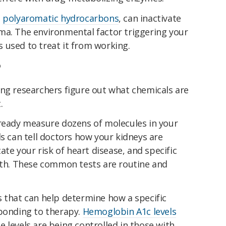
d
polyaromatic hydrocarbons
, can inactivate
ma. The environmental factor triggering your
 used to treat it from working.
?
ing researchers figure out what chemicals are
.
ready measure dozens of molecules in your
ls can tell doctors how your kidneys are
cate your risk of heart disease, and specific
alth. These common tests are routine and
s that can help determine how a specific
sponding to therapy.
Hemoglobin A1c levels
 levels are being controlled in those with