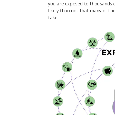
you are exposed to thousands of
likely than not that many of th
take.