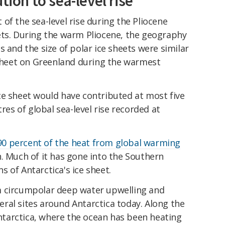
tion to sea-level rise
of the sea-level rise during the Pliocene
ets. During the warm Pliocene, the geography
s and the size of polar ice sheets were similar
 sheet on Greenland during the warmest
ce sheet would have contributed at most five
s of global sea-level rise recorded at
90 percent of the heat from global warming
. Much of it has gone into the Southern
 of Antarctica's ice sheet.
m circumpolar deep water upwelling and
eral sites around Antarctica today. Along the
tarctica, where the ocean has been heating