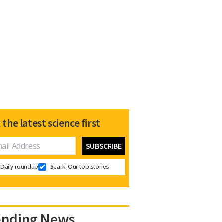
 the latest science first
Daily roundup
Spark: Our top stories
ending News