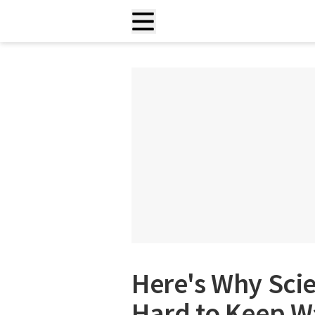
Here's Why Scie
Hard to Keep W