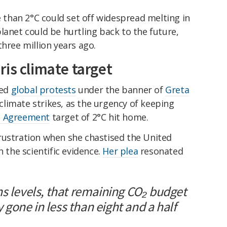
than 2°C could set off widespread melting in
lanet could be hurtling back to the future,
three million years ago.
is climate target
ted
global protests
under the banner of
Greta
climate strikes, as the urgency of keeping
s Agreement
target of 2°C hit home.
rustration when she chastised the United
n the scientific evidence.
Her plea
resonated
ns levels, that remaining CO₂ budget
ly gone in less than eight and a half