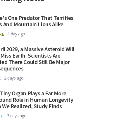
e's One Predator That Terrifies
s And Mountain Lions Alike
RE
1 day ago
ril 2029, a Massive Asteroid Will
 Miss Earth. Scientists Are
ied There Could Still Be Major
sequences
E
2 days ago
 Tiny Organ Plays a Far More
ound Role in Human Longevity
 We Realized, Study Finds
TH
3 days ago