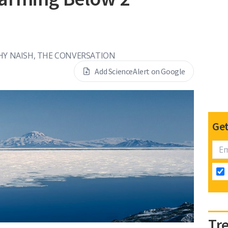
s
HY NAISH, THE CONVERSATION
Add ScienceAlert on Google
Get
Tr