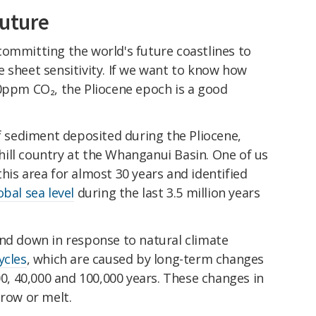
future
committing the world's future coastlines to
 sheet sensitivity. If we want to know how
00ppm CO₂, the Pliocene epoch is a good
of sediment deposited during the Pliocene,
ill country at the Whanganui Basin. One of us
his area for almost 30 years and identified
obal sea level
during the last 3.5 million years
and down in response to natural climate
ycles
, which are caused by long-term changes
00, 40,000 and 100,000 years. These changes in
grow or melt.