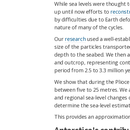
While sea levels were thought t
up until now efforts to
reconst
by difficulties due to Earth d
nature of many of the cycles.
Our
research
used a well-establ
size of the particles transport
depth to the seabed. We then ap
and outcrop, representing con
period from 2.5 to 3.3 million y
We show that during the Pliocen
between five to 25 metres. We 
and regional sea-level changes 
determine the sea-level estima
This provides an approximation