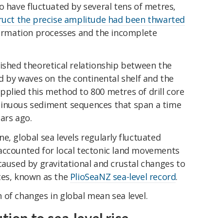
o have fluctuated by several tens of metres,
ruct the precise amplitude had been thwarted
eformation processes and the incomplete
ished theoretical relationship between the
ed by waves on the continental shelf and the
plied this method to 800 metres of drill core
tinuous sediment sequences that span a time
ears ago.
e, global sea levels regularly fluctuated
accounted for local tectonic land movements
caused by gravitational and crustal changes to
tes, known as the
PlioSeaNZ sea-level record
.
 of changes in global mean sea level.