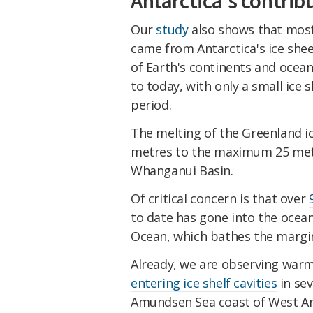
Antarctica's contribu
Our
study
also shows that most 
came from Antarctica's ice she
of Earth's continents and ocean
to today, with only a small ice
period.
The melting of the Greenland i
metres to the maximum 25 metre
Whanganui Basin.
Of critical concern is that over
to date has gone into the ocean
Ocean, which bathes the margins
Already, we are observing war
entering ice shelf cavities
in sev
Amundsen Sea coast of West An