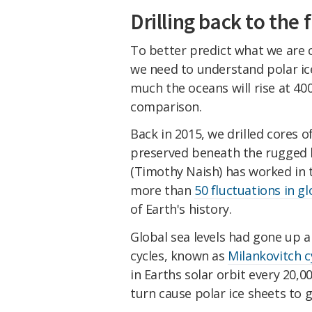
Drilling back to the 
To better predict what we are 
we need to understand polar ice
much the oceans will rise at 4
comparison.
Back in 2015, we drilled cores 
preserved beneath the rugged h
(Timothy Naish) has worked in t
more than
50 fluctuations in gl
of Earth's history.
Global sea levels had gone up 
cycles, known as
Milankovitch c
in Earths solar orbit every 20,0
turn cause polar ice sheets to 