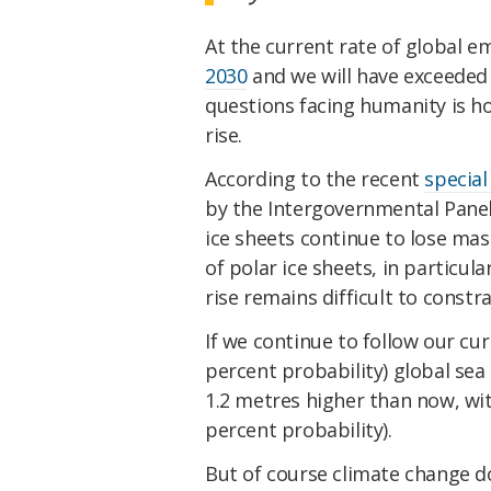
At the current rate of global 
2030
and we will have exceeded t
questions facing humanity is ho
rise.
According to the recent
special
by the Intergovernmental Pane
ice sheets continue to lose mas
of polar ice sheets, in particula
rise remains difficult to constra
If we continue to follow our cu
percent probability) global sea 
1.2 metres higher than now, wit
percent probability).
But of course climate change do