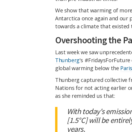
We show that warming of more 
Antarctica once again and our p
towards a climate that existed 
Overshooting the Par
Last week we saw unpreceden
Thunberg
's #FridaysForFuture 
global warming below the
Pari
Thunberg captured collective f
Nations for not acting earlier o
as she reminded us that:
With today's emissio
[1.5°C] will be entire
years.