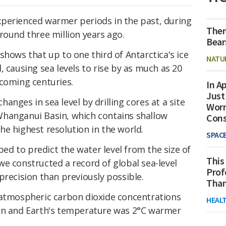
perienced warmer periods in the past, during
Ther
round three million years ago.
Bear
 shows that up to one third of Antarctica's ice
NATU
, causing sea levels to rise by as much as 20
 coming centuries.
In Ap
Just
nges in sea level by drilling cores at a site
Worr
Whanganui Basin, which contains shallow
Con
e highest resolution in the world.
SPAC
d to predict the water level from the size of
This
e constructed a record of global sea-level
Prof
precision than previously possible.
Than
 atmospheric carbon dioxide concentrations
HEAL
ion and Earth's temperature was 2°C warmer