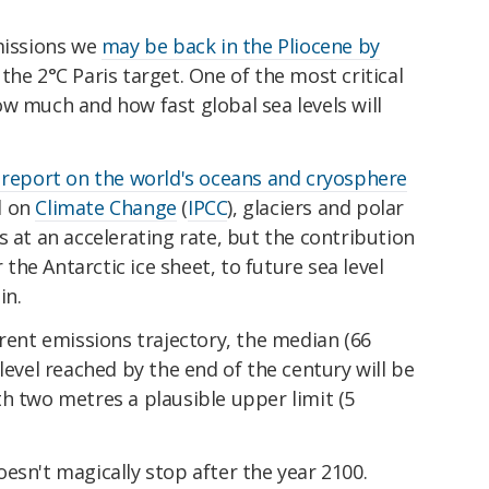
emissions we
may be back in the Pliocene by
he 2°C Paris target. One of the most critical
w much and how fast global sea levels will
 report on the world's oceans and cryosphere
l on
Climate Change
(
IPCC
), glaciers and polar
s at an accelerating rate, but the contribution
r the Antarctic ice sheet, to future sea level
in.
rrent emissions trajectory, the median (66
level reached by the end of the century will be
h two metres a plausible upper limit (5
esn't magically stop after the year 2100.