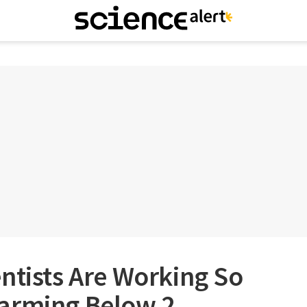
ntists Are Working So
arming Below 2