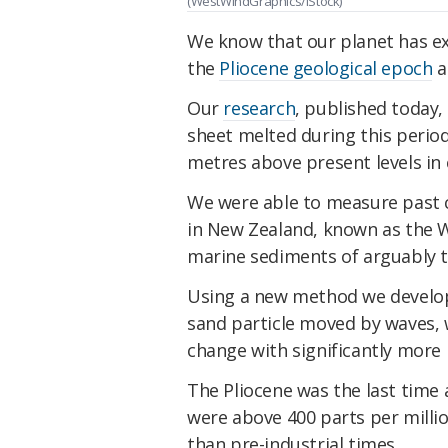
(WestWindGraphics/iStock)
We know that our planet has ex
the
Pliocene geological epoch
a
Our
research
, published today,
sheet melted during this period
metres above present levels in
We were able to measure past cha
in New Zealand, known as the 
marine sediments of arguably th
Using a new method we develope
sand particle moved by waves, w
change with significantly more 
The Pliocene was the last time
were above 400 parts per mill
than pre-industrial times.