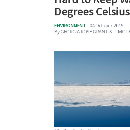
Degrees Celsiu
ENVIRONMENT
04 October 2019
By
GEORGIA ROSE GRANT & TIMOT