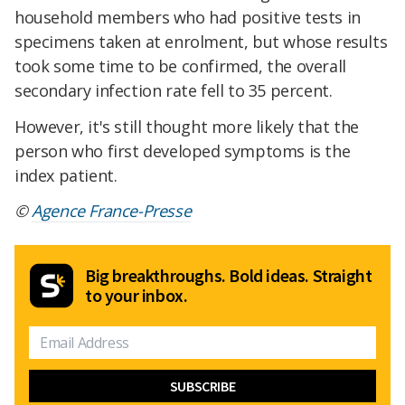
household members who had positive tests in
specimens taken at enrolment, but whose results
took some time to be confirmed, the overall
secondary infection rate fell to 35 percent.
However, it's still thought more likely that the
person who first developed symptoms is the
index patient.
©
Agence France-Presse
Big breakthroughs. Bold ideas. Straight
to your inbox.