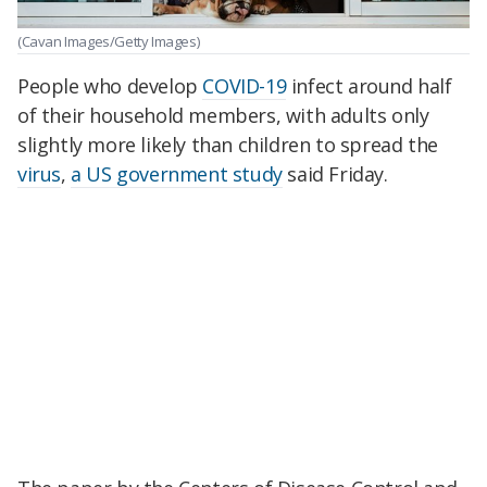
(Cavan Images/Getty Images)
People who develop
COVID-19
infect around half
of their household members, with adults only
slightly more likely than children to spread the
virus
,
a US government study
said Friday.