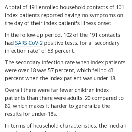
A total of 191 enrolled household contacts of 101
index patients reported having no symptoms on
the day of their index patient's illness onset.
In the follow-up period, 102 of the 191 contacts
had
SARS-CoV-2
positive tests, for a "secondary
infection rate" of 53 percent.
The secondary infection rate when index patients
were over 18 was 57 percent, which fell to 43
percent when the index patient was under 18.
Overall there were far fewer children index
patients than there were adults: 20 compared to
82, which makes it harder to generalize the
results for under-18s.
In terms of household characteristics, the median