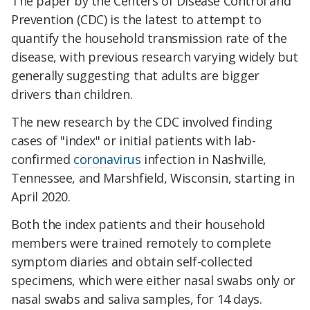
The paper by the Centers of Disease Control and
Prevention (CDC) is the latest to attempt to
quantify the household transmission rate of the
disease, with previous research varying widely but
generally suggesting that adults are bigger
drivers than children.
The new research by the CDC involved finding
cases of "index" or initial patients with lab-
confirmed
coronavirus
infection in Nashville,
Tennessee, and Marshfield, Wisconsin, starting in
April 2020.
Both the index patients and their household
members were trained remotely to complete
symptom diaries and obtain self-collected
specimens, which were either nasal swabs only or
nasal swabs and saliva samples, for 14 days.