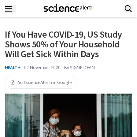
If You Have COVID-19, US Study
Shows 50% of Your Household
Will Get Sick Within Days
HEALTH
02 November 2020
By
SIGNE DEAN
Add ScienceAlert on Google