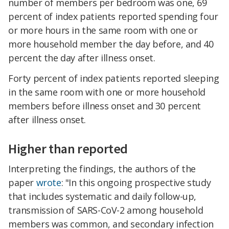
number of members per bedroom was one, 69
percent of index patients reported spending four
or more hours in the same room with one or
more household member the day before, and 40
percent the day after illness onset.
Forty percent of index patients reported sleeping
in the same room with one or more household
members before illness onset and 30 percent
after illness onset.
Higher than reported
Interpreting the findings, the authors of the
paper
wrote
: "In this ongoing prospective study
that includes systematic and daily follow-up,
transmission of SARS-CoV-2 among household
members was common, and secondary infection