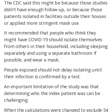
The CDC said this might be because those studies
didn't have enough follow-up, or because those
patients isolated in facilities outside their houses
or applied more stringent mask use.
It recommended that people who think they
might have COVID-19 should isolate themselves
from others in their household, including sleeping
separately and using a separate bathroom if
possible, and wear a mask.
People exposed should not delay isolating until
their infection is confirmed by a test.
An important limitation of the study was that
determining who the index patient was can be
challenging.
When the calculations were changed to exclude 54