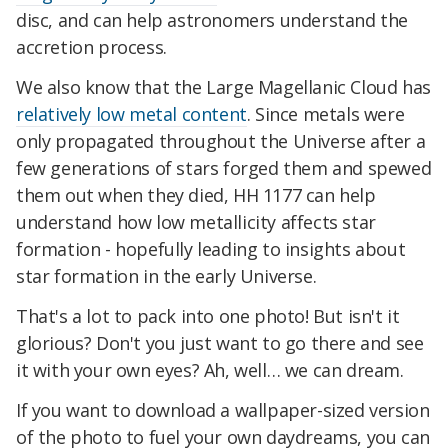
disc, and can help astronomers understand the
accretion process.
We also know that the Large Magellanic Cloud has
relatively low metal content
. Since metals were
only propagated throughout the Universe after a
few generations of stars forged them and spewed
them out when they died, HH 1177 can help
understand how low metallicity affects star
formation - hopefully leading to insights about
star formation in the early Universe.
That's a lot to pack into one photo! But isn't it
glorious? Don't you just want to go there and see
it with your own eyes? Ah, well… we can dream.
If you want to download a wallpaper-sized version
of the photo to fuel your own daydreams, you can