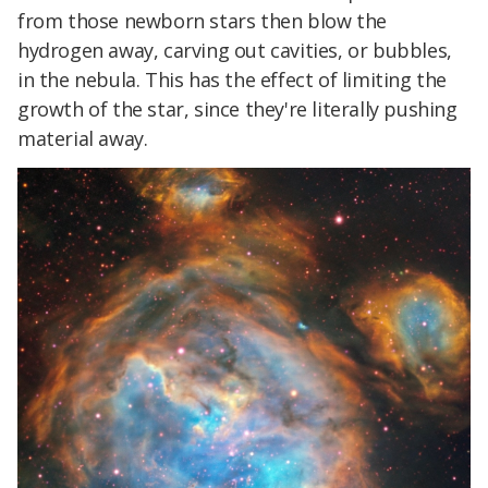
from those newborn stars then blow the
hydrogen away, carving out cavities, or bubbles,
in the nebula. This has the effect of limiting the
growth of the star, since they're literally pushing
material away.