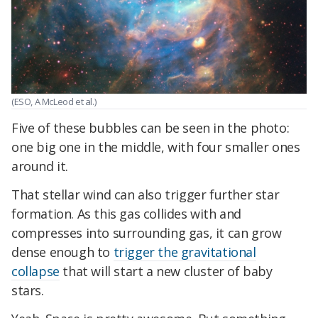
(ESO, A McLeod et al.)
Five of these bubbles can be seen in the photo:
one big one in the middle, with four smaller ones
around it.
That stellar wind can also trigger further star
formation. As this gas collides with and
compresses into surrounding gas, it can grow
dense enough to
trigger the gravitational
collapse
that will start a new cluster of baby
stars.