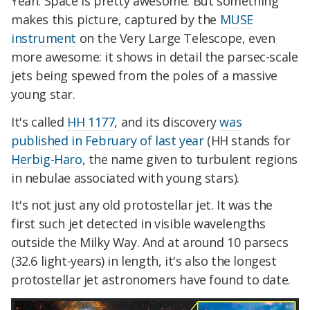
Yeah. Space is pretty awesome. But something
makes this picture, captured by the
MUSE
instrument
on the Very Large Telescope, even
more awesome: it shows in detail the parsec-scale
jets being spewed from the poles of a massive
young star.
It's called
HH 1177
, and its discovery
was
published in February of last year
(HH stands for
Herbig-Haro
, the name given to turbulent regions
in nebulae associated with young stars).
It's not just any old protostellar jet. It was the
first such jet detected in visible wavelengths
outside the Milky Way. And at around 10 parsecs
(32.6 light-years) in length, it's also the longest
protostellar jet astronomers have found to date.