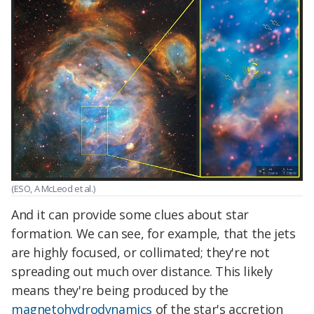
(ESO, A McLeod et al.)
And it can provide some clues about star
formation. We can see, for example, that the jets
are highly focused, or collimated; they're not
spreading out much over distance. This likely
means they're being produced by the
magnetohydrodynamics
of the star's accretion