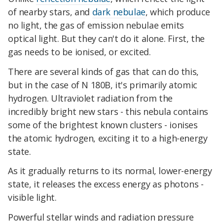
of nearby stars, and
dark nebulae
, which produce
no light, the gas of emission nebulae emits
optical light. But they can't do it alone. First, the
gas needs to be ionised, or excited.
There are several kinds of gas that can do this,
but in the case of N 180B, it's primarily atomic
hydrogen. Ultraviolet radiation from the
incredibly bright new stars - this nebula contains
some of the brightest known clusters - ionises
the atomic hydrogen, exciting it to a high-energy
state.
As it gradually returns to its normal, lower-energy
state, it releases the excess energy as photons -
visible light.
Powerful stellar winds and radiation pressure