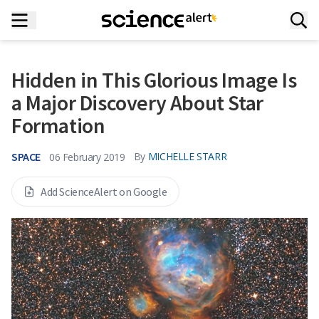
Hidden in This Glorious Image Is
a Major Discovery About Star
Formation
SPACE
By
MICHELLE STARR
06 February 2019
Add ScienceAlert on Google