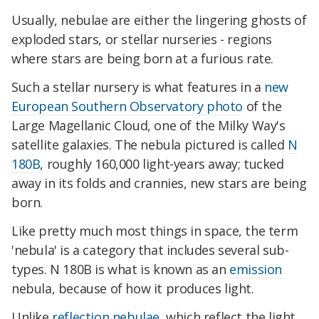
Usually, nebulae are either the lingering ghosts of
exploded stars, or stellar nurseries - regions
where stars are being born at a furious rate.
Such a stellar nursery is what features in a
new
European Southern Observatory photo
of the
Large Magellanic Cloud, one of the Milky Way's
satellite galaxies. The nebula pictured is called
N
180B
, roughly 160,000 light-years away; tucked
away in its folds and crannies, new stars are being
born.
Like pretty much most things in space, the term
'nebula' is a category that includes several sub-
types. N 180B is what is known as an
emission
nebula, because of how it produces light.
Unlike
reflection nebulae
, which reflect the light