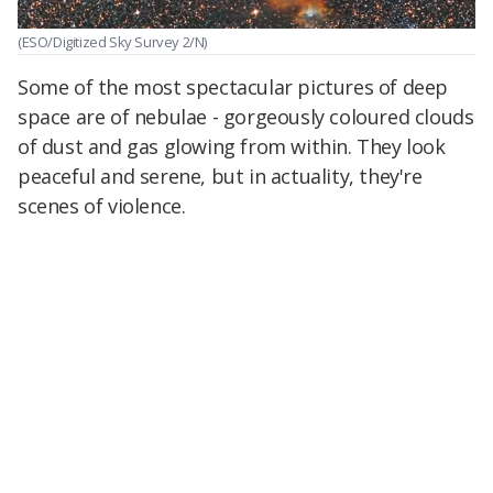
(ESO/Digitized Sky Survey 2/N)
Some of the most spectacular pictures of deep
space are of nebulae - gorgeously coloured clouds
of dust and gas glowing from within. They look
peaceful and serene, but in actuality, they're
scenes of violence.