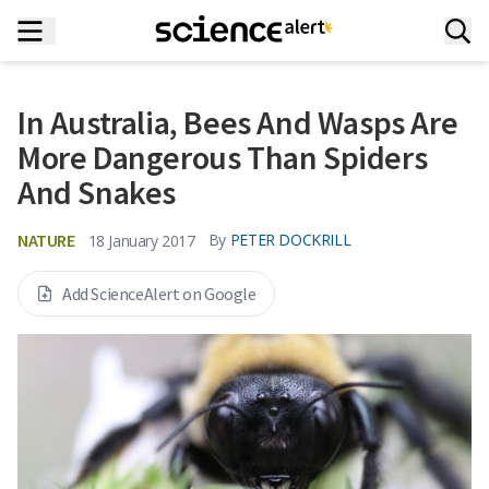
In Australia, Bees And Wasps Are
More Dangerous Than Spiders
And Snakes
NATURE
By
PETER DOCKRILL
18 January 2017
Add ScienceAlert on Google