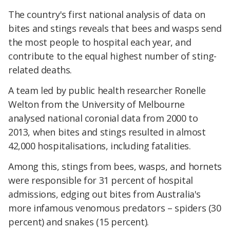
The country's first national analysis of data on
bites and stings reveals that bees and wasps send
the most people to hospital each year, and
contribute to the equal highest number of sting-
related deaths.
A team led by public health researcher Ronelle
Welton from the University of Melbourne
analysed national coronial data from 2000 to
2013, when bites and stings resulted in almost
42,000 hospitalisations, including fatalities.
Among this, stings from bees, wasps, and hornets
were responsible for 31 percent of hospital
admissions, edging out bites from Australia's
more infamous venomous predators – spiders (30
percent) and snakes (15 percent).