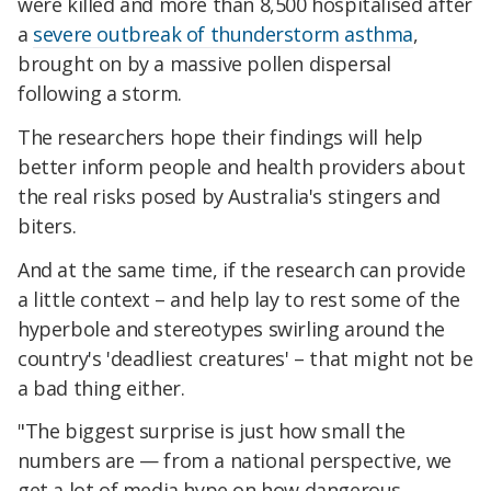
were killed and more than 8,500 hospitalised after
a
severe outbreak of thunderstorm asthma
,
brought on by a massive pollen dispersal
following a storm.
The researchers hope their findings will help
better inform people and health providers about
the real risks posed by Australia's stingers and
biters.
And at the same time, if the research can provide
a little context – and help lay to rest some of the
hyperbole and stereotypes swirling around the
country's 'deadliest creatures' – that might not be
a bad thing either.
"The biggest surprise is just how small the
numbers are — from a national perspective, we
get a lot of media hype on how dangerous