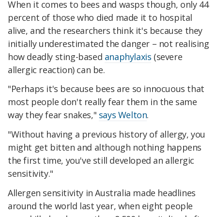
When it comes to bees and wasps though, only 44
percent of those who died made it to hospital
alive, and the researchers think it's because they
initially underestimated the danger – not realising
how deadly sting-based
anaphylaxis
(severe
allergic reaction) can be.
"Perhaps it's because bees are so innocuous that
most people don't really fear them in the same
way they fear snakes,"
says Welton
.
"Without having a previous history of allergy, you
might get bitten and although nothing happens
the first time, you've still developed an allergic
sensitivity."
Allergen sensitivity in Australia made headlines
around the world last year, when eight people