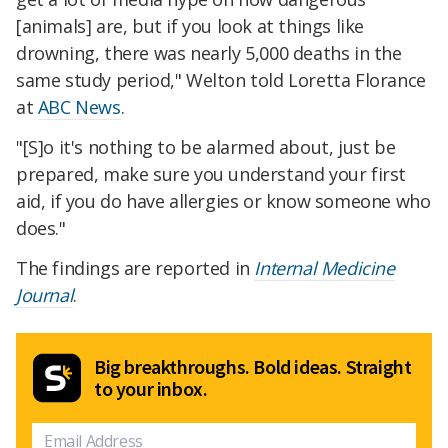
[animals] are, but if you look at things like
drowning, there was nearly 5,000 deaths in the
same study period," Welton told Loretta Florance
at
ABC News
.
"[S]o it's nothing to be alarmed about, just be
prepared, make sure you understand your first
aid, if you do have allergies or know someone who
does."
The findings are reported in
Internal Medicine
Journal
.
Big breakthroughs. Bold ideas. Straight
to your inbox.