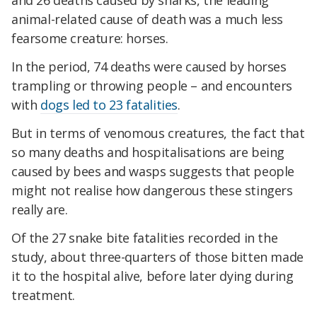
and 26 deaths caused by sharks, the leading
animal-related cause of death was a much less
fearsome creature: horses.
In the period, 74 deaths were caused by horses
trampling or throwing people – and encounters
with
dogs led to 23 fatalities
.
But in terms of venomous creatures, the fact that
so many deaths and hospitalisations are being
caused by bees and wasps suggests that people
might not realise how dangerous these stingers
really are.
Of the 27 snake bite fatalities recorded in the
study, about three-quarters of those bitten made
it to the hospital alive, before later dying during
treatment.