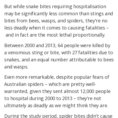
But while snake bites requiring hospitalisation
may be significantly less common than stings and
bites from bees, wasps, and spiders, they're no
less deadly when it comes to causing fatalities –
and in fact are the most lethal proportionally.
Between 2000 and 2013, 64 people were killed by
a venomous sting or bite, with 27 fatalities due to
snakes, and an equal number attributable to bees
and wasps.
Even more remarkable, despite popular fears of
Australian spiders – which are pretty well-
warranted, given they sent almost 12,000 people
to hospital during 2000 to 2013 – they're not
ultimately as deadly as we might think they are.
During the study period, spider bites didn't cause