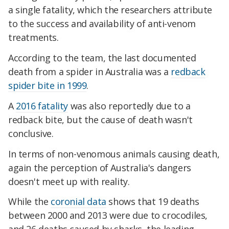
a single fatality, which the researchers attribute
to the success and availability of anti-venom
treatments.
According to the team, the last documented
death from a spider in Australia was a
redback
spider bite in 1999
.
A
2016 fatality
was also reportedly due to a
redback bite, but the cause of death wasn't
conclusive.
In terms of non-venomous animals causing death,
again the perception of Australia's dangers
doesn't meet up with reality.
While the
coronial data
shows that 19 deaths
between 2000 and 2013 were due to crocodiles,