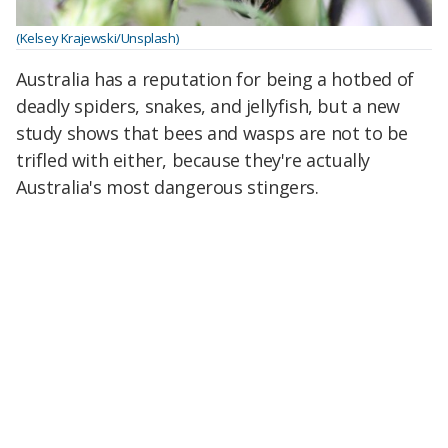
(Kelsey Krajewski/Unsplash)
Australia has a reputation for being a hotbed of
deadly spiders, snakes, and jellyfish, but a new
study shows that bees and wasps are not to be
trifled with either, because they're actually
Australia's most dangerous stingers.