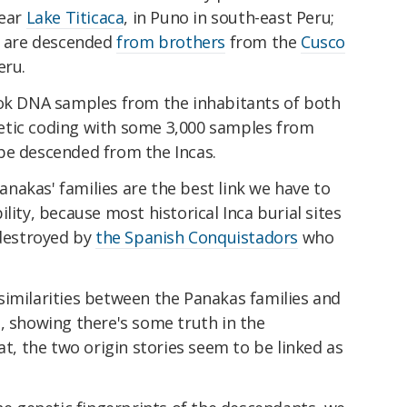
near
Lake Titicaca
, in Puno in south-east Peru;
as are descended
from brothers
from the
Cusco
eru.
ook DNA samples from the inhabitants of both
etic coding with some 3,000 samples from
be descended from the Incas.
nakas' families are the best link we have to
lity, because most historical Inca burial sites
destroyed by
the Spanish Conquistadors
who
similarities between the Panakas families and
, showing there's some truth in the
at, the two origin stories seem to be linked as