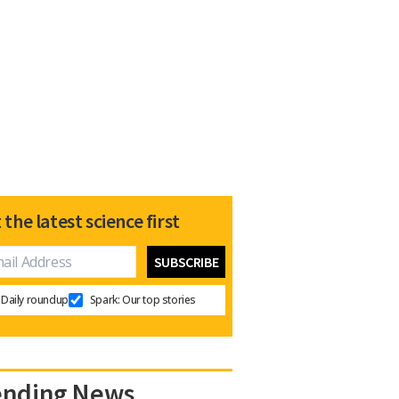
 the latest science first
Daily roundup
Spark: Our top stories
ending News