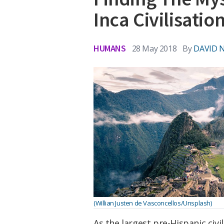
Inca Civilisatio
HUMANS
28 May 2018
By
DAVID 
(Willian Justen de Vasconcellos/Unsplash)
As the largest pre-Hispanic civi