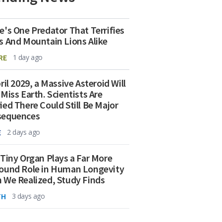
e's One Predator That Terrifies
s And Mountain Lions Alike
RE
1 day ago
ril 2029, a Massive Asteroid Will
 Miss Earth. Scientists Are
ied There Could Still Be Major
sequences
E
2 days ago
 Tiny Organ Plays a Far More
ound Role in Human Longevity
 We Realized, Study Finds
TH
3 days ago