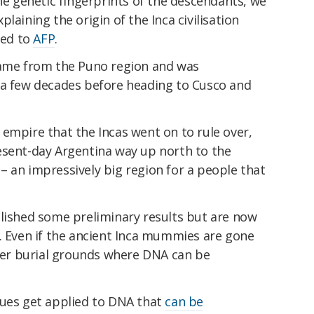
the genetic fingerprints of the descendants, we
laining the origin of the Inca civilisation
ned to
AFP
.
came from the Puno region and was
 a few decades before heading to Cusco and
empire that the Incas went on to rule over,
esent-day Argentina way up north to the
 an impressively big region for a people that
blished some preliminary results but are now
e. Even if the ancient Inca mummies are gone
lder burial grounds where DNA can be
ques get applied to DNA that
can be