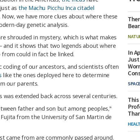
 just as
the Machu Picchu Inca citadel
s. Now, we have more clues about where these
Ther
odern-day genetic analysis.
Bear
NATU
 are shrouded in mystery, which is what makes
 – and it shows that two legends about where
In Ap
p from could in fact be linked.
Just
Worr
c coding of our ancestors, and scientists often
Con
s
like the ones deployed here to determine
om our parents.
SPAC
sis was extended back across several centuries.
This
Prof
t between father and son but among peoples,"
Than
 Fujita from the University of San Martin de
HEAL
irst came from are commonly passed around.