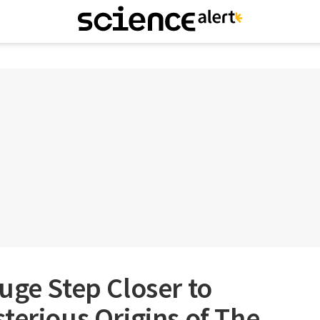
uge Step Closer to
terious Origins of The