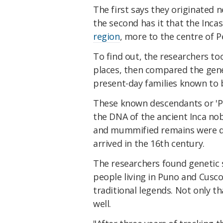
The first says they originated 
the second has it that the Inc
region
, more to the centre of P
To find out, the researchers t
places, then compared the gen
present-day families known to 
These known descendants or 'Pa
the DNA of the ancient Inca nobi
and mummified remains were 
arrived in the 16th century.
The researchers found genetic 
people living in Puno and Cusco
traditional legends. Not only th
well.