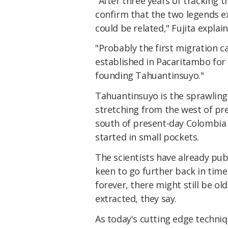
"After three years of tracking 
confirm that the two legends exp
could be related," Fujita explai
"Probably the first migration 
established in Pacaritambo for
founding Tahuantinsuyo."
Tahuantinsuyo is the sprawling 
stretching from the west of pr
south of present-day Colombia –
started in small pockets.
The scientists have already pu
keen to go further back in tim
forever, there might still be o
extracted, they say.
As today's cutting edge techni