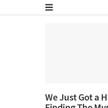
We Just Got a H
Finding The Mys