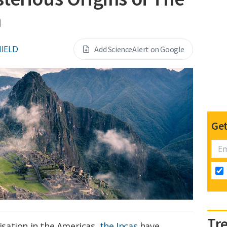
n
NIELD
Add ScienceAlert on Google
Get
Tr
lisation in the Americas,
the Incas
have