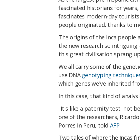
fascinated historians for years,
fascinates modern-day tourist
people originated, thanks to m
The origins of the Inca people
the new research so intriguing
this great civilisation sprang u
We all carry some of the geneti
use DNA
genotyping technique
which genes we've inherited fr
In this case, that kind of analy
"It's like a paternity test, no
one of the researchers, Ricardo
Porres in Peru, told
AFP
.
Two tales of where the Incas f