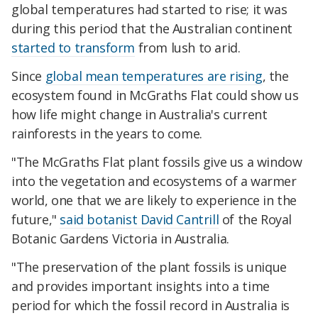
global temperatures had started to rise; it was
during this period that the Australian continent
started to transform
from lush to arid.
Since
global mean temperatures are rising
, the
ecosystem found in McGraths Flat could show us
how life might change in Australia's current
rainforests in the years to come.
"The McGraths Flat plant fossils give us a window
into the vegetation and ecosystems of a warmer
world, one that we are likely to experience in the
future,"
said botanist David Cantrill
of the Royal
Botanic Gardens Victoria in Australia.
"The preservation of the plant fossils is unique
and provides important insights into a time
period for which the fossil record in Australia is