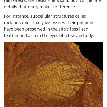
rainforests, the researchers said, but it's the fine
details that really make a difference.
For instance, subcellular structures called
melanosomes that give tissues their pigment
have been preserved in the site's fossilized
feather and also in the eyes of a fish and a fly.