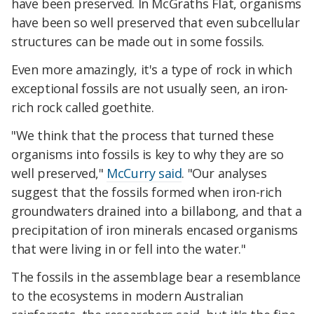
have been preserved. In McGraths Flat, organisms
have been so well preserved that even subcellular
structures can be made out in some fossils.
Even more amazingly, it's a type of rock in which
exceptional fossils are not usually seen, an iron-
rich rock called goethite.
"We think that the process that turned these
organisms into fossils is key to why they are so
well preserved,"
McCurry said
. "Our analyses
suggest that the fossils formed when iron-rich
groundwaters drained into a billabong, and that a
precipitation of iron minerals encased organisms
that were living in or fell into the water."
The fossils in the assemblage bear a resemblance
to the ecosystems in modern Australian