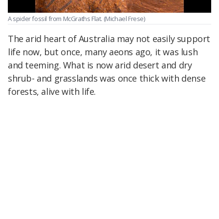
A spider fossil from McGraths Flat.
(Michael Frese)
The arid heart of Australia may not easily support
life now, but once, many aeons ago, it was lush
and teeming. What is now arid desert and dry
shrub- and grasslands was once thick with dense
forests, alive with life.