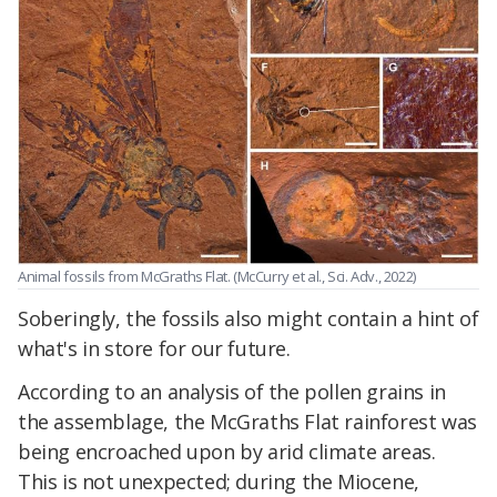
Animal fossils from McGraths Flat. (McCurry et al., Sci. Adv., 2022)
Soberingly, the fossils also might contain a hint of
what's in store for our future.
According to an analysis of the pollen grains in
the assemblage, the McGraths Flat rainforest was
being encroached upon by arid climate areas.
This is not unexpected; during the Miocene,