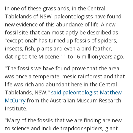
In one of these grasslands, in the Central
Tablelands of NSW, paleontologists have found
new evidence of this abundance of life. A new
fossil site that can most aptly be described as
"exceptional" has turned up fossils of spiders,
insects, fish, plants and even a bird feather,
dating to the Miocene 11 to 16 million years ago.
"The fossils we have found prove that the area
was once a temperate, mesic rainforest and that
life was rich and abundant here in the Central
Tablelands, NSW,"
said paleontologist Matthew
McCurry
from the Australian Museum Research
Institute.
"Many of the fossils that we are finding are new
to science and include trapdoor spiders, giant