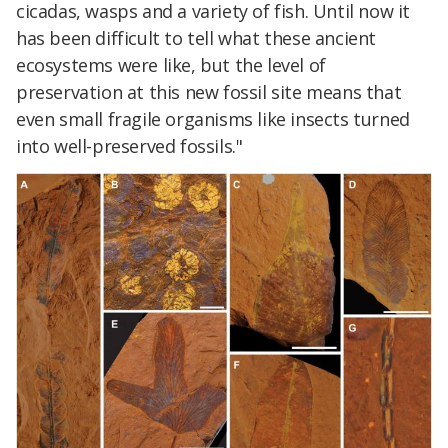
cicadas, wasps and a variety of fish. Until now it
has been difficult to tell what these ancient
ecosystems were like, but the level of
preservation at this new fossil site means that
even small fragile organisms like insects turned
into well-preserved fossils."