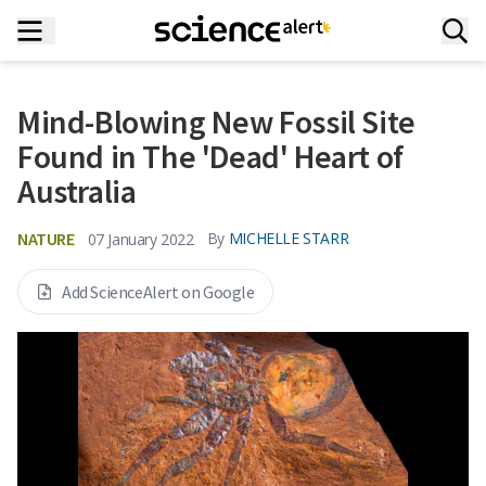
Mind-Blowing New Fossil Site
Found in The 'Dead' Heart of
Australia
NATURE
By
MICHELLE STARR
07 January 2022
Add ScienceAlert on Google