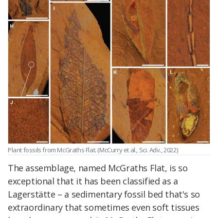
Plant fossils from McGraths Flat. (McCurry et al., Sci. Adv., 2022)
The assemblage, named McGraths Flat, is so
exceptional that it has been classified as a
Lagerstätte – a sedimentary fossil bed that's so
extraordinary that sometimes even soft tissues