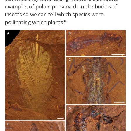
examples of pollen preserved on the bodies of
insects so we can tell which species were
pollinating which plants."