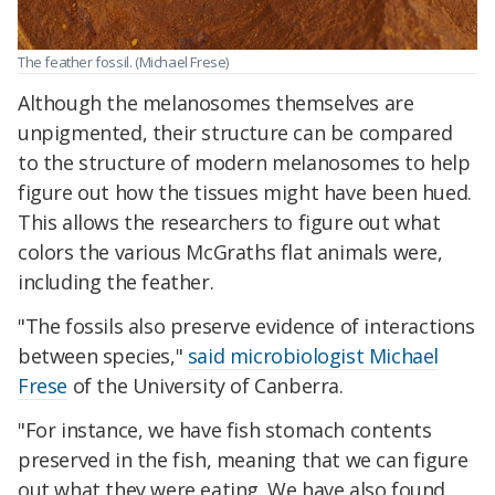
The feather fossil. (Michael Frese)
Although the melanosomes themselves are
unpigmented, their structure can be compared
to the structure of modern melanosomes to help
figure out how the tissues might have been hued.
This allows the researchers to figure out what
colors the various McGraths flat animals were,
including the feather.
"The fossils also preserve evidence of interactions
between species,"
said microbiologist Michael
Frese
of the University of Canberra.
"For instance, we have fish stomach contents
preserved in the fish, meaning that we can figure
out what they were eating. We have also found