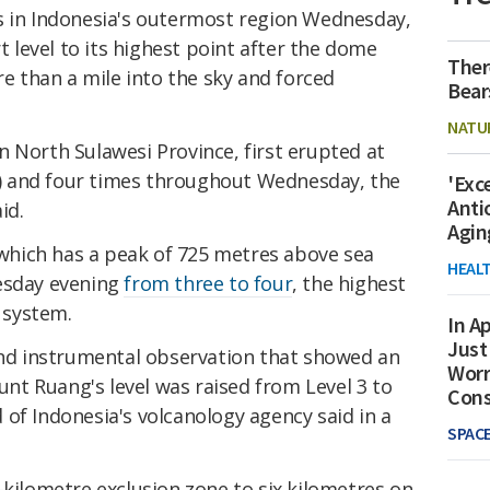
s in Indonesia's outermost region Wednesday,
rt level to its highest point after the dome
Ther
 than a mile into the sky and forced
Bear
NATU
in North Sulawesi Province, first erupted at
 and four times throughout Wednesday, the
'Exc
Anti
id.
Agin
, which has a peak of 725 metres above sea
HEAL
nesday evening
from three to four
, the highest
d system.
In Ap
Just
 and instrumental observation that showed an
Worr
ount Ruang's level was raised from Level 3 to
Con
of Indonesia's volcanology agency said in a
SPAC
-kilometre exclusion zone to six kilometres on