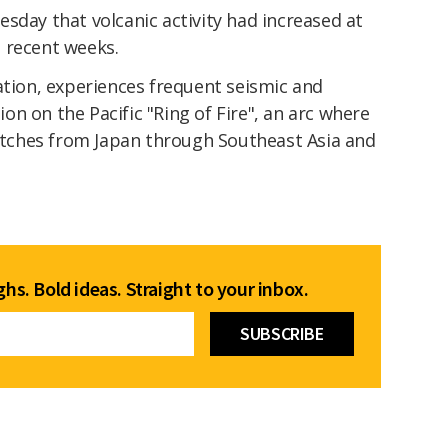
sday that volcanic activity had increased at
 recent weeks.
ation, experiences frequent seismic and
tion on the Pacific "Ring of Fire", an arc where
retches from Japan through Southeast Asia and
hs. Bold ideas. Straight to your inbox.