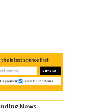
 the latest science first
Daily roundup
Spark: Our top stories
ending News