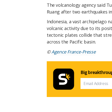
The volcanology agency said Tue
Ruang after two earthquakes in
Indonesia, a vast archipelago n
volcanic activity due to its posi
tectonic plates collide that st
across the Pacific basin.
©
Agence France-Presse
Big breakthroug