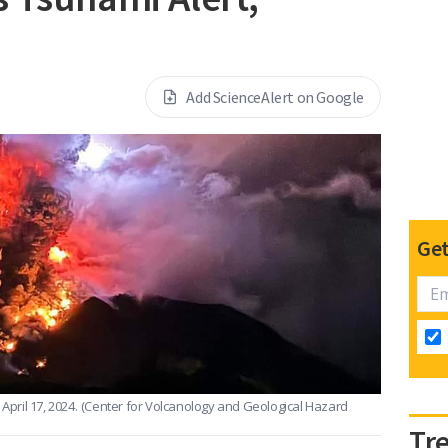
Add ScienceAlert on Google
Get
pril 17, 2024.
(Center for Volcanology and Geological Hazard
Tr