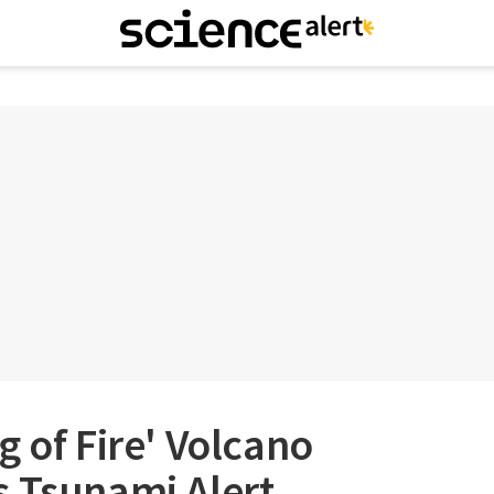
g of Fire' Volcano
 Tsunami Alert,