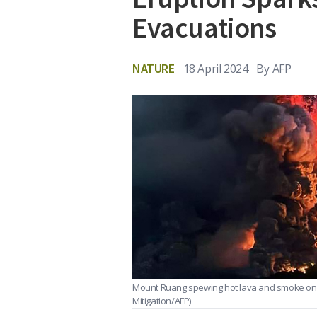
Evacuations
NATURE
18 April 2024
By
AFP
Mount Ruang spewing hot lava and smoke on A
Mitigation/AFP)