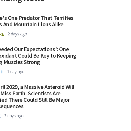
e's One Predator That Terrifies
s And Mountain Lions Alike
RE
2 days ago
eeded Our Expectations': One
oxidant Could Be Key to Keeping
g Muscles Strong
TH
1 day ago
ril 2029, a Massive Asteroid Will
 Miss Earth. Scientists Are
ied There Could Still Be Major
sequences
E
3 days ago