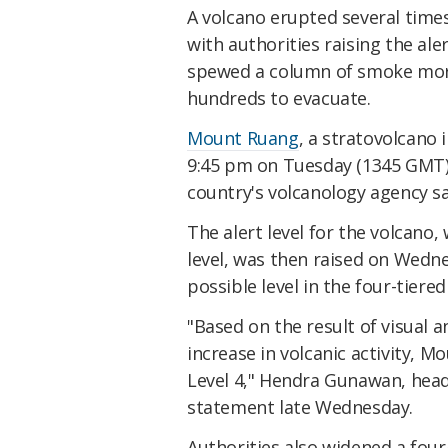
A volcano erupted several time
with authorities raising the ale
spewed a column of smoke more
hundreds to evacuate.
Mount Ruang
, a stratovolcano 
9:45 pm on Tuesday (1345 GMT)
country's volcanology agency sa
The alert level for the volcano
level, was then raised on Wed
possible level in the four-tiere
"Based on the result of visual
increase in volcanic activity, M
Level 4," Hendra Gunawan, head 
statement late Wednesday.
Authorities also widened a four