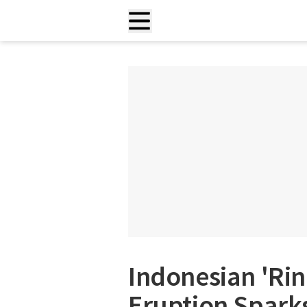
Indonesian 'Rin
Eruption Sparks