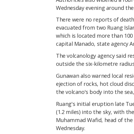
Wednesday evening around the 
There were no reports of death
evacuated from two Ruang Islan
which is located more than 100 
capital Manado, state agency A
The volcanology agency said r
outside the six-kilometre radi
Gunawan also warned local resid
ejection of rocks, hot cloud di
the volcano's body into the sea
Ruang's initial eruption late 
(1.2 miles) into the sky, with t
Muhammad Wafid, head of the ge
Wednesday.