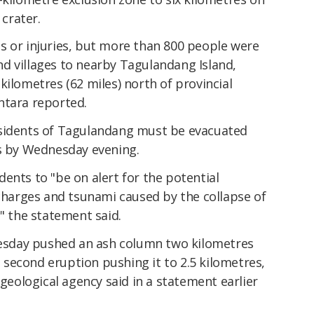
crater.
s or injuries, but more than 800 people were
d villages to nearby Tagulandang Island,
kilometres (62 miles) north of provincial
ntara reported.
esidents of Tagulandang must be evacuated
us by Wednesday evening.
ents to "be on alert for the potential
scharges and tsunami caused by the collapse of
," the statement said.
Tuesday pushed an ash column two kilometres
he second eruption pushing it to 2.5 kilometres,
ological agency said in a statement earlier