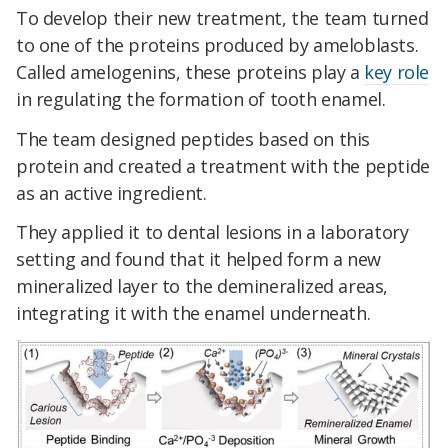
To develop their new treatment, the team turned
to one of the proteins produced by ameloblasts.
Called amelogenins, these proteins play a
key role
in regulating the formation of tooth enamel.
The team designed peptides based on this
protein and created a treatment with the peptide
as an active ingredient.
They applied it to dental lesions in a laboratory
setting and found that it helped form a new
mineralized layer to the demineralized areas,
integrating it with the enamel underneath.