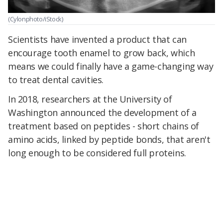
(Cylonphoto/iStock)
Scientists have invented a product that can
encourage tooth enamel to grow back, which
means we could finally have a game-changing way
to treat dental cavities.
In 2018, researchers at the University of
Washington announced the development of a
treatment based on peptides - short chains of
amino acids, linked by peptide bonds, that aren't
long enough to be considered full proteins.