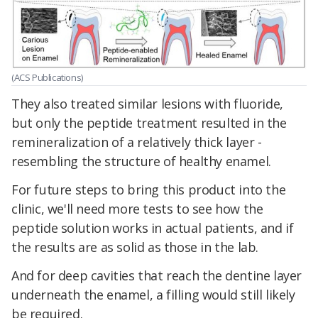
(ACS Publications)
They also treated similar lesions with fluoride,
but only the peptide treatment resulted in the
remineralization of a relatively thick layer -
resembling the structure of healthy enamel.
For future steps to bring this product into the
clinic, we'll need more tests to see how the
peptide solution works in actual patients, and if
the results are as solid as those in the lab.
And for deep cavities that reach the dentine layer
underneath the enamel, a filling would still likely
be required.