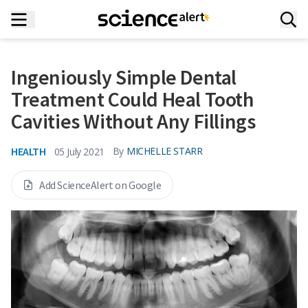
Ingeniously Simple Dental
Treatment Could Heal Tooth
Cavities Without Any Fillings
HEALTH
By
MICHELLE STARR
05 July 2021
Add ScienceAlert on Google