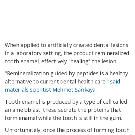
When applied to artificially created dental lesions
in a laboratory setting, the product remineralized
tooth enamel, effectively "healing" the lesion.
"Remineralization guided by peptides is a healthy
alternative to current dental health care,"
said
materials scientist Mehmet Sarikaya
.
Tooth enamel is produced by a type of cell called
an ameloblast; these secrete the proteins that
form enamel while the tooth is still in the gum.
Unfortunately, once the process of forming tooth