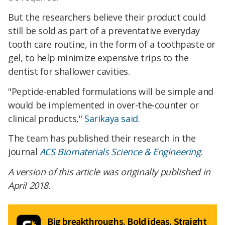
But the researchers believe their product could
still be sold as part of a preventative everyday
tooth care routine, in the form of a toothpaste or
gel, to help minimize expensive trips to the
dentist for shallower cavities.
"Peptide-enabled formulations will be simple and
would be implemented in over-the-counter or
clinical products,"
Sarikaya said
.
The team has published their research in the
journal
ACS Biomaterials Science & Engineering
.
A version of this article was originally published in
April 2018.
Big breakthroughs. Bold ideas. Straight