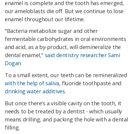
enamel is complete and the tooth has emerged,
our ameloblasts die off. But we continue to lose
enamel throughout our lifetime.
"Bacteria metabolize sugar and other
fermentable carbohydrates in oral environments
and acid, as a by-product, will demineralize the
dental enamel,"
said dentistry researcher Sami
Dogan
.
To a small extent, our teeth can be remineralized
with the help of saliva
, fluoride toothpaste and
drinking water additives
.
But once there's a visible cavity on the tooth, it
needs to be treated by a dentist - which usually
means drilling, and packing the hole with a dental
filling.