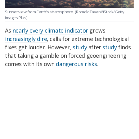
Sunset view from Earth's stratosphere.
(RomoloTavani/iStock/Getty
Images Plus)
As
nearly every climate indicator
grows
increasingly dire
, calls for extreme technological
fixes get louder. However,
study
after
study
finds
that taking a gamble on forced geoengineering
comes with its own
dangerous risks
.