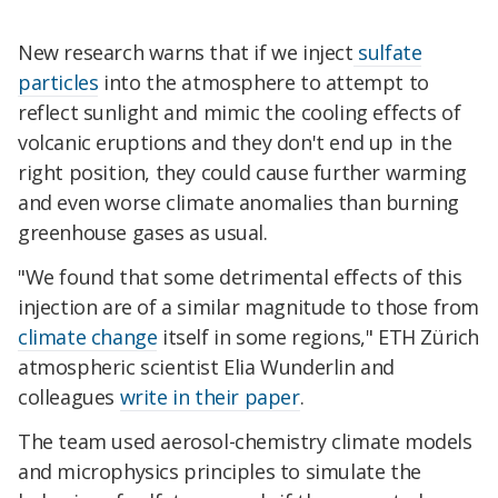
New research warns that if we inject
sulfate
particles
into the atmosphere to attempt to
reflect sunlight and mimic the cooling effects of
volcanic eruptions and they don't end up in the
right position, they could cause further warming
and even worse climate anomalies than burning
greenhouse gases as usual.
"We found that some detrimental effects of this
injection are of a similar magnitude to those from
climate change
itself in some regions," ETH Zürich
atmospheric scientist Elia Wunderlin and
colleagues
write in their paper
.
The team used aerosol-chemistry climate models
and microphysics principles to simulate the