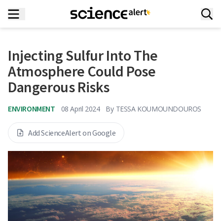
Injecting Sulfur Into The
Atmosphere Could Pose
Dangerous Risks
ENVIRONMENT
08 April 2024
By
TESSA KOUMOUNDOUROS
Add ScienceAlert on Google