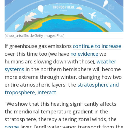
(shoo_arts/iStock/Getty Images Plus)
If greenhouse gas emissions
continue to increase
over this time too (we have
no evidence
we
humans are slowing down with those),
weather
systems
in the northern hemisphere will become
more extreme through winter, changing how two
entire atmospheric layers, the
stratosphere and
troposphere, interact
.
"We show that this heating significantly affects
the meridional temperature gradient in the
stratosphere, thereby altering zonal winds, the
ozone
layer, [and] water vapor transport from the