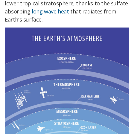
lower tropical stratosphere, thanks to the sulfate
absorbing
long wave heat
that radiates from
Earth's surface.