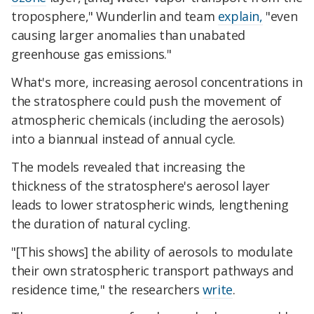
troposphere," Wunderlin and team
explain,
"even
causing larger anomalies than unabated
greenhouse gas emissions."
What's more, increasing aerosol concentrations in
the stratosphere could push the movement of
atmospheric chemicals (including the aerosols)
into a biannual instead of annual cycle.
The models revealed that increasing the
thickness of the stratosphere's aerosol layer
leads to lower stratospheric winds, lengthening
the duration of natural cycling.
"[This shows] the ability of aerosols to modulate
their own stratospheric transport pathways and
residence time," the researchers
write
.