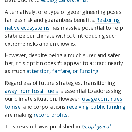
Alternatively, one type of geoengineering poses
far less risk and guarantees benefits.
Restoring
native ecosystems
has massive potential to help
stabilize our climate without introducing such
extreme risks and unknowns.
However, despite being a much surer and safer
bet, this option doesn't appear to attract nearly
as much
attention, fanfare, or funding
.
Regardless of future strategies, transitioning
away from fossil fuels
is essential to addressing
our climate situation. However,
usage continues
to rise
, and corporations
receiving public funding
are making
record profits
.
This research was published in
Geophysical