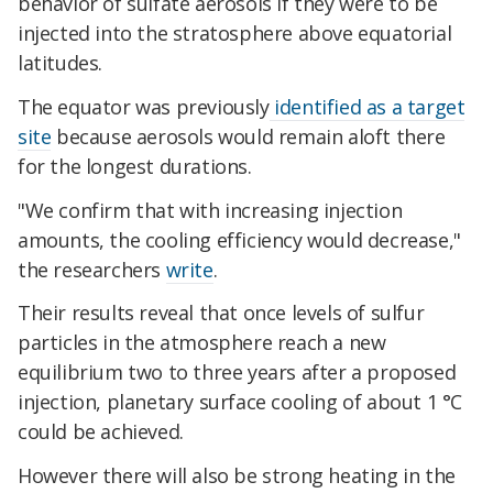
behavior of sulfate aerosols if they were to be
injected into the stratosphere above equatorial
latitudes.
The equator was previously
identified as a target
site
because aerosols would remain aloft there
for the longest durations.
"We confirm that with increasing injection
amounts, the cooling efficiency would decrease,"
the researchers
write
.
Their results reveal that once levels of sulfur
particles in the atmosphere reach a new
equilibrium two to three years after a proposed
injection, planetary surface cooling of about 1 °C
could be achieved.
However there will also be strong heating in the