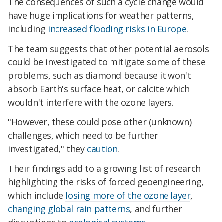
The consequences of such a cycle change would
have huge implications for weather patterns,
including
increased flooding risks in Europe
.
The team suggests that other potential aerosols
could be investigated to mitigate some of these
problems, such as diamond because it won't
absorb Earth's surface heat, or calcite which
wouldn't interfere with the ozone layers.
"However, these could pose other (unknown)
challenges, which need to be further
investigated," they
caution
.
Their findings add to a growing list of research
highlighting the risks of forced geoengineering,
which include
losing more of the ozone layer
,
changing global rain patterns
, and further
disruptions to
ecological systems.