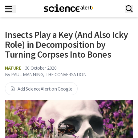
Insects Play a Key (And Also Icky
Role) in Decomposition by
Turning Corpses Into Bones
NATURE
30 October 2020
By
PAUL MANNING, THE CONVERSATION
Add ScienceAlert on Google