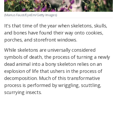
(Marius Faust/EyeEm/Getty Images)
It's that time of the year when skeletons, skulls,
and bones have found their way onto cookies,
porches, and storefront windows.
While skeletons are universally considered
symbols of death, the process of turning a newly
dead animal into a bony skeleton relies on an
explosion of life that ushers in the process of
decomposition. Much of this transformative
process is performed by wriggling, scuttling,
scurrying insects.