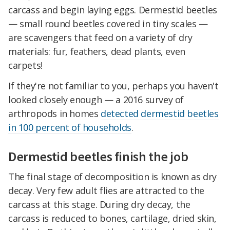
carcass and begin laying eggs. Dermestid beetles
— small round beetles covered in tiny scales —
are scavengers that feed on a variety of dry
materials: fur, feathers, dead plants, even
carpets!
If they're not familiar to you, perhaps you haven't
looked closely enough — a 2016 survey of
arthropods in homes
detected dermestid beetles
in 100 percent of households
.
Dermestid beetles finish the job
The final stage of decomposition is known as dry
decay. Very few adult flies are attracted to the
carcass at this stage. During dry decay, the
carcass is reduced to bones, cartilage, dried skin,