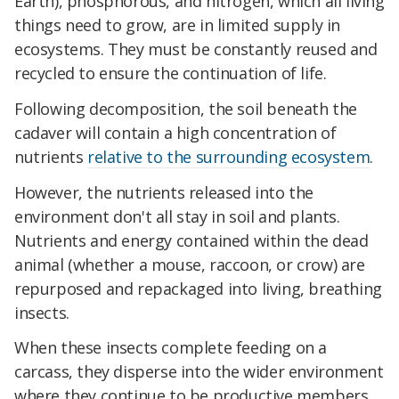
Earth), phosphorous, and nitrogen, which all living
things need to grow, are in limited supply in
ecosystems. They must be constantly reused and
recycled to ensure the continuation of life.
Following decomposition, the soil beneath the
cadaver will contain a high concentration of
nutrients
relative to the surrounding ecosystem
.
However, the nutrients released into the
environment don't all stay in soil and plants.
Nutrients and energy contained within the dead
animal (whether a mouse, raccoon, or crow) are
repurposed and repackaged into living, breathing
insects.
When these insects complete feeding on a
carcass, they disperse into the wider environment
where they continue to be productive members