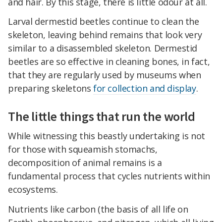
and hair. By this stage, there is little odour at all.
Larval dermestid beetles continue to clean the
skeleton, leaving behind remains that look very
similar to a disassembled skeleton. Dermestid
beetles are so effective in cleaning bones, in fact,
that they are regularly used by museums when
preparing skeletons
for collection and display
.
The little things that run the world
While witnessing this beastly undertaking is not
for those with squeamish stomachs,
decomposition of animal remains is a
fundamental process that cycles nutrients within
ecosystems.
Nutrients like carbon (the basis of all life on