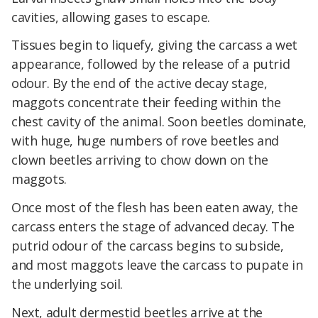
cavities, allowing gases to escape.
Tissues begin to liquefy, giving the carcass a wet
appearance, followed by the release of a putrid
odour. By the end of the active decay stage,
maggots concentrate their feeding within the
chest cavity of the animal. Soon beetles dominate,
with huge, huge numbers of rove beetles and
clown beetles arriving to chow down on the
maggots.
Once most of the flesh has been eaten away, the
carcass enters the stage of advanced decay. The
putrid odour of the carcass begins to subside,
and most maggots leave the carcass to pupate in
the underlying soil.
Next, adult dermestid beetles arrive at the