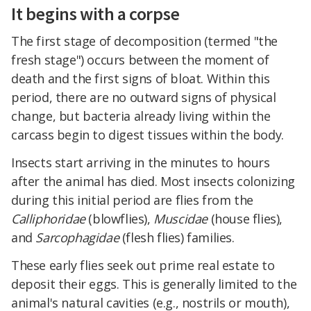
It begins with a corpse
The first stage of decomposition (termed "the
fresh stage") occurs between the moment of
death and the first signs of bloat. Within this
period, there are no outward signs of physical
change, but bacteria already living within the
carcass begin to digest tissues within the body.
Insects start arriving in the minutes to hours
after the animal has died. Most insects colonizing
during this initial period are flies from the
Calliphoridae
(blowflies),
Muscidae
(house flies),
and
Sarcophagidae
(flesh flies) families.
These early flies seek out prime real estate to
deposit their eggs. This is generally limited to the
animal's natural cavities (e.g., nostrils or mouth),