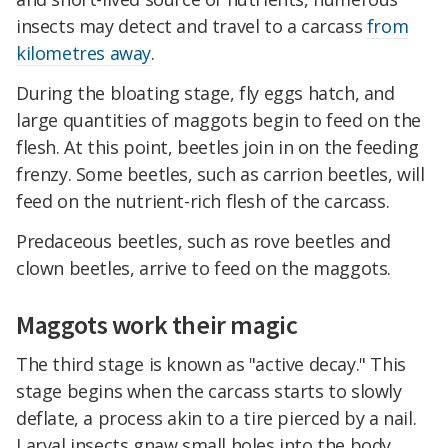
insects may detect and travel to a carcass
from
kilometres away
.
During the bloating stage, fly eggs hatch, and
large quantities of maggots begin to feed on the
flesh. At this point, beetles join in on the feeding
frenzy. Some beetles, such as carrion beetles, will
feed on the nutrient-rich flesh of the carcass.
Predaceous beetles, such as rove beetles and
clown beetles, arrive to feed on the maggots.
Maggots work their magic
The third stage is known as "active decay." This
stage begins when the carcass starts to slowly
deflate, a process akin to a tire pierced by a nail.
Larval insects gnaw small holes into the body