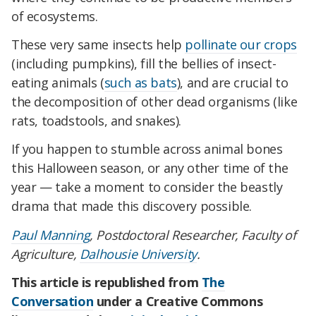
of ecosystems.
These very same insects help
pollinate our crops
(including pumpkins), fill the bellies of insect-
eating animals (
such as bats
), and are crucial to
the decomposition of other dead organisms (like
rats, toadstools, and snakes).
If you happen to stumble across animal bones
this Halloween season, or any other time of the
year — take a moment to consider the beastly
drama that made this discovery possible.
Paul Manning
, Postdoctoral Researcher, Faculty of
Agriculture,
Dalhousie University
.
This article is republished from
The
Conversation
under a Creative Commons