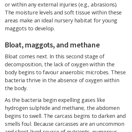
or within any external injuries (e.g., abrasions).
The moisture levels and soft tissue within these
areas make an ideal nursery habitat for young
maggots to develop.
Bloat, maggots, and methane
Bloat comes next. In this second stage of
decomposition, the lack of oxygen within the
body begins to favour anaerobic microbes. These
bacteria thrive in the absence of oxygen within
the body.
As the bacteria begin expelling gases like
hydrogen sulphide and methane, the abdomen
begins to swell. The carcass begins to darken and
smells foul. Because carcasses are an uncommon
and short-lived source of nutrients, numerous