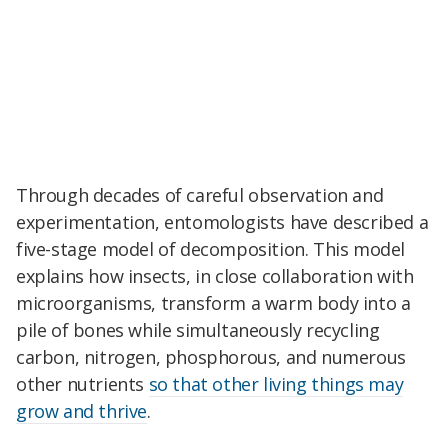
Through decades of careful observation and
experimentation, entomologists have described a
five-stage model of decomposition. This model
explains how insects, in close collaboration with
microorganisms, transform a warm body into a
pile of bones while simultaneously recycling
carbon, nitrogen, phosphorous, and numerous
other nutrients
so that other living things may
grow and thrive
.