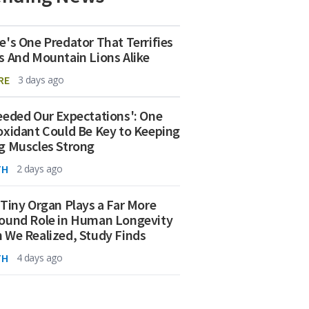
e's One Predator That Terrifies
s And Mountain Lions Alike
RE
3 days ago
eeded Our Expectations': One
oxidant Could Be Key to Keeping
g Muscles Strong
TH
2 days ago
 Tiny Organ Plays a Far More
ound Role in Human Longevity
 We Realized, Study Finds
TH
4 days ago