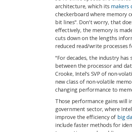
architecture, which its
makers d
checkerboard where memory cell
bit lines". Don't worry, that d
effectively, the memory is made
cuts down on the lengths inform
reduced read/write processes f
"For decades, the industry has 
between the processor and data
Crooke, Intel's SVP of non-vola
new class of non-volatile memo
changing performance to memor
Those performance gains will ini
government sector, where Intel
improve the efficiency of
big d
include faster methods for ident