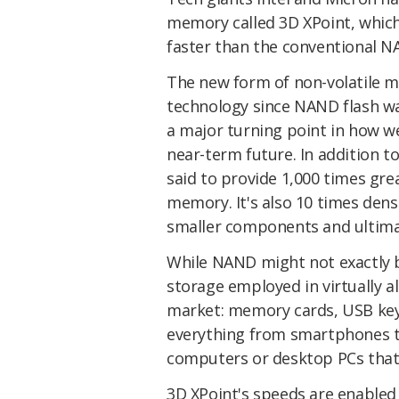
memory called 3D XPoint, which
faster than the conventional N
The new form of non-volatile m
technology since NAND flash wa
a major turning point in how we
near-term future. In addition t
said to provide 1,000 times gr
memory. It's also 10 times dens
smaller components and ultimat
While NAND might not exactly be
storage employed in virtually a
market: memory cards, USB keys
everything from smartphones to
computers or desktop PCs that s
3D XPoint's speeds are enabled 