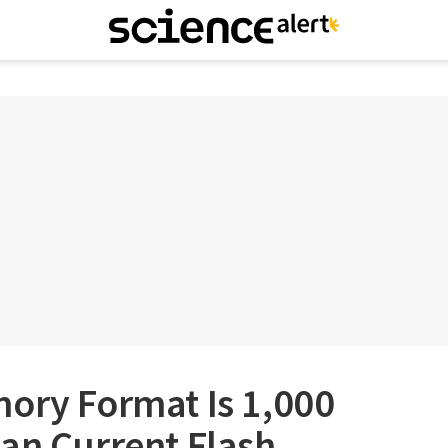
mory Format Is 1,000
an Current Flash