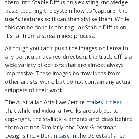
them into Stable Diffusion's existing knowledge
base, teaching the system how to "capture" the
user's features so it can then stylise them. While
this can be done in the regular Stable Diffusion,
it's far from a streamlined process.
Although you can't push the images on Lensa in
any particular desired direction, the trade-off is a
wide variety of options that are almost always
impressive. These images borrow ideas from
other artists' work, but do not contain any actual
snippets of their work.
The Australian Arts Law Centre
makes it clear
that while individual artworks are subject to
copyright, the stylistic elements and ideas behind
them are not. Similarly, the Dave Grossman
Designs Inc. v Bortin
case
in the US established