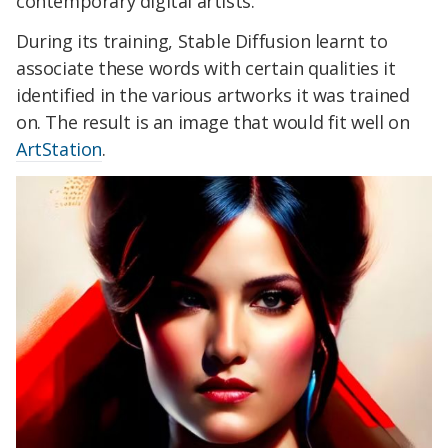
contemporary digital artists.
During its training, Stable Diffusion learnt to
associate these words with certain qualities it
identified in the various artworks it was trained
on. The result is an image that would fit well on
ArtStation
.