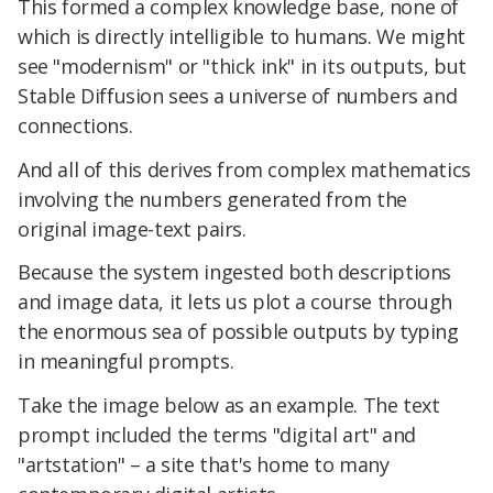
This formed a complex knowledge base, none of
which is directly intelligible to humans. We might
see "modernism" or "thick ink" in its outputs, but
Stable Diffusion sees a universe of numbers and
connections.
And all of this derives from complex mathematics
involving the numbers generated from the
original image-text pairs.
Because the system ingested both descriptions
and image data, it lets us plot a course through
the enormous sea of possible outputs by typing
in meaningful prompts.
Take the image below as an example. The text
prompt included the terms "digital art" and
"artstation" – a site that's home to many