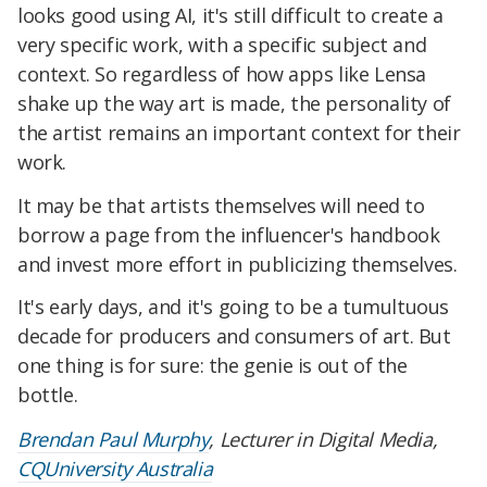
looks good using AI, it's still difficult to create a
very specific work, with a specific subject and
context. So regardless of how apps like Lensa
shake up the way art is made, the personality of
the artist remains an important context for their
work.
It may be that artists themselves will need to
borrow a page from the influencer's handbook
and invest more effort in publicizing themselves.
It's early days, and it's going to be a tumultuous
decade for producers and consumers of art. But
one thing is for sure: the genie is out of the
bottle.
Brendan Paul Murphy
, Lecturer in Digital Media,
CQUniversity Australia