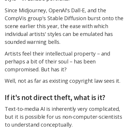
Since Midjourney, OpenAI's Dall-E, and the
CompVis group's Stable Diffusion burst onto the
scene earlier this year, the ease with which
individual artists' styles can be emulated has
sounded warning bells.
Artists feel their intellectual property – and
perhaps a bit of their soul – has been
compromised. But has it?
Well, not as far as existing copyright law sees it.
If it's not direct theft, what is it?
Text-to-media AI is inherently very complicated,
but it is possible for us non-computer-scientists
to understand conceptually.