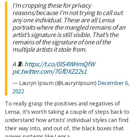
I’m cropping these for privacy
reasons/because I’m not trying to call out
any one individual. These are all Lensa
portraits where the mangled remains of an
artist’s signature is still visible. That’s the
remains of the signature of one of the
multiple artists it stole from.
A 🧵
https://t.co/0lS4WHmQfW
pic.twitter.com/7GfDXZ22s1
— Lauryn Ipsum (@LaurynIpsum)
December 6,
2022
To really grasp the positives and negatives of
Lensa, it's worth taking a couple of steps back to
understand how artists' individual styles can find
their way into, and out of, the black boxes that
power systems like Lensa.