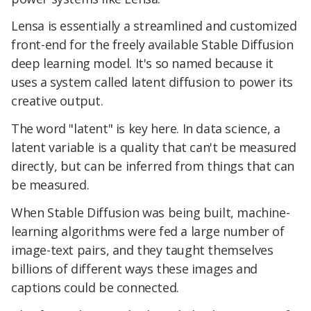
Lensa is essentially a streamlined and customized
front-end for the freely available Stable Diffusion
deep learning model. It's so named because it
uses a system called latent diffusion to power its
creative output.
The word "latent" is key here. In data science, a
latent variable is a quality that can't be measured
directly, but can be inferred from things that can
be measured.
When Stable Diffusion was being built, machine-
learning algorithms were fed a large number of
image-text pairs, and they taught themselves
billions of different ways these images and
captions could be connected.