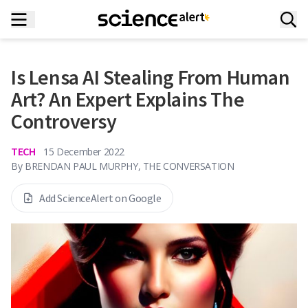
Is Lensa AI Stealing From Human
Art? An Expert Explains The
Controversy
TECH
15 December 2022
By
BRENDAN PAUL MURPHY, THE CONVERSATION
Add ScienceAlert on Google