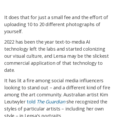
It does that for just a small fee and the effort of
uploading 10 to 20 different photographs of
yourself.
2022 has been the year text-to-media AI
technology left the labs and started colonizing
our visual culture, and Lensa may be the slickest
commercial application of that technology to
date.
It has lit a fire among social media influencers
looking to stand out – and a different kind of fire
among the art community. Australian artist Kim
Leutwyler
told
The Guardian
she recognized the
styles of particular artists – including her own
style – in Lensa's portraits.