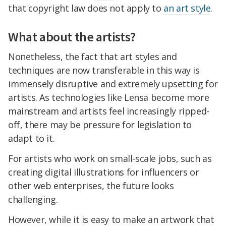
that copyright law does not apply to
an art style
.
What about the artists?
Nonetheless, the fact that art styles and
techniques are now transferable in this way is
immensely disruptive and extremely upsetting for
artists. As technologies like Lensa become more
mainstream and artists feel increasingly ripped-
off, there may be pressure for legislation to
adapt to it.
For artists who work on small-scale jobs, such as
creating digital illustrations for influencers or
other web enterprises, the future looks
challenging.
However, while it is easy to make an artwork that