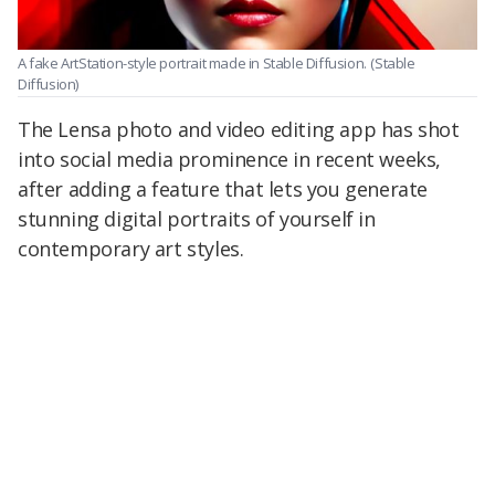
A fake ArtStation-style portrait made in Stable Diffusion.
(Stable
Diffusion)
The Lensa photo and video editing app has shot
into social media prominence in recent weeks,
after adding a feature that lets you generate
stunning digital portraits of yourself in
contemporary art styles.