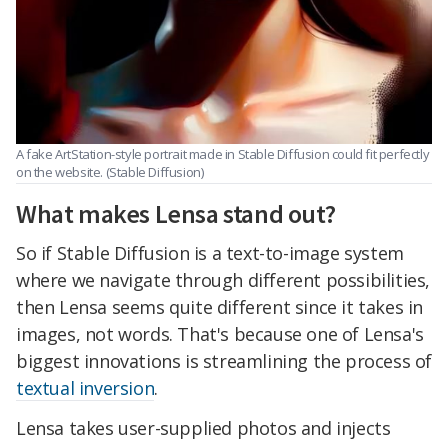
A fake ArtStation-style portrait made in Stable Diffusion could fit perfectly
on the website. (Stable Diffusion)
What makes Lensa stand out?
So if Stable Diffusion is a text-to-image system
where we navigate through different possibilities,
then Lensa seems quite different since it takes in
images, not words. That's because one of Lensa's
biggest innovations is streamlining the process of
textual inversion
.
Lensa takes user-supplied photos and injects