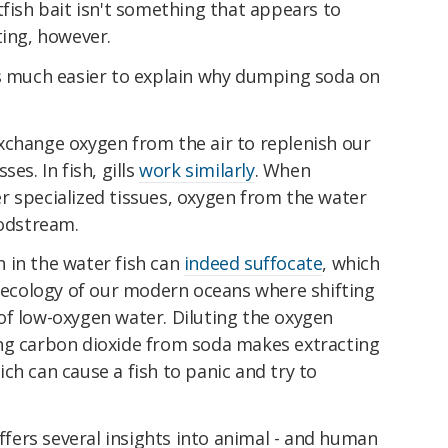
tfish bait isn't something that appears to
ting, however.
's much easier to explain why dumping soda on
xchange oxygen from the air to replenish our
es. In fish, gills
work similarly
. When
r specialized tissues, oxygen from the water
oodstream.
 in the water fish can
indeed suffocate
, which
e ecology of our modern oceans where shifting
f low-oxygen water. Diluting the oxygen
ng carbon dioxide from soda makes extracting
ch can cause a fish to panic and try to
offers several insights into animal - and human