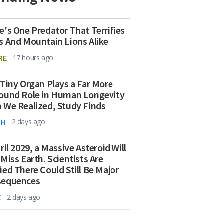
e's One Predator That Terrifies
s And Mountain Lions Alike
RE
17 hours ago
 Tiny Organ Plays a Far More
ound Role in Human Longevity
 We Realized, Study Finds
TH
2 days ago
ril 2029, a Massive Asteroid Will
 Miss Earth. Scientists Are
ied There Could Still Be Major
sequences
E
2 days ago