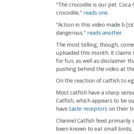
"The crocodile is our pet. Coca
crocodile,"
reads one
.
"Action in this video made b [sic
dangerous,"
reads another
.
The most telling, though, com
uploaded this month. It claims 
for fun, as well as disclaimer th
pushing behind the video at the 
On the reaction of catfish to e
Most catfish have a sharp sens
Catfish, which appears to be our
have
taste receptors
on their b
Channel Catfish feed primarily 
been known to eat small birds,