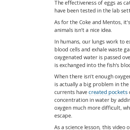
The effectiveness of eggs as ca
have been tested in the lab set
As for the Coke and Mentos, it
animals isn't a nice idea.
In humans, our lungs work to e
blood cells and exhale waste gass
oxygenated water is passed ove
is exchanged into the fish's bl
When there isn't enough oxygen
is actually a big problem in th
currents have
created pockets
o
concentration in water by addi
oxygen much more difficult, whi
escape.
As a science lesson, this video 