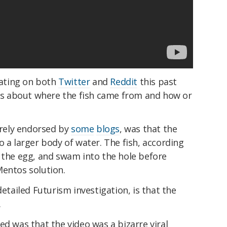
ulating on both
Twitter
and
Reddit
this past
s about where the fish came from and how or
rely endorsed by
some
blogs
, was that the
o a larger body of water. The fish, according
y the egg, and swam into the hole before
Mentos solution.
detailed Futurism investigation, is that the
.
ed was that the video was a bizarre viral