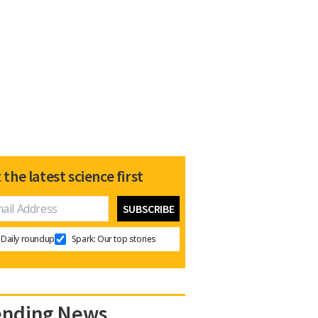
 the latest science first
Daily roundup
Spark: Our top stories
ending News