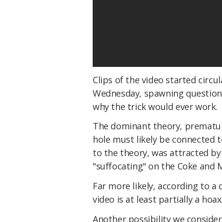
Clips of the video started circ
Wednesday, spawning question
why the trick would ever work.
The dominant theory, prematu
hole must likely be connected t
to the theory, was attracted b
"suffocating" on the Coke and 
Far more likely, according to a 
video is at least partially a hoax
Another possibility we consider