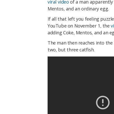
viral video
of a man apparently 
Mentos, and an ordinary egg.
If all that left you feeling puzz
YouTube on November 1, the
v
adding Coke, Mentos, and an eg
The man then reaches into the h
two, but three catfish.