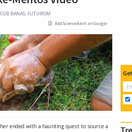
ACOB BANAS, FUTURISM
Add ScienceAlert on Google
Get
ther ended with a haunting quest to source a
Tr