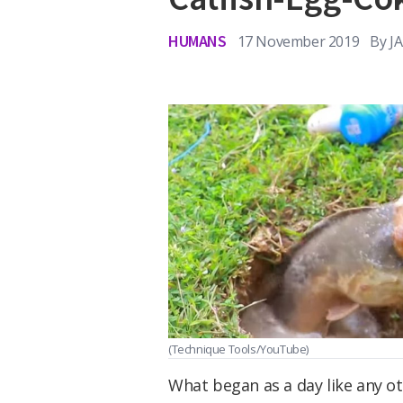
HUMANS
17 November 2019
By
J
(Technique Tools/YouTube)
What began as a day like any o