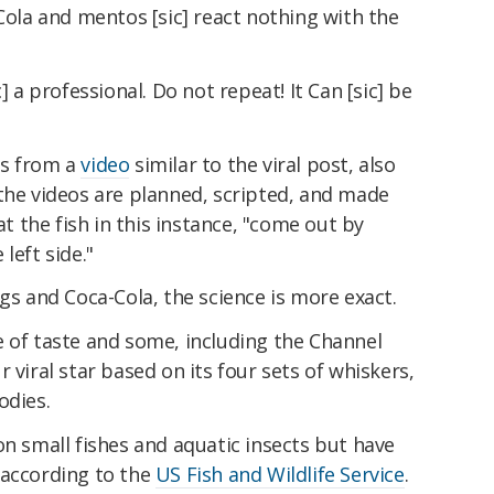
 Cola and mentos [sic] react nothing with the
] a professional. Do not repeat! It Can [sic] be
es from a
video
similar to the viral post, also
the videos are planned, scripted, and made
at the fish in this instance, "come out by
left side."
ggs and Coca-Cola, the science is more exact.
e of taste and some, including the Channel
 viral star based on its four sets of whiskers,
odies.
on small fishes and aquatic insects but have
 according to the
US Fish and Wildlife Service
.