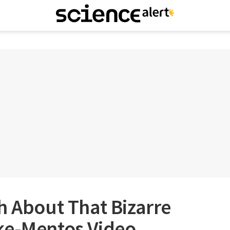
h About That Bizarre
ke-Mentos Video