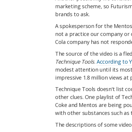
marketing scheme, so Futurism
brands to ask.
A spokesperson for the Mentos 
not a practice our company or 
Cola company has not responded
The source of the video is a fl
Technique Tools
.
According to 
modest attention until its most
impressive 1.8 million views at 
Technique Tools doesn't list co
other clues. One playlist of Tec
Coke and Mentos are being pou
with other substances such as 
The descriptions of some videos