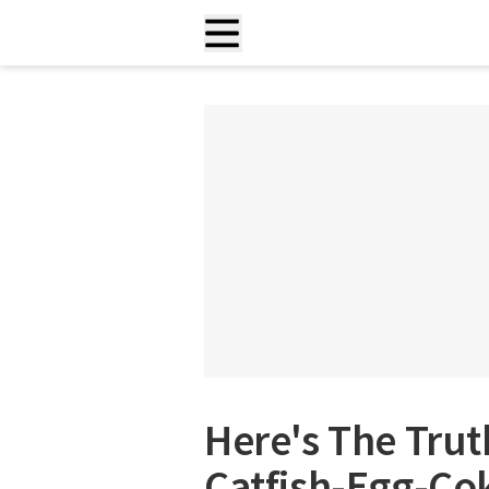
Here's The Trut
Catfish-Egg-Co