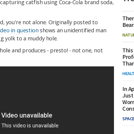
capturing catfish using Coca-Cola brand soda,
Ther
led, you're not alone. Originally posted to
Bear
ideo in question
shows an unidentified man
NATU
g yolk to a muddy hole.
This
ole and produces - presto! - not one, not
Prof
Than
HEAL
In Ap
Just
Worr
Con
SPAC