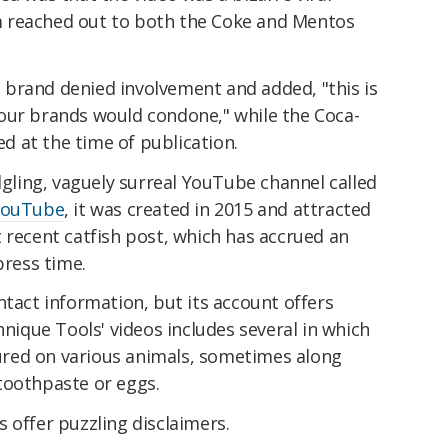
 reached out to both the Coke and Mentos
brand denied involvement and added, "this is
our brands would condone," while the Coca-
 at the time of publication.
edgling, vaguely surreal YouTube channel called
YouTube
, it was created in 2015 and attracted
 recent catfish post, which has accrued an
press time.
ntact information, but its account offers
hnique Tools' videos includes several in which
red on various animals, sometimes along
toothpaste or eggs.
 offer puzzling disclaimers.