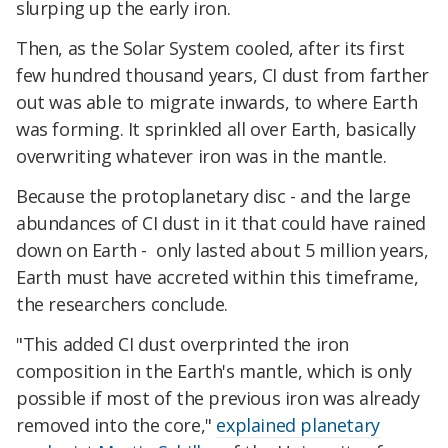
slurping up the early iron.
Then, as the Solar System cooled, after its first
few hundred thousand years, CI dust from farther
out was able to migrate inwards, to where Earth
was forming. It sprinkled all over Earth, basically
overwriting whatever iron was in the mantle.
Because the protoplanetary disc - and the large
abundances of CI dust in it that could have rained
down on Earth - only lasted about 5 million years,
Earth must have accreted within this timeframe,
the researchers conclude.
"This added CI dust overprinted the iron
composition in the Earth's mantle, which is only
possible if most of the previous iron was already
removed into the core,"
explained planetary