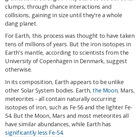
clumps, through chance interactions and
collisions, gaining in size until they're a whole
dang planet.
For Earth, this process was thought to have taken
tens of millions of years. But the iron isotopes in
Earth's mantle, according to scientists from the
University of Copenhagen in Denmark, suggest
otherwise.
In its composition, Earth appears to be unlike
other Solar System bodies. Earth,
the Moon
, Mars,
meteorites - all contain naturally occurring
isotopes of iron, such as Fe-56 and the lighter Fe-
54. But the Moon, Mars and most meteorites all
have similar abundances, while Earth has
significantly less Fe-54
.