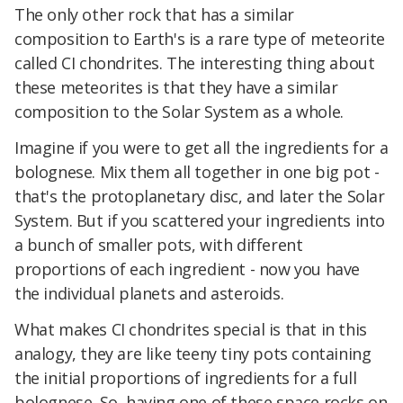
The only other rock that has a similar
composition to Earth's is a rare type of meteorite
called CI chondrites. The interesting thing about
these meteorites is that they have a similar
composition to the Solar System as a whole.
Imagine if you were to get all the ingredients for a
bolognese. Mix them all together in one big pot -
that's the protoplanetary disc, and later the Solar
System. But if you scattered your ingredients into
a bunch of smaller pots, with different
proportions of each ingredient - now you have
the individual planets and asteroids.
What makes CI chondrites special is that in this
analogy, they are like teeny tiny pots containing
the initial proportions of ingredients for a full
bolognese. So, having one of these space rocks on