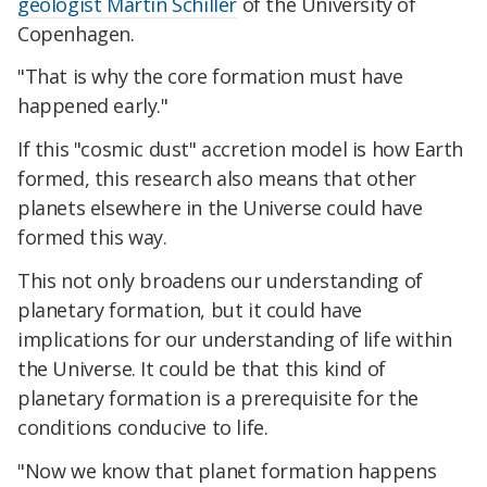
geologist Martin Schiller
of the University of
Copenhagen.
"That is why the core formation must have
happened early."
If this "cosmic dust" accretion model is how Earth
formed, this research also means that other
planets elsewhere in the Universe could have
formed this way.
This not only broadens our understanding of
planetary formation, but it could have
implications for our understanding of life within
the Universe. It could be that this kind of
planetary formation is a prerequisite for the
conditions conducive to life.
"Now we know that planet formation happens