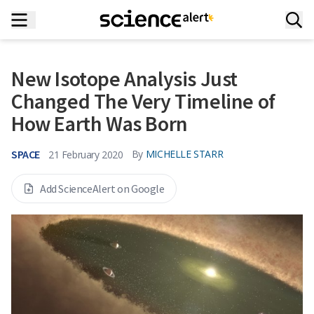
New Isotope Analysis Just
Changed The Very Timeline of
How Earth Was Born
SPACE
By
MICHELLE STARR
21 February 2020
Add ScienceAlert on Google