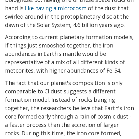
hand is
like having a microcosm
of the dust that
swirled around in the protoplanetary disc at the
dawn of the Solar System, 4.6 billion years ago.
According to current planetary formation models,
if things just smooshed together, the iron
abundances in Earth's mantle would be
representative of a mix of all different kinds of
meteorites, with higher abundances of Fe-54.
The fact that our planet's composition is only
comparable to CI dust suggests a different
formation model. Instead of rocks banging
together, the researchers believe that Earth's iron
core formed early through a rain of cosmic dust -
a faster process than the accretion of larger
rocks. During this time, the iron core formed,