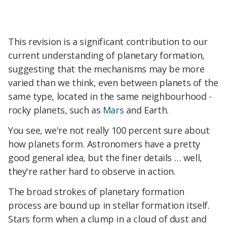
This revision is a significant contribution to our
current understanding of planetary formation,
suggesting that the mechanisms may be more
varied than we think, even between planets of the
same type, located in the same neighbourhood -
rocky planets, such as
Mars
and Earth.
You see, we're not really 100 percent sure about
how planets form. Astronomers have a pretty
good general idea, but the finer details … well,
they're rather hard to observe in action.
The broad strokes of planetary formation
process are bound up in stellar formation itself.
Stars form when a clump in a cloud of dust and