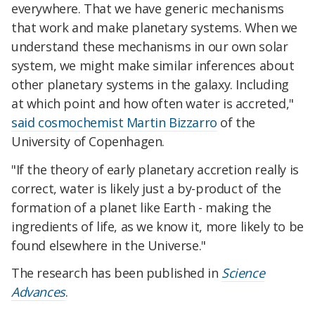
everywhere. That we have generic mechanisms
that work and make planetary systems. When we
understand these mechanisms in our own solar
system, we might make similar inferences about
other planetary systems in the galaxy. Including
at which point and how often water is accreted,"
said cosmochemist Martin Bizzarro
of the
University of Copenhagen.
"If the theory of early planetary accretion really is
correct, water is likely just a by-product of the
formation of a planet like Earth - making the
ingredients of life, as we know it, more likely to be
found elsewhere in the Universe."
The research has been published in
Science
Advances
.