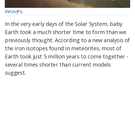
(NASA/JPL)
In the very early days of the Solar System, baby
Earth took a much shorter time to form than we
previously thought. According to a new analysis of
the iron isotopes found in meteorites, most of
Earth took just 5 million years to come together -
several times shorter than current models
suggest.