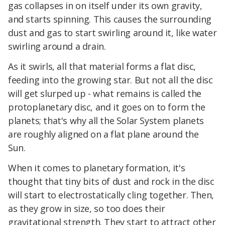
gas collapses in on itself under its own gravity,
and starts spinning. This causes the surrounding
dust and gas to start swirling around it, like water
swirling around a drain.
As it swirls, all that material forms a flat disc,
feeding into the growing star. But not all the disc
will get slurped up - what remains is called the
protoplanetary disc, and it goes on to form the
planets; that's why all the Solar System planets
are roughly aligned on a flat plane around the
Sun.
When it comes to planetary formation, it's
thought that tiny bits of dust and rock in the disc
will start to electrostatically cling together. Then,
as they grow in size, so too does their
gravitational strength. They start to attract other