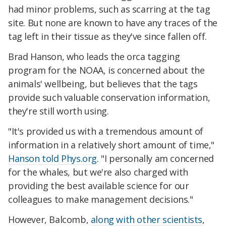
had minor problems, such as scarring at the tag
site. But none are known to have any traces of the
tag left in their tissue as they've since fallen off.
Brad Hanson, who leads the orca tagging
program for the NOAA, is concerned about the
animals' wellbeing, but believes that the tags
provide such valuable conservation information,
they're still worth using.
"It's provided us with a tremendous amount of
information in a relatively short amount of time,"
Hanson told Phys.org
. "I personally am concerned
for the whales, but we're also charged with
providing the best available science for our
colleagues to make management decisions."
However, Balcomb,
along with other scientists
,