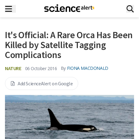
It's Official: A Rare Orca Has Been
Killed by Satellite Tagging
Complications
NATURE
By
FIONA MACDONALD
06 October 2016
Add ScienceAlert on Google