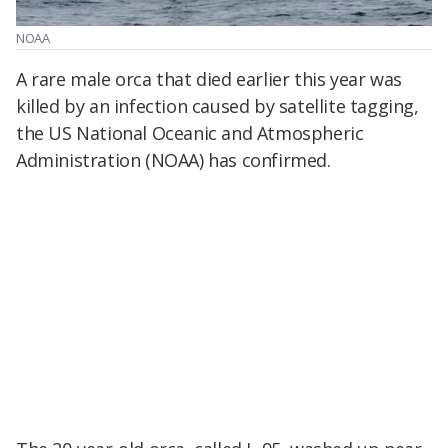
NOAA
A rare male orca that died earlier this year was
killed by an infection caused by satellite tagging,
the US National Oceanic and Atmospheric
Administration (NOAA) has confirmed.