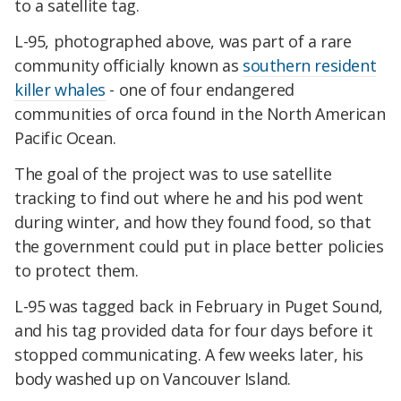
to a satellite tag.
L-95, photographed above, was part of a rare
community officially known as
southern resident
killer whales
- one of four endangered
communities of orca found in the North American
Pacific Ocean.
The goal of the project was to use satellite
tracking to find out where he and his pod went
during winter, and how they found food, so that
the government could put in place better policies
to protect them.
L-95 was tagged back in February in Puget Sound,
and his tag provided data for four days before it
stopped communicating. A few weeks later, his
body washed up on Vancouver Island.