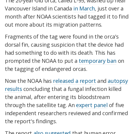
The 20-year-old orca, called L-95, washed up near
Vancouver Island in Canada
in March
, just over a
month after NOAA scientists had tagged it to find
out more about its migration patterns.
Fragments of the tag were found in the orca's
dorsal fin, causing suspicion that the device had
had something to do with its death. This has
prompted the NOAA to put a
temporary ban
on
the tagging of endangered orcas.
Now the NOAA has
released a report
and
autopsy
results
concluding that a fungal infection killed
the animal, after entering its bloodstream
through the satellite tag. An
expert panel
of five
independent researchers reviewed and confirmed
the report's findings.
The report
also suggested
that human error