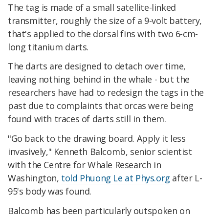
The tag is made of a small satellite-linked
transmitter, roughly the size of a 9-volt battery,
that's applied to the dorsal fins with two 6-cm-
long titanium darts.
The darts are designed to detach over time,
leaving nothing behind in the whale - but the
researchers have had to redesign the tags in the
past due to complaints that orcas were being
found with traces of darts still in them.
"Go back to the drawing board. Apply it less
invasively," Kenneth Balcomb, senior scientist
with the Centre for Whale Research in
Washington,
told Phuong Le at Phys.org
after L-
95's body was found.
Balcomb has been particularly outspoken on