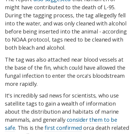
might have contributed to the death of L-95.
During the tagging process, the tag allegedly fell
into the water, and was only cleaned with alcohol
before being inserted into the animal - according
to NOAA protocol, tags need to be cleaned with
both bleach and alcohol.
The tag was also attached near blood vessels at
the base of the fin, which could have allowed the
fungal infection to enter the orca's bloodstream
more rapidly.
It's incredibly sad news for scientists, who use
satellite tags to gain a wealth of information
about the distribution and habitats of marine
mammals, and generally
consider them to be
safe
. This is the
first confirmed
orca death related