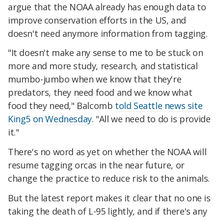
argue that the NOAA already has enough data to
improve conservation efforts in the US, and
doesn't need anymore information from tagging.
"It doesn't make any sense to me to be stuck on
more and more study, research, and statistical
mumbo-jumbo when we know that they're
predators, they need food and we know what
food they need," Balcomb
told Seattle news site
King5 on Wednesday
. "All we need to do is provide
it."
There's no word as yet on whether the NOAA will
resume tagging orcas in the near future, or
change the practice to reduce risk to the animals.
But the latest report makes it clear that no one is
taking the death of L-95 lightly, and if there's any