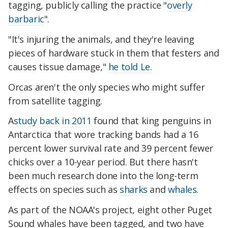
tagging, publicly calling the practice "
overly
barbaric
".
"It's injuring the animals, and they're leaving
pieces of hardware stuck in them that festers and
causes tissue damage,"
he told Le.
Orcas aren't the only species who might suffer
from satellite tagging.
A
study back in 2011
found that king penguins in
Antarctica that wore tracking bands had a 16
percent lower survival rate and 39 percent fewer
chicks over a 10-year period. But there hasn't
been much research done into the long-term
effects on species such as
sharks
and
whales
.
As part of the NOAA's project, eight other Puget
Sound whales have been tagged, and two have