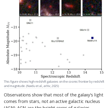
This figure shows high-redshift galaxies on the cosmic frontier by redshift
and magnitude. (Naidu et al., arXiv, 2025)
Observations show that most of the galaxy's light
comes from stars, not an active galactic nucleus
(AGN). AGN are the bright cores of galaxies