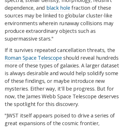
spectra, stellar density, morphology, redshift
dependence, and
black hole
fraction of these
sources may be linked to globular cluster-like
environments wherein runaway collisions may
produce extraordinary objects such as
supermassive stars."
If it survives repeated cancellation threats, the
Roman Space Telescope
should reveal hundreds
more of these types of galaxies. A larger dataset
is always desirable and would help solidify some
of these findings, or maybe introduce new
mysteries. Either way, it'll be progress. But for
now, the James Webb Space Telescope deserves
the spotlight for this discovery.
"JWST itself appears poised to drive a series of
great expansions of the cosmic frontier,