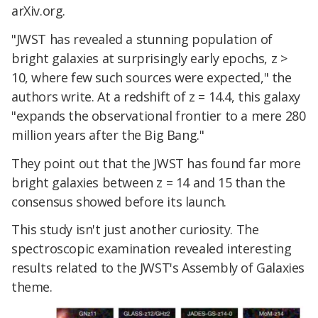
arXiv.org.
"JWST has revealed a stunning population of
bright galaxies at surprisingly early epochs, z >
10, where few such sources were expected," the
authors write. At a redshift of z = 14.4, this galaxy
"expands the observational frontier to a mere 280
million years after the Big Bang."
They point out that the JWST has found far more
bright galaxies between z = 14 and 15 than the
consensus showed before its launch.
This study isn't just another curiosity. The
spectroscopic examination revealed interesting
results related to the JWST's Assembly of Galaxies
theme.