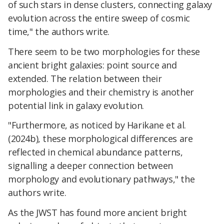
of such stars in dense clusters, connecting galaxy
evolution across the entire sweep of cosmic
time," the authors write.
There seem to be two morphologies for these
ancient bright galaxies: point source and
extended. The relation between their
morphologies and their chemistry is another
potential link in galaxy evolution.
"Furthermore, as noticed by Harikane et al.
(2024b), these morphological differences are
reflected in chemical abundance patterns,
signalling a deeper connection between
morphology and evolutionary pathways," the
authors write.
As the JWST has found more ancient bright