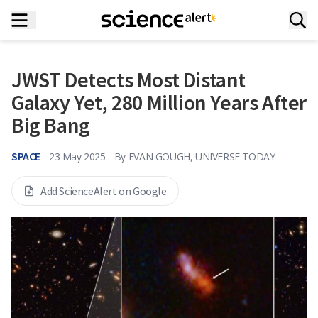
JWST Detects Most Distant
Galaxy Yet, 280 Million Years After
Big Bang
SPACE
23 May 2025
By
EVAN GOUGH, UNIVERSE TODAY
Add ScienceAlert on Google