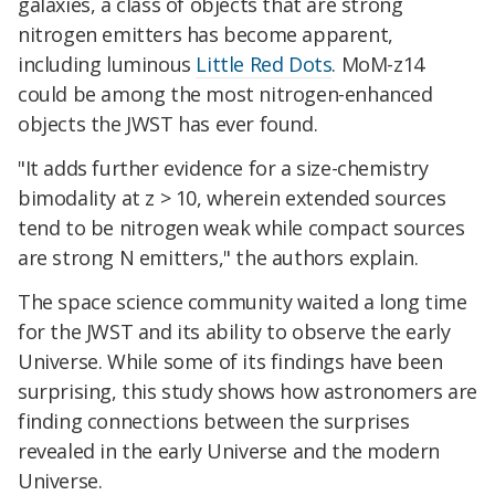
galaxies, a class of objects that are strong
nitrogen emitters has become apparent,
including luminous
Little Red Dots
. MoM-z14
could be among the most nitrogen-enhanced
objects the JWST has ever found.
"It adds further evidence for a size-chemistry
bimodality at z > 10, wherein extended sources
tend to be nitrogen weak while compact sources
are strong N emitters," the authors explain.
The space science community waited a long time
for the JWST and its ability to observe the early
Universe. While some of its findings have been
surprising, this study shows how astronomers are
finding connections between the surprises
revealed in the early Universe and the modern
Universe.