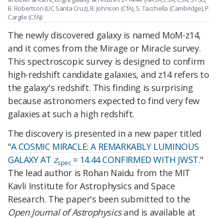
B. Robertson (UC Santa Cruz), B. Johnson (CfA), S. Tacchella (Cambridge), P.
Cargile (CfA))
The newly discovered galaxy is named MoM-z14,
and it comes from the Mirage or Miracle survey.
This spectroscopic survey is designed to confirm
high-redshift candidate galaxies, and z14 refers to
the galaxy's redshift. This finding is surprising
because astronomers expected to find very few
galaxies at such a high redshift.
The discovery is presented in a new paper titled
"
A COSMIC MIRACLE: A REMARKABLY LUMINOUS
GALAXY AT
z
= 14.44 CONFIRMED WITH JWST.
"
spec
The lead author is Rohan Naidu from the MIT
Kavli Institute for Astrophysics and Space
Research. The paper's been submitted to the
Open Journal of Astrophysics
and is available at