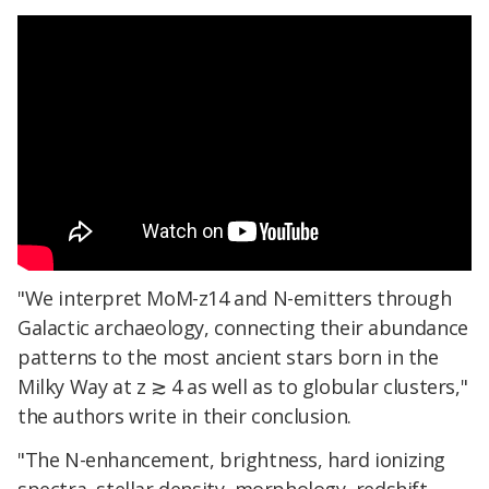
"We interpret MoM-z14 and N-emitters through
Galactic archaeology, connecting their abundance
patterns to the most ancient stars born in the
Milky Way at z ≳ 4 as well as to globular clusters,"
the authors write in their conclusion.
"The N-enhancement, brightness, hard ionizing