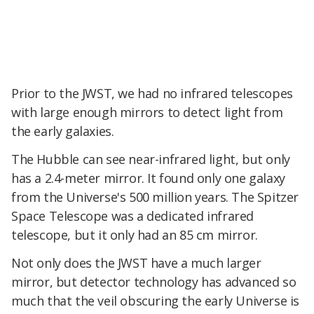
Prior to the JWST, we had no infrared telescopes
with large enough mirrors to detect light from
the early galaxies.
The Hubble can see near-infrared light, but only
has a 2.4-meter mirror. It found only one galaxy
from the Universe's 500 million years. The Spitzer
Space Telescope was a dedicated infrared
telescope, but it only had an 85 cm mirror.
Not only does the JWST have a much larger
mirror, but detector technology has advanced so
much that the veil obscuring the early Universe is