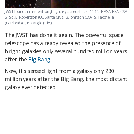
JWST found an ancient, bright galaxy at redshift z=14.44.
(NASA, ESA, CSA,
STScI, B. Robertson (UC Santa Cruz), B. Johnson (CfA), S. Tacchella
(Cambridge), P. Cargile (CfA))
The JWST has done it again. The powerful space
telescope has already revealed the presence of
bright galaxies only several hundred million years
after the
Big Bang
.
Now, it's sensed light from a galaxy only 280
million years after the Big Bang, the most distant
galaxy ever detected.