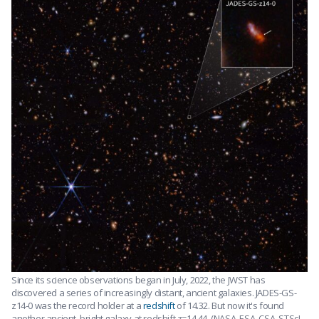
Since its science observations began in July, 2022, the JWST has
discovered a series of increasingly distant, ancient galaxies. JADES-GS-
z14-0 was the record holder at a
redshift
of 14.32. But now it's found
another ancient, bright galaxy at redshift z=14.44. (NASA, ESA, CSA, STScI,