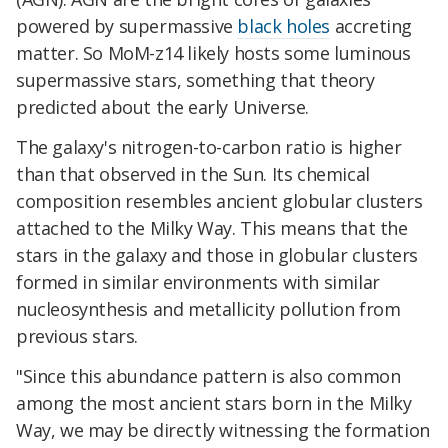
powered by supermassive
black holes
accreting
matter. So MoM-z14 likely hosts some luminous
supermassive stars, something that theory
predicted about the early Universe.
The galaxy's nitrogen-to-carbon ratio is higher
than that observed in the Sun. Its chemical
composition resembles ancient globular clusters
attached to the Milky Way. This means that the
stars in the galaxy and those in globular clusters
formed in similar environments with similar
nucleosynthesis and metallicity pollution from
previous stars.
"Since this abundance pattern is also common
among the most ancient stars born in the Milky
Way, we may be directly witnessing the formation