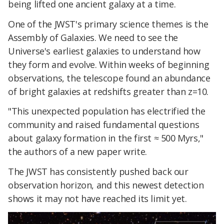
being lifted one ancient galaxy at a time.
One of the JWST's primary science themes is the
Assembly of Galaxies. We need to see the
Universe's earliest galaxies to understand how
they form and evolve. Within weeks of beginning
observations, the telescope found an abundance
of bright galaxies at redshifts greater than z=10.
"This unexpected population has electrified the
community and raised fundamental questions
about galaxy formation in the first ≈ 500 Myrs,"
the authors of a new paper write.
The JWST has consistently pushed back our
observation horizon, and this newest detection
shows it may not have reached its limit yet.