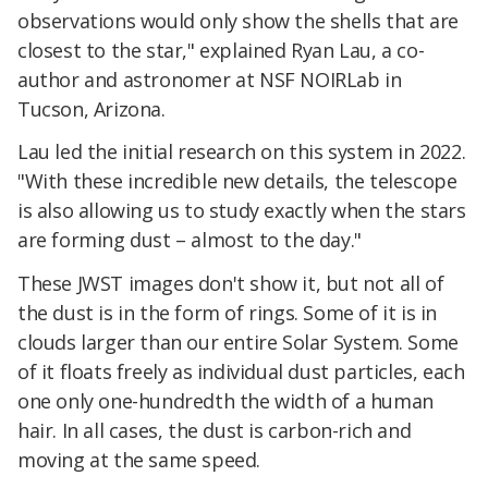
observations would only show the shells that are
closest to the star," explained Ryan Lau, a co-
author and astronomer at NSF NOIRLab in
Tucson, Arizona.
Lau led the initial research on this system in 2022.
"With these incredible new details, the telescope
is also allowing us to study exactly when the stars
are forming dust – almost to the day."
These JWST images don't show it, but not all of
the dust is in the form of rings. Some of it is in
clouds larger than our entire Solar System. Some
of it floats freely as individual dust particles, each
one only one-hundredth the width of a human
hair. In all cases, the dust is carbon-rich and
moving at the same speed.