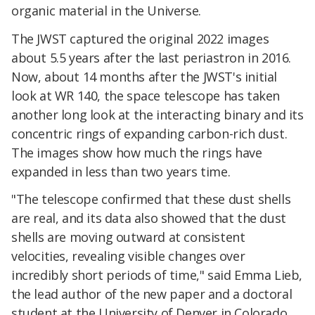
organic material in the Universe.
The JWST captured the original 2022 images
about 5.5 years after the last periastron in 2016.
Now, about 14 months after the JWST's initial
look at WR 140, the space telescope has taken
another long look at the interacting binary and its
concentric rings of expanding carbon-rich dust.
The images show how much the rings have
expanded in less than two years time.
"The telescope confirmed that these dust shells
are real, and its data also showed that the dust
shells are moving outward at consistent
velocities, revealing visible changes over
incredibly short periods of time," said Emma Lieb,
the lead author of the new paper and a doctoral
student at the University of Denver in Colorado.