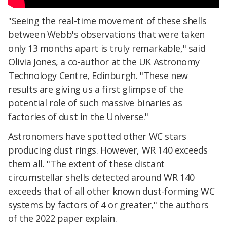
"Seeing the real-time movement of these shells
between Webb's observations that were taken
only 13 months apart is truly remarkable," said
Olivia Jones, a co-author at the UK Astronomy
Technology Centre, Edinburgh. "These new
results are giving us a first glimpse of the
potential role of such massive binaries as
factories of dust in the Universe."
Astronomers have spotted other WC stars
producing dust rings. However, WR 140 exceeds
them all. "The extent of these distant
circumstellar shells detected around WR 140
exceeds that of all other known dust-forming WC
systems by factors of 4 or greater," the authors
of the 2022 paper explain.