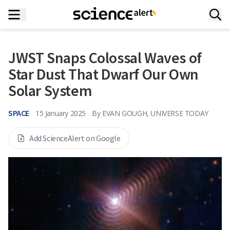
JWST Snaps Colossal Waves of
Star Dust That Dwarf Our Own
Solar System
SPACE
15 January 2025
By
EVAN GOUGH, UNIVERSE TODAY
Add ScienceAlert on Google