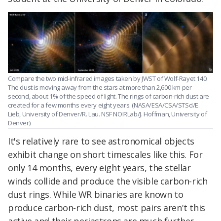
Compare the two mid-infrared images taken by JWST of Wolf-Rayet 140.
The dust is moving away from the stars at more than 2,600 km per
second, about 1% of the speed of light. The rings of carbon-rich dust are
created for a few months every eight years. (NASA/ESA/CSA/STScI/E.
Lieb, University of Denver/R. Lau. NSF NOIRLab/J. Hoffman, University of
Denver)
It's relatively rare to see astronomical objects
exhibit change on short timescales like this. For
only 14 months, every eight years, the stellar
winds collide and produce the visible carbon-rich
dust rings. While WR binaries are known to
produce carbon-rich dust, most pairs aren't this