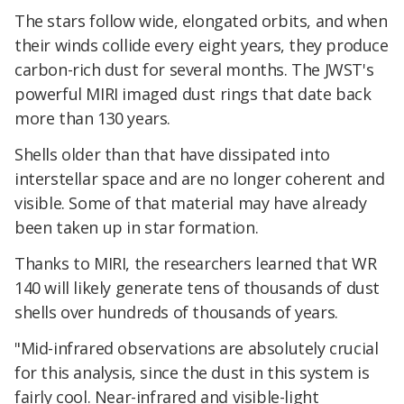
The stars follow wide, elongated orbits, and when
their winds collide every eight years, they produce
carbon-rich dust for several months. The JWST's
powerful MIRI imaged dust rings that date back
more than 130 years.
Shells older than that have dissipated into
interstellar space and are no longer coherent and
visible. Some of that material may have already
been taken up in star formation.
Thanks to MIRI, the researchers learned that WR
140 will likely generate tens of thousands of dust
shells over hundreds of thousands of years.
"Mid-infrared observations are absolutely crucial
for this analysis, since the dust in this system is
fairly cool. Near-infrared and visible-light