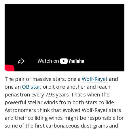
The pair of massive stars, one a
Wolf-Rayet
and
one an
OB star
, orbit one another and reach
periastron every 7.93 years. That's when the
powerful stellar winds from both stars collide.
Astronomers think that evolved Wolf-Rayet stars
and their colliding winds might be responsible for
some of the first carbonaceous dust grains and