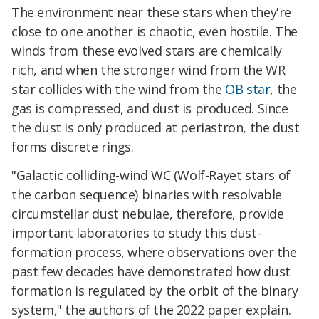
The environment near these stars when they're
close to one another is chaotic, even hostile. The
winds from these evolved stars are chemically
rich, and when the stronger wind from the WR
star collides with the wind from the
OB star
, the
gas is compressed, and dust is produced. Since
the dust is only produced at periastron, the dust
forms discrete rings.
"Galactic colliding-wind WC (Wolf-Rayet stars of
the carbon sequence) binaries with resolvable
circumstellar dust nebulae, therefore, provide
important laboratories to study this dust-
formation process, where observations over the
past few decades have demonstrated how dust
formation is regulated by the orbit of the binary
system," the authors of the 2022 paper explain.