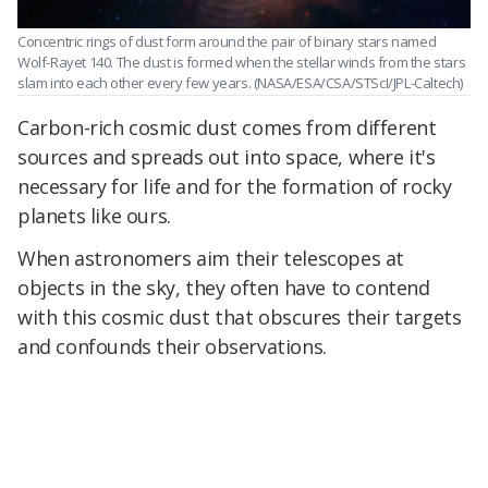
Concentric rings of dust form around the pair of binary stars named
Wolf-Rayet 140. The dust is formed when the stellar winds from the stars
slam into each other every few years.
(NASA/ESA/CSA/STScI/JPL-Caltech)
Carbon-rich cosmic dust comes from different
sources and spreads out into space, where it's
necessary for life and for the formation of rocky
planets like ours.
When astronomers aim their telescopes at
objects in the sky, they often have to contend
with this cosmic dust that obscures their targets
and confounds their observations.