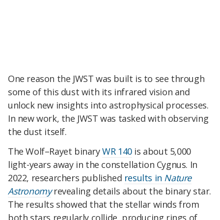
One reason the JWST was built is to see through
some of this dust with its infrared vision and
unlock new insights into astrophysical processes.
In new work, the JWST was tasked with observing
the dust itself.
The Wolf–Rayet binary
WR 140
is about 5,000
light-years away in the constellation Cygnus. In
2022, researchers published
results in
Nature
Astronomy
revealing details about the binary star.
The results showed that the stellar winds from
both stars regularly collide, producing rings of