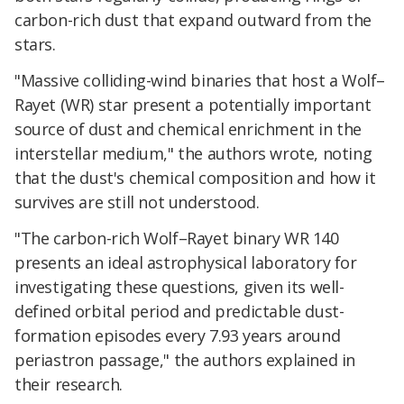
carbon-rich dust that expand outward from the
stars.
"Massive colliding-wind binaries that host a Wolf–
Rayet (WR) star present a potentially important
source of dust and chemical enrichment in the
interstellar medium," the authors wrote, noting
that the dust's chemical composition and how it
survives are still not understood.
"The carbon-rich Wolf–Rayet binary WR 140
presents an ideal astrophysical laboratory for
investigating these questions, given its well-
defined orbital period and predictable dust-
formation episodes every 7.93 years around
periastron passage," the authors explained in
their research.