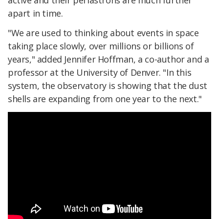
active and their periastrons are much further
apart in time.
"We are used to thinking about events in space
taking place slowly, over millions or billions of
years," added Jennifer Hoffman, a co-author and a
professor at the University of Denver. "In this
system, the observatory is showing that the dust
shells are expanding from one year to the next."