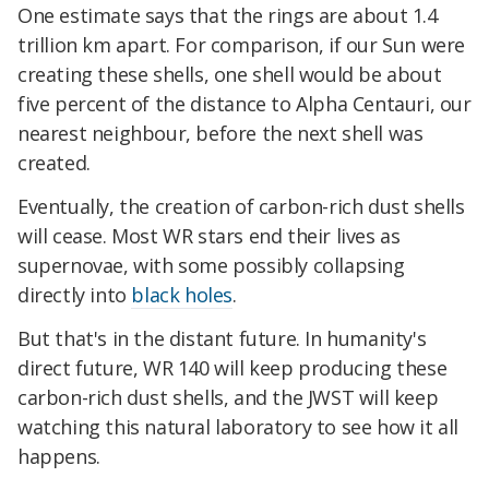
One estimate says that the rings are about 1.4
trillion km apart. For comparison, if our Sun were
creating these shells, one shell would be about
five percent of the distance to Alpha Centauri, our
nearest neighbour, before the next shell was
created.
Eventually, the creation of carbon-rich dust shells
will cease. Most WR stars end their lives as
supernovae, with some possibly collapsing
directly into
black holes
.
But that's in the distant future. In humanity's
direct future, WR 140 will keep producing these
carbon-rich dust shells, and the JWST will keep
watching this natural laboratory to see how it all
happens.