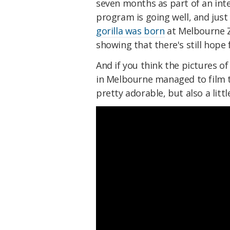
seven months as part of an int
program is going well, and jus
gorilla was born
at Melbourne Zo
showing that there's still hope 
And if you think the pictures of
in Melbourne managed to film th
pretty adorable, but also a lit