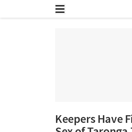
Keepers Have F
Sex of Taronga 