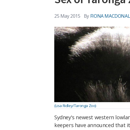
25 May 2015
By
FIONA MACDONA
(Lisa Ridley/Taronga Zoo)
Sydney's newest western lowland
keepers have announced that it'