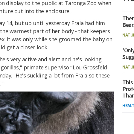
 on display to the public at Taronga Zoo when
nture out into the enclosure.
Ther
May 14, but up until yesterday Frala had him
Bear
- the warmest part of her body - that keepers
NATU
ex. It was only while she groomed the baby on
d get a closer look.
'Onl
Sugg
e's very active and alert and he's looking
gorillas," primate supervisor Lou Grossfeld
NATU
ay. "He's suckling a lot from Frala so these
This
."
Prof
Than
HEAL