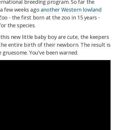
ernational breeding program. So far the
t a few weeks ago
another Western lowland
o - the first born at the zoo in 15 years -
for the species.
 this new little baby boy are cute, the keepers
e entire birth of their newborn. The result is
tle gruesome. You've been warned.