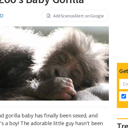
LD
Add ScienceAlert on Google
Get
 gorilla baby has finally been sexed, and
s a boy! The adorable little guy hasn't been
Tr