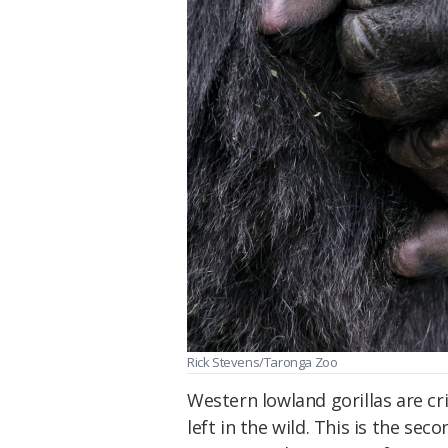
Rick Stevens/Taronga Zoo
Western lowland gorillas are cr
left in the wild. This is the sec