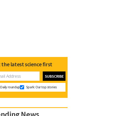
 the latest science first
Daily roundup
Spark: Our top stories
ending News