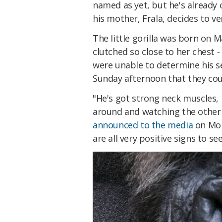
named as yet, but he's already
his mother, Frala, decides to ve
The little gorilla was born on 
clutched so close to her chest 
were unable to determine his s
Sunday afternoon that they coul
"He's got strong neck muscles, h
around and watching the other 
announced to the media
on Mond
are all very positive signs to see