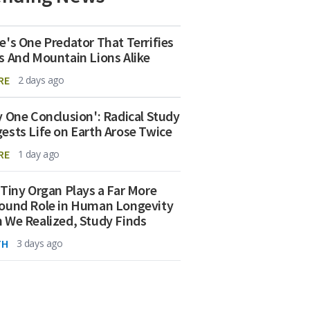
e's One Predator That Terrifies
s And Mountain Lions Alike
RE
2 days ago
y One Conclusion': Radical Study
ests Life on Earth Arose Twice
RE
1 day ago
 Tiny Organ Plays a Far More
ound Role in Human Longevity
 We Realized, Study Finds
TH
3 days ago