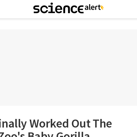
inally Worked Out The
Zoo's Baby Gorilla