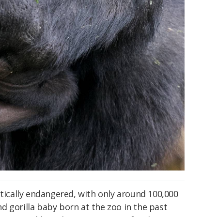
itically endangered, with only around 100,000
ond gorilla baby born at the zoo in the past