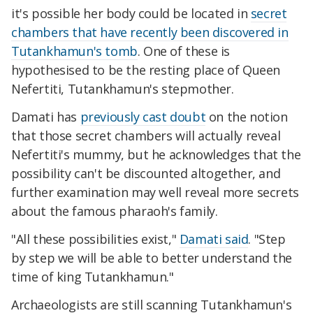
it's possible her body could be located in
secret
chambers that have recently been discovered in
Tutankhamun's tomb
. One of these is
hypothesised to be the resting place of Queen
Nefertiti, Tutankhamun's stepmother.
Damati has
previously cast doubt
on the notion
that those secret chambers will actually reveal
Nefertiti's mummy, but he acknowledges that the
possibility can't be discounted altogether, and
further examination may well reveal more secrets
about the famous pharaoh's family.
"All these possibilities exist,"
Damati said
. "Step
by step we will be able to better understand the
time of king Tutankhamun."
Archaeologists are still scanning Tutankhamun's