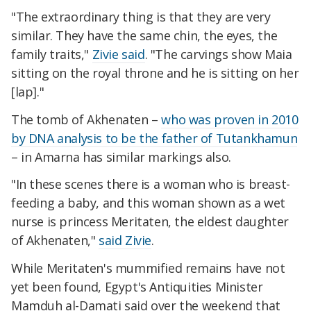
"The extraordinary thing is that they are very
similar. They have the same chin, the eyes, the
family traits,"
Zivie said
. "The carvings show Maia
sitting on the royal throne and he is sitting on her
[lap]."
The tomb of Akhenaten –
who was proven in 2010
by DNA analysis to be the father of Tutankhamun
– in Amarna has similar markings also.
"In these scenes there is a woman who is breast-
feeding a baby, and this woman shown as a wet
nurse is princess Meritaten, the eldest daughter
of Akhenaten,"
said Zivie
.
While Meritaten's mummified remains have not
yet been found, Egypt's Antiquities Minister
Mamduh al-Damati said over the weekend that