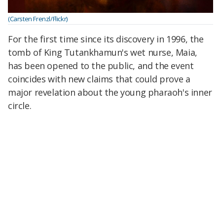
(Carsten Frenzl/Flickr)
For the first time since its discovery in 1996, the
tomb of King Tutankhamun's wet nurse, Maia,
has been opened to the public, and the event
coincides with new claims that could prove a
major revelation about the young pharaoh's inner
circle.