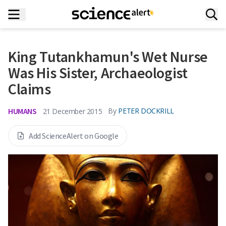
King Tutankhamun's Wet Nurse
Was His Sister, Archaeologist
Claims
HUMANS
By
PETER DOCKRILL
21 December 2015
Add ScienceAlert on Google