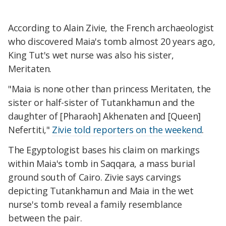
According to Alain Zivie, the French archaeologist
who discovered Maia's tomb almost 20 years ago,
King Tut's wet nurse was also his sister,
Meritaten.
"Maia is none other than princess Meritaten, the
sister or half-sister of Tutankhamun and the
daughter of [Pharaoh] Akhenaten and [Queen]
Nefertiti,"
Zivie told reporters on the weekend
.
The Egyptologist bases his claim on markings
within Maia's tomb in Saqqara, a mass burial
ground south of Cairo. Zivie says carvings
depicting Tutankhamun and Maia in the wet
nurse's tomb reveal a family resemblance
between the pair.