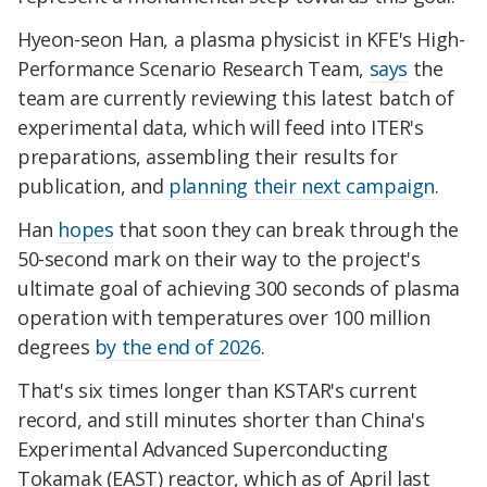
Hyeon-seon Han, a plasma physicist in KFE's High-
Performance Scenario Research Team,
says
the
team are currently reviewing this latest batch of
experimental data, which will feed into ITER's
preparations, assembling their results for
publication, and
planning their next campaign
.
Han
hopes
that soon they can break through the
50-second mark on their way to the project's
ultimate goal of achieving 300 seconds of plasma
operation with temperatures over 100 million
degrees
by the end of 2026
.
That's six times longer than KSTAR's current
record, and still minutes shorter than China's
Experimental Advanced Superconducting
Tokamak (EAST) reactor, which as of April last