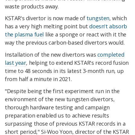
waste products away.
KSTAR's divertor is now made of
tungsten
, which
has a very high melting point but
doesn't absorb
the plasma fuel
like a sponge or react with it the
way the previous carbon-based divertors would.
Installation of the new divertors was
completed
last year
, helping to extend KSTAR's record fusion
time to 48 seconds in its latest 3-month run, up
from half a minute in 2021.
"Despite being the first experiment run in the
environment of the new tungsten divertors,
thorough hardware testing and campaign
preparation enabled us to achieve results
surpassing those of previous KSTAR records in a
short period," Si-Woo Yoon, director of the KSTAR