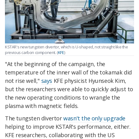
KSTAR's new tungsten divertor, which is U-shaped, not straight like the
previous carbon component. (
KFE
)
"At the beginning of the campaign, the
temperature of the inner wall of the tokamak did
not rise well,"
says
KFE physicist Hyunseok Kim,
but the researchers were able to quickly adjust to
the new operating conditions to wrangle the
plasma with magnetic fields.
The tungsten divertor
wasn't the only upgrade
helping to improve KSTAR's performance, either.
KFE researchers, collaborating with the US