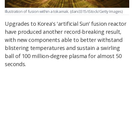
Illustration of fusion within a tokamak. (dani3315/iStock/Getty Images)
Upgrades to Korea's 'artificial Sun' fusion reactor
have produced another record-breaking result,
with new components able to better withstand
blistering temperatures and sustain a swirling
ball of 100 million-degree plasma for almost 50
seconds.