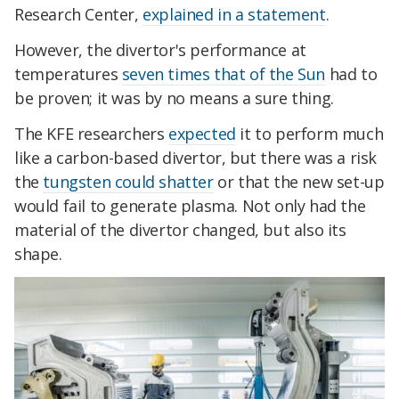
Research Center,
explained in a statement
.
However, the divertor's performance at
temperatures
seven times that of the Sun
had to
be proven; it was by no means a sure thing.
The KFE researchers
expected
it to perform much
like a carbon-based divertor, but there was a risk
the
tungsten could shatter
or that the new set-up
would fail to generate plasma. Not only had the
material of the divertor changed, but also its
shape.