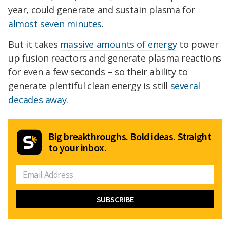
year, could generate and sustain plasma for
almost seven minutes
.
But it takes
massive amounts of energy
to power
up fusion reactors and generate plasma reactions
for even a few seconds – so their ability to
generate plentiful clean energy is still
several
decades
away
.
Big breakthroughs. Bold ideas. Straight
to your inbox.