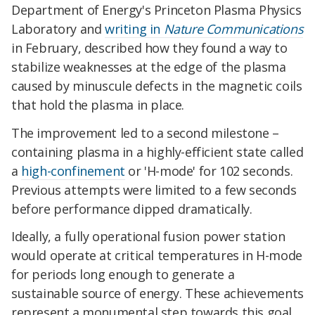
Department of Energy's Princeton Plasma Physics
Laboratory and
writing in
Nature Communications
in February, described how they found a way to
stabilize weaknesses at the edge of the plasma
caused by minuscule defects in the magnetic coils
that hold the plasma in place.
The improvement led to a second milestone –
containing plasma in a highly-efficient state called
a
high-confinement
or 'H-mode' for 102 seconds.
Previous attempts were limited to a few seconds
before performance dipped dramatically.
Ideally, a fully operational fusion power station
would operate at critical temperatures in H-mode
for periods long enough to generate a
sustainable source of energy. These achievements
represent a monumental step towards this goal.