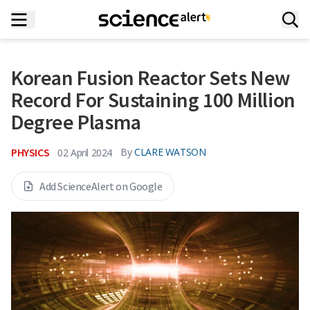
Korean Fusion Reactor Sets New
Record For Sustaining 100 Million
Degree Plasma
PHYSICS
By
CLARE WATSON
02 April 2024
Add ScienceAlert on Google