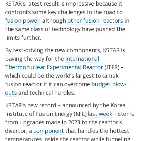
KSTAR's latest result is impressive because it
confronts some key challenges in the road to
fusion power
, although
other fusion reactors
in
the same class of technology have pushed the
limits further.
By test-driving the new components, KSTAR is
paving the way for the
International
Thermonuclear Experimental Reactor
(ITER) –
which could be the world's largest tokamak
fusion reactor if it can overcome
budget blow-
outs
and technical hurdles.
KSTAR's new record – announced by the Korea
Institute of Fusion Energy (KFE)
last week
– stems
from upgrades made in 2023 to the reactor's
divertor, a
component
that handles the hottest
temperatures inside the reactor while funneling