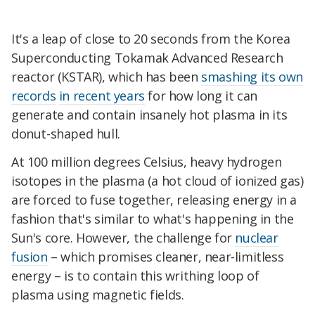
It's a leap of close to 20 seconds from the Korea
Superconducting Tokamak Advanced Research
reactor (KSTAR), which has been
smashing its own
records
in recent years
for how long it can
generate and contain insanely hot plasma in its
donut-shaped hull.
At 100 million degrees Celsius, heavy hydrogen
isotopes in the plasma (a hot cloud of ionized gas)
are forced to fuse together, releasing energy
in a
fashion that's similar to what's happening in the
Sun's core
. However, the challenge for
nuclear
fusion
– which promises cleaner, near-limitless
energy – is to contain this writhing loop of
plasma using magnetic fields.