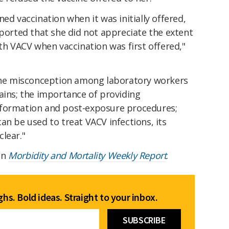
ed vaccination when it was initially offered,
eported that she did not appreciate the extent
ith VACV when vaccination was first offered,"
 the misconception among laboratory workers
ains; the importance of providing
nformation and post-exposure procedures;
an be used to treat VACV infections, its
lear."
in
Morbidity and Mortality Weekly Report
.
hs. Bold ideas. Straight to your inbox.