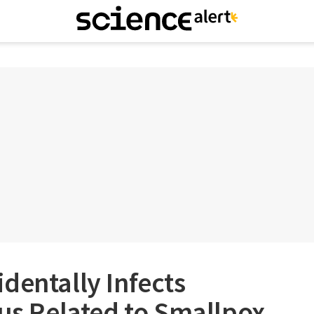
dentally Infects
rus Related to Smallpox