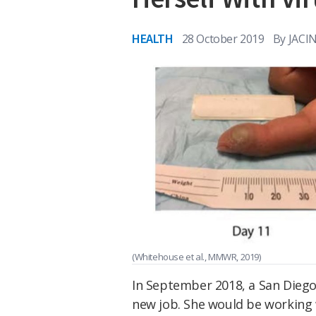
HEALTH
28 October 2019
By
JACI
(Whitehouse et al., MMWR, 2019)
In September 2018, a San Diego
new job. She would be working 