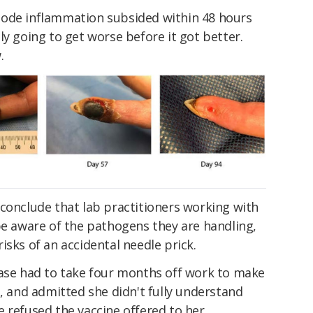
node inflammation subsided within 48 hours
ly going to get worse before it got better.
.
conclude that lab practitioners working with
be aware of the pathogens they are handling,
isks of an accidental needle prick.
case had to take four months off work to make
s, and admitted she didn't fully understand
 refused the vaccine offered to her.