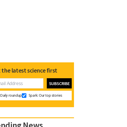
 the latest science first
Daily roundup
Spark: Our top stories
ending News