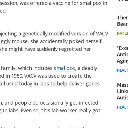
session, was offered a vaccine for smallpox in
ed.
Ther
Bear
njecting a genetically modified version of VACV
NATU
wriggly mouse, she accidentally poked herself
'Exc
 she might have suddenly regretted her
Anti
Agin
 family, which includes
smallpox
, a deadly
HEAL
ted in 1980. VACV was used to create the
till used today in labs to help deliver genes
Mass
Link
Aut
 and people do occasionally get infected
HEAL
n labs. Even so, this lab worker really got