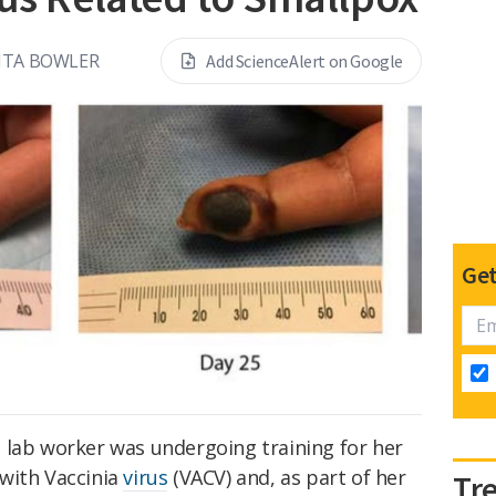
NTA BOWLER
Add ScienceAlert on Google
Get
 lab worker was undergoing training for her
with Vaccinia
virus
(VACV) and, as part of her
Tr