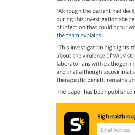
"Although the patient had declin
during this investigation she r
of infection that could occur w
the team explains
.
"This investigation highlights
about the virulence of VACV str
laboratorians with pathogen i
and that although tecovirimat c
therapeutic benefit remains unc
The paper has been published 
Big breakthroug