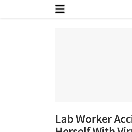
Lab Worker Acci
Herself With Vi