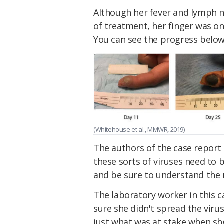
Although her fever and lymph 
of treatment, her finger was on
You can see the progress below
(Whitehouse et al., MMWR, 2019)
The authors of the case report 
these sorts of viruses need to 
and be sure to understand the r
The laboratory worker in this 
sure she didn't spread the viru
just what was at stake when she