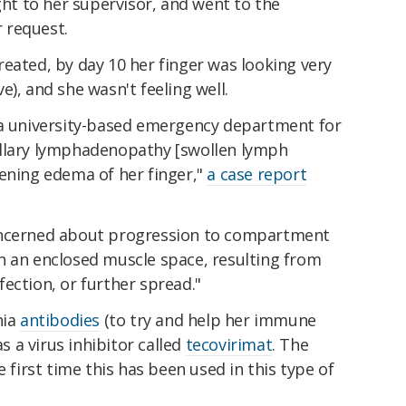
ght to her supervisor, and went to the
 request.
eated, by day 10 her finger was looking very
), and she wasn't feeling well.
 a university-based emergency department for
axillary lymphadenopathy [swollen lymph
sening edema of her finger,"
a case report
oncerned about progression to compartment
n an enclosed muscle space, resulting from
nfection, or further spread."
nia
antibodies
(to try and help her immune
as a virus inhibitor called
tecovirimat
. The
e first time this has been used in this type of