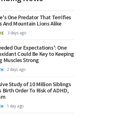
e's One Predator That Terrifies
s And Mountain Lions Alike
RE
3 days ago
eeded Our Expectations': One
oxidant Could Be Key to Keeping
g Muscles Strong
TH
2 days ago
ive Study of 10 Million Siblings
s Birth Order To Risk of ADHD,
ism
TH
1 day ago