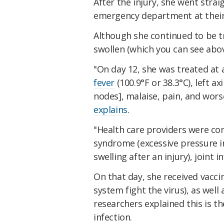
After the injury, she went strai
emergency department at their
Although she continued to be tr
swollen (which you can see above
"On day 12, she was treated at
fever
(100.9°F or 38.3°C), left 
nodes], malaise, pain, and wor
explains
.
"Health care providers were c
syndrome (excessive pressure i
swelling after an injury), joint i
On that day, she received vacci
system fight the virus), as well 
researchers explained this is th
infection.