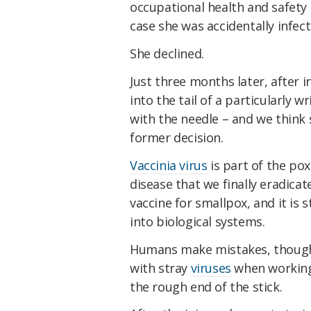
occupational health and safety 
case she was accidentally infect
She declined.
Just three months later, after i
into the tail of a particularly 
with the needle – and we think
former decision.
Vaccinia virus
is part of the pox
disease that we finally eradica
vaccine for smallpox, and it is s
into biological systems.
Humans make mistakes, though,
with stray
viruses
when working i
the rough end of the stick.