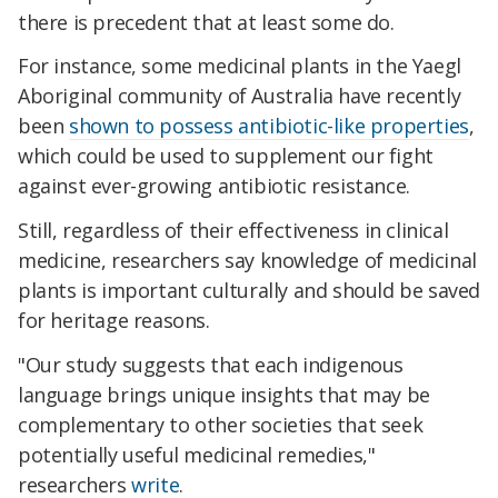
there is precedent that at least some do.
For instance, some medicinal plants in the Yaegl
Aboriginal community of Australia have recently
been
shown to possess antibiotic-like properties
,
which could be used to supplement our fight
against ever-growing antibiotic resistance.
Still, regardless of their effectiveness in clinical
medicine, researchers say knowledge of medicinal
plants is important culturally and should be saved
for heritage reasons.
"Our study suggests that each indigenous
language brings unique insights that may be
complementary to other societies that seek
potentially useful medicinal remedies,"
researchers
write
.