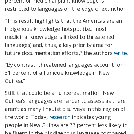
percent of medicinal plant knowledge is
restricted to languages on the edge of extinction.
"This result highlights that the Americas are an
indigenous knowledge hotspot (i.e., most
medicinal knowledge is linked to threatened
languages) and, thus, a key priority area for
future documentation efforts," the authors
write
.
"By contrast, threatened languages account for
31 percent of all unique knowledge in New
Guinea."
Still, that could be an underestimation. New
Guinea's languages are harder to assess as there
aren't as many linguistic surveys in this region of
the world. Today,
research
indicates young
people in New Guinea are 33 percent less likely to
be fluent in their indigenous language compared