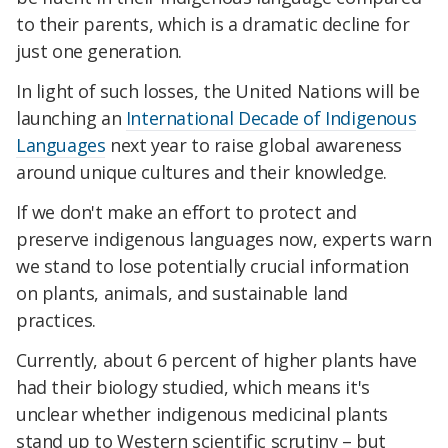
to their parents, which is a dramatic decline for
just one generation.
In light of such losses, the United Nations will be
launching an
International Decade of Indigenous
Languages
next year to raise global awareness
around unique cultures and their knowledge.
If we don't make an effort to protect and
preserve indigenous languages now, experts warn
we stand to lose potentially crucial information
on plants, animals, and sustainable land
practices.
Currently, about 6 percent of higher plants have
had their biology studied, which means it's
unclear whether indigenous medicinal plants
stand up to Western scientific scrutiny – but