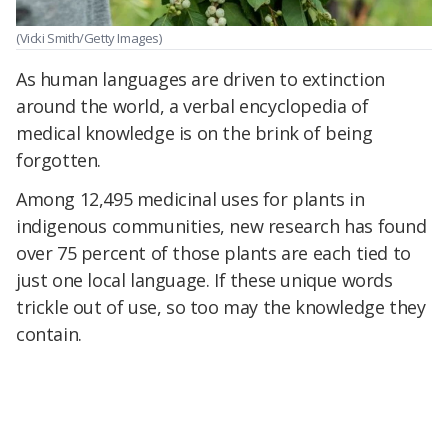
(Vicki Smith/Getty Images)
As human languages are driven to extinction
around the world, a verbal encyclopedia of
medical knowledge is on the brink of being
forgotten.
Among 12,495 medicinal uses for plants in
indigenous communities, new research has found
over 75 percent of those plants are each tied to
just one local language. If these unique words
trickle out of use, so too may the knowledge they
contain.