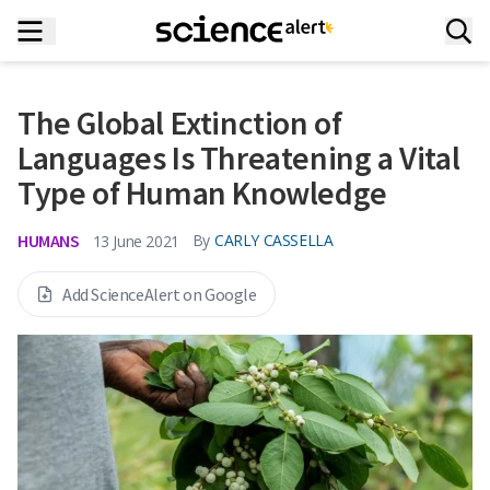
The Global Extinction of
Languages Is Threatening a Vital
Type of Human Knowledge
HUMANS
By
CARLY CASSELLA
13 June 2021
Add ScienceAlert on Google