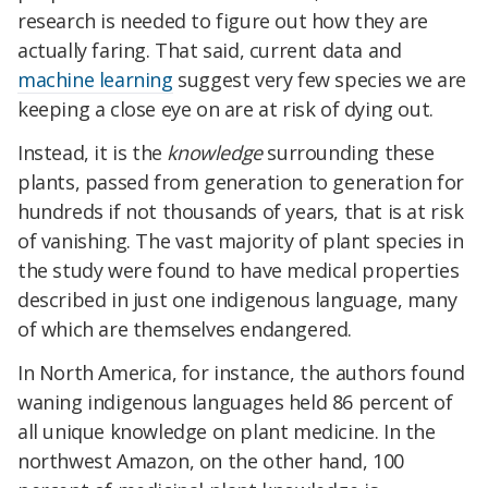
research is needed to figure out how they are
actually faring. That said, current data and
machine learning
suggest very few species we are
keeping a close eye on are at risk of dying out.
Instead, it is the
knowledge
surrounding these
plants, passed from generation to generation for
hundreds if not thousands of years, that is at risk
of vanishing. The vast majority of plant species in
the study were found to have medical properties
described in just one indigenous language, many
of which are themselves endangered.
In North America, for instance, the authors found
waning indigenous languages held 86 percent of
all unique knowledge on plant medicine. In the
northwest Amazon, on the other hand, 100