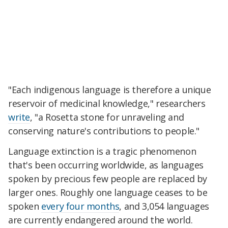
"Each indigenous language is therefore a unique
reservoir of medicinal knowledge," researchers
write
, "a Rosetta stone for unraveling and
conserving nature's contributions to people."
Language extinction is a tragic phenomenon
that's been occurring worldwide, as languages
spoken by precious few people are replaced by
larger ones. Roughly one language ceases to be
spoken
every four months
, and 3,054 languages
are currently endangered around the world.