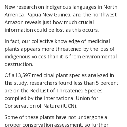
New research on indigenous languages in North
America, Papua New Guinea, and the northwest
Amazon reveals just how much crucial
information could be lost as this occurs.
In fact, our collective knowledge of medicinal
plants appears more threatened by the loss of
indigenous voices than it is from environmental
destruction.
Of all 3,597 medicinal plant species analyzed in
the study, researchers found less than 5 percent
are on the Red List of Threatened Species
compiled by the International Union for
Conservation of Nature (IUCN).
Some of these plants have not undergone a
proper conservation assessment, so further