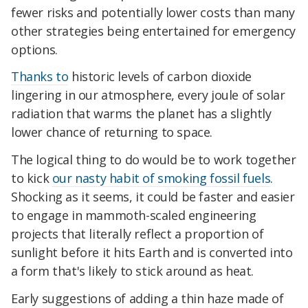
fewer risks and potentially lower costs than many
other strategies being entertained for emergency
options.
Thanks to
historic levels of carbon dioxide
lingering in our atmosphere, every joule of solar
radiation that warms the planet has a slightly
lower chance of returning to space.
The logical thing to do would be to work together
to kick
our nasty habit of smoking fossil fuels
.
Shocking as it seems, it could be faster and easier
to engage in mammoth-scaled engineering
projects that literally reflect a proportion of
sunlight before it hits Earth and is converted into
a form that's likely to stick around as heat.
Early suggestions of adding a thin haze made of