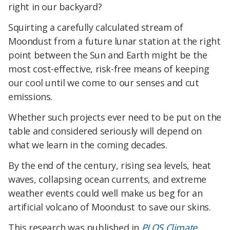
right in our backyard?
Squirting a carefully calculated stream of
Moondust from a future lunar station at the right
point between the Sun and Earth might be the
most cost-effective, risk-free means of keeping
our cool until we come to our senses and cut
emissions.
Whether such projects ever need to be put on the
table and considered seriously will depend on
what we learn in the coming decades.
By the end of the century, rising sea levels, heat
waves, collapsing ocean currents, and extreme
weather events could well make us beg for an
artificial volcano of Moondust to save our skins.
This research was published in
PLOS Climate
.