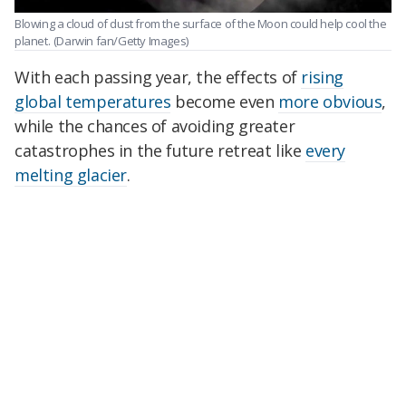
Blowing a cloud of dust from the surface of the Moon could help cool the
planet.
(Darwin fan/Getty Images)
With each passing year, the effects of
rising
global temperatures
become even
more obvious
,
while the chances of avoiding greater
catastrophes in the future retreat like
every
melting glacier
.