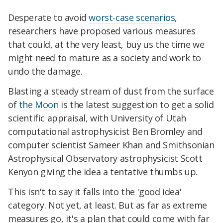
Desperate to avoid
worst-case scenarios
,
researchers have proposed various measures
that could, at the very least, buy us the time we
might need to mature as a society and work to
undo the damage.
Blasting a steady stream of dust from the surface
of
the Moon
is the latest suggestion to get a solid
scientific appraisal, with University of Utah
computational astrophysicist Ben Bromley and
computer scientist Sameer Khan and Smithsonian
Astrophysical Observatory astrophysicist Scott
Kenyon giving the idea a tentative thumbs up.
This isn't to say it falls into the 'good idea'
category. Not yet, at least. But as far as extreme
measures go, it's a plan that could come with far