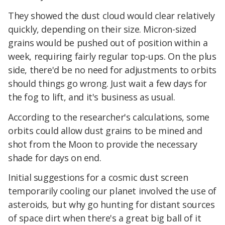
They showed the dust cloud would clear relatively
quickly, depending on their size. Micron-sized
grains would be pushed out of position within a
week, requiring fairly regular top-ups. On the plus
side, there'd be no need for adjustments to orbits
should things go wrong. Just wait a few days for
the fog to lift, and it's business as usual.
According to the researcher's calculations, some
orbits could allow dust grains to be mined and
shot from the Moon to provide the necessary
shade for days on end.
Initial suggestions for a cosmic dust screen
temporarily cooling our planet involved the use of
asteroids, but why go hunting for distant sources
of space dirt when there's a great big ball of it