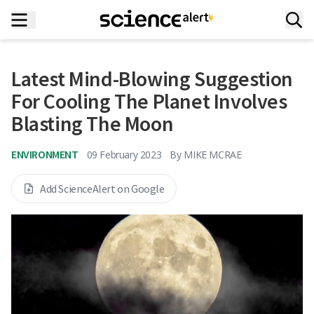
Latest Mind-Blowing Suggestion
For Cooling The Planet Involves
Blasting The Moon
ENVIRONMENT
09 February 2023
By
MIKE MCRAE
Add ScienceAlert on Google