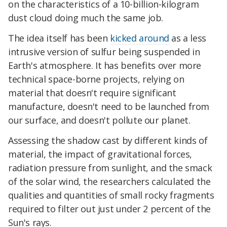
on the characteristics of a 10-billion-kilogram
dust cloud doing much the same job.
The idea itself has been
kicked around
as a less
intrusive version of sulfur being suspended in
Earth's atmosphere. It has benefits over more
technical space-borne projects, relying on
material that doesn't require significant
manufacture, doesn't need to be launched from
our surface, and doesn't pollute our planet.
Assessing the shadow cast by different kinds of
material, the impact of gravitational forces,
radiation pressure from sunlight, and the smack
of the solar wind, the researchers calculated the
qualities and quantities of small rocky fragments
required to filter out just under 2 percent of the
Sun's rays.