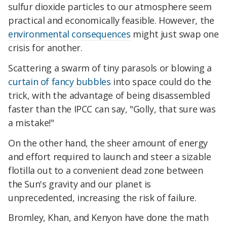
sulfur dioxide particles to our atmosphere seem
practical and economically feasible. However, the
environmental consequences
might just swap one
crisis for another.
Scattering a swarm of tiny parasols or blowing a
curtain of fancy bubbles
into space could do the
trick, with the advantage of being disassembled
faster than the IPCC can say, "Golly, that sure was
a mistake!"
On the other hand, the sheer amount of energy
and effort required to launch and steer a sizable
flotilla out to a convenient dead zone between
the Sun's gravity and our planet is
unprecedented, increasing the risk of failure.
Bromley, Khan, and Kenyon have done the math