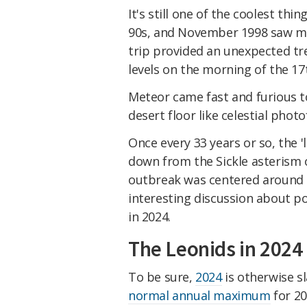
It's still one of the coolest thin
90s, and November 1998 saw me 
trip provided an unexpected tr
levels on the morning of the 17
Meteor came fast and furious to
desert floor like celestial photo
Once every 33 years or so, the '
down from the Sickle asterism o
outbreak was centered around 
interesting discussion about p
in 2024.
The Leonids in 2024
To be sure,
2024
is otherwise sl
normal annual maximum
for 20