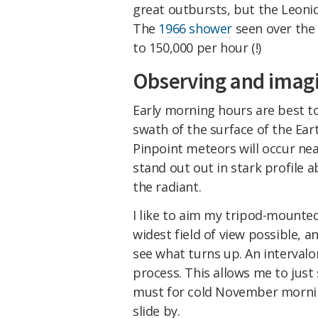
great outbursts, but the Leoni
The
1966 shower
seen over the
to 150,000 per hour (!)
Observing and imagi
Early morning hours are best t
swath of the surface of the Ear
Pinpoint meteors will occur nea
stand out out in stark profile 
the radiant.
I like to aim my tripod-mounted
widest field of view possible, a
see what turns up. An intervalo
process. This allows me to just 
must for cold November mornin
slide by.