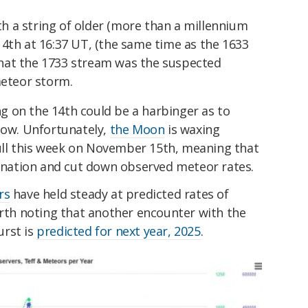
th a string of older (more than a millennium
th at 16:37 UT, (the same time as the 1633
 that the 1733 stream was the suspected
meteor storm.
 on the 14th could be a harbinger as to
how. Unfortunately,
the Moon
is waxing
ll this week on November 15th, meaning that
mination and cut down observed meteor rates.
rs
have held steady at predicted rates of
orth noting that another encounter with the
urst is
predicted for next year, 2025
.