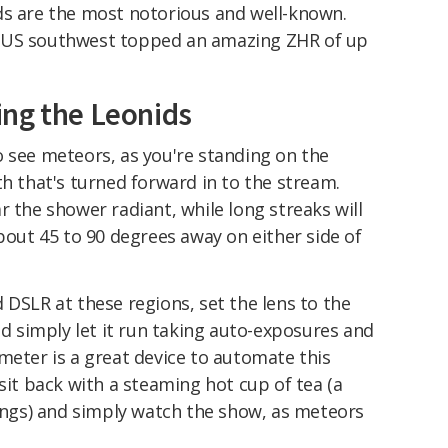
ds are the most notorious and well-known.
 US southwest topped an amazing ZHR of up
ng the Leonids
o see meteors, as you're standing on the
th that's turned forward in to the stream.
r the shower radiant, while long streaks will
about 45 to 90 degrees away on either side of
 DSLR at these regions, set the lens to the
nd simply let it run taking auto-exposures and
meter is a great device to automate this
sit back with a steaming hot cup of tea (a
gs) and simply watch the show, as meteors