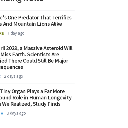
e's One Predator That Terrifies
s And Mountain Lions Alike
RE
1 day ago
ril 2029, a Massive Asteroid Will
 Miss Earth. Scientists Are
ied There Could Still Be Major
sequences
E
2 days ago
 Tiny Organ Plays a Far More
ound Role in Human Longevity
 We Realized, Study Finds
TH
3 days ago