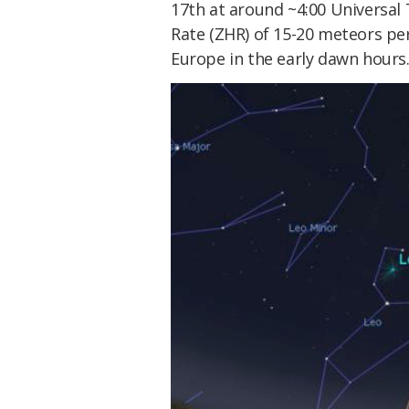
17th at around ~4:00 Universal 
Rate (ZHR) of 15-20 meteors per
Europe in the early dawn hours