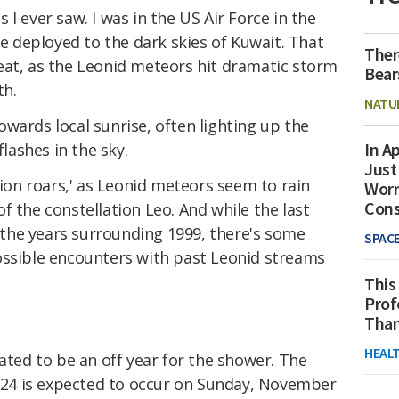
gs I ever saw. I was in the US Air Force in the
deployed to the dark skies of Kuwait. That
Ther
eat, as the Leonid meteors hit dramatic storm
Bear
th.
NATU
wards local sunrise, often lighting up the
In Ap
flashes in the sky.
Just
lion roars,' as Leonid meteors seem to rain
Worr
Con
f the constellation Leo. And while the last
the years surrounding 1999, there's some
SPAC
ossible encounters with past Leonid streams
This
Prof
Than
HEAL
ated to be an off year for the shower. The
24 is expected to occur on Sunday, November