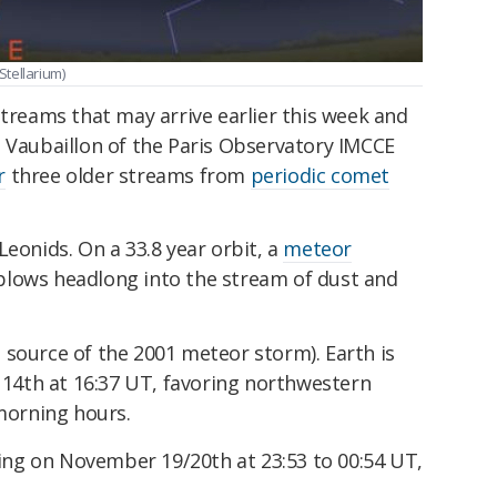
Stellarium)
streams that may arrive earlier this week and
e Vaubaillon of the Paris Observatory IMCCE
r
three older streams from
periodic comet
Leonids. On a 33.8 year orbit, a
meteor
plows headlong into the stream of dust and
he source of the 2001 meteor storm). Earth is
 14th at 16:37 UT, favoring northwestern
morning hours.
king on November 19/20th at 23:53 to 00:54 UT,