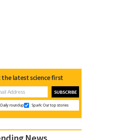
 the latest science first
Daily roundup
Spark: Our top stories
ending News