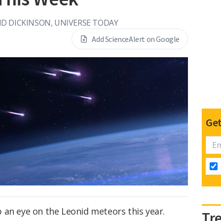
ID DICKINSON, UNIVERSE TODAY
Add ScienceAlert on Google
Get
 an eye on the Leonid meteors this year.
Tr