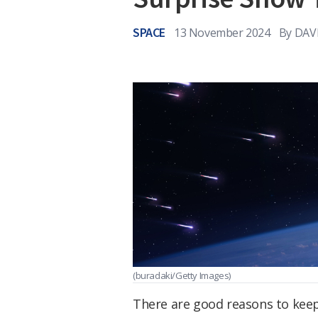
SPACE
13 November 2024
By
DAV
(buradaki/Getty Images)
There are good reasons to keep