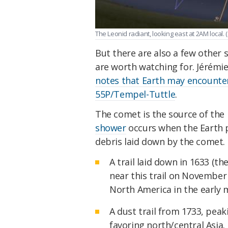
The Leonid radiant, looking east at 2AM local. (
But there are also a few other 
are worth watching for. Jérémi
notes that Earth may encounte
55P/Tempel-Tuttle
.
The comet is the source of the 
shower
occurs when the Earth 
debris laid down by the comet.
A trail laid down in 1633 (t
near this trail on November
North America in the early 
A dust trail from 1733, pea
favoring north/central Asia.