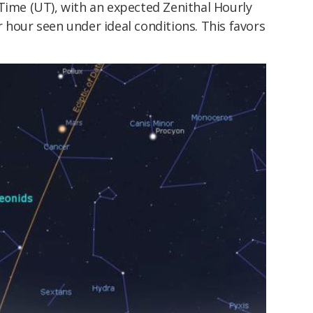
Time (UT), with an expected Zenithal Hourly
 hour seen under ideal conditions. This favors
.