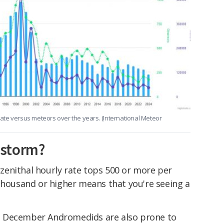
 rate versus meteors over the years. (International Meteor
 storm?
enithal hourly rate tops 500 or more per
 thousand or higher means that you're seeing a
e December Andromedids are also prone to