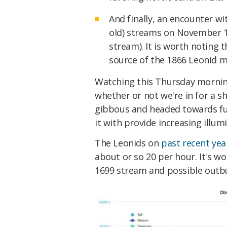
And finally, an encounter wi
old) streams on November 14
stream). It is worth noting
source of the 1866 Leonid 
Watching this Thursday morning
whether or not we're in for a s
gibbous and headed towards fu
it with provide increasing illu
The Leonids on
past recent yea
about or so 20 per hour. It's w
1699 stream and possible outb