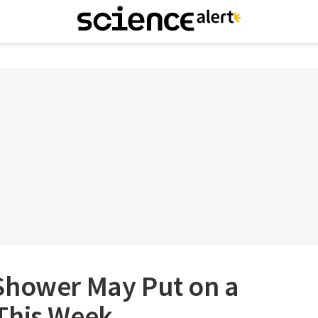
Shower May Put on a
This Week