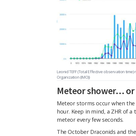
Leonid TEFF (Total Effective observation time)
Organization (IMO))
Meteor shower… or
Meteor storms occur when the z
hour. Keep in mind, a ZHR of a
meteor every few seconds.
The October Draconids and th