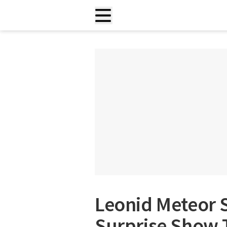
Leonid Meteor 
Surprise Show 