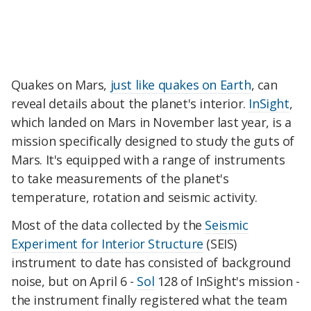
Quakes on Mars,
just like quakes on Earth
, can
reveal details about the planet's interior.
InSight
,
which landed on Mars in November last year, is a
mission specifically designed to study the guts of
Mars. It's equipped with a range of instruments
to take measurements of the planet's
temperature, rotation and seismic activity.
Most of the data collected by the
Seismic
Experiment for Interior Structure
(SEIS)
instrument to date has consisted of background
noise, but on April 6 -
Sol
128 of InSight's mission -
the instrument finally registered what the team