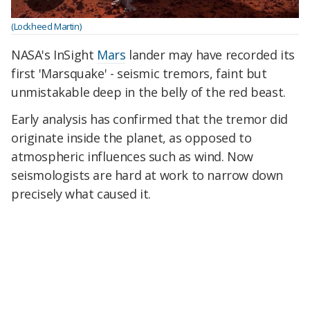
(Lockheed Martin)
NASA's InSight
Mars
lander may have recorded its
first 'Marsquake' - seismic tremors, faint but
unmistakable deep in the belly of the red beast.
Early analysis has confirmed that the tremor did
originate inside the planet, as opposed to
atmospheric influences such as wind. Now
seismologists are hard at work to narrow down
precisely what caused it.