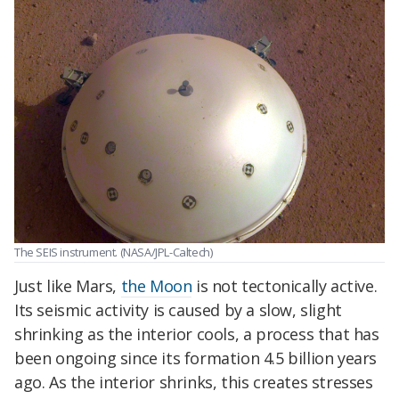
The SEIS instrument. (NASA/JPL-Caltech)
Just like Mars,
the Moon
is not tectonically active.
Its seismic activity is caused by a slow, slight
shrinking as the interior cools, a process that has
been ongoing since its formation 4.5 billion years
ago. As the interior shrinks, this creates stresses