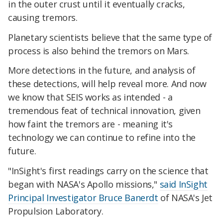
in the outer crust until it eventually cracks,
causing tremors.
Planetary scientists believe that the same type of
process is also behind the tremors on Mars.
More detections in the future, and analysis of
these detections, will help reveal more. And now
we know that SEIS works as intended - a
tremendous feat of technical innovation, given
how faint the tremors are - meaning it's
technology we can continue to refine into the
future.
"InSight's first readings carry on the science that
began with NASA's Apollo missions,"
said InSight
Principal Investigator Bruce Banerdt
of NASA's Jet
Propulsion Laboratory.