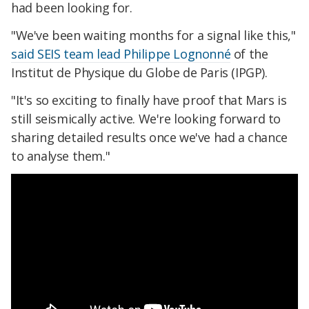
had been looking for.
"We've been waiting months for a signal like this,"
said SEIS team lead Philippe Lognonné
of the
Institut de Physique du Globe de Paris (IPGP).
"It's so exciting to finally have proof that Mars is
still seismically active. We're looking forward to
sharing detailed results once we've had a chance
to analyse them."