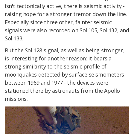
isn't tectonically active, there is seismic activity -
raising hope for a stronger tremor down the line.
Especially since three other, fainter seismic
signals were also recorded on Sol 105, Sol 132, and
Sol 133.
But the Sol 128 signal, as well as being stronger,
is interesting for another reason: it bears a
strong similarity to the seismic profile of
moonquakes detected by surface seismometers
between 1969 and 1977 - the devices were
stationed there by astronauts from the Apollo
missions.