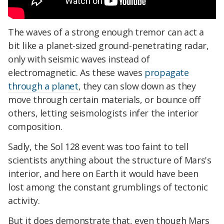
The waves of a strong enough tremor can act a
bit like a planet-sized ground-penetrating radar,
only with seismic waves instead of
electromagnetic. As these waves
propagate
through a planet
, they can slow down as they
move through certain materials, or bounce off
others, letting seismologists infer the interior
composition.
Sadly, the Sol 128 event was too faint to tell
scientists anything about the structure of Mars's
interior, and here on Earth it would have been
lost among the constant grumblings of tectonic
activity.
But it does demonstrate that, even though Mars