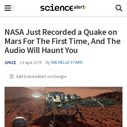
NASA Just Recorded a Quake on
Mars For The First Time, And The
Audio Will Haunt You
SPACE
By
MICHELLE STARR
24 April 2019
Add ScienceAlert on Google