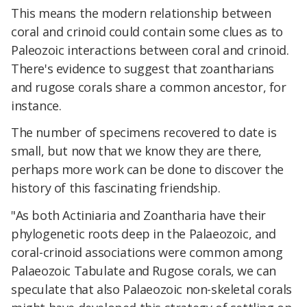
This means the modern relationship between
coral and crinoid could contain some clues as to
Paleozoic interactions between coral and crinoid.
There's evidence to suggest that zoantharians
and rugose corals share a common ancestor, for
instance.
The number of specimens recovered to date is
small, but now that we know they are there,
perhaps more work can be done to discover the
history of this fascinating friendship.
"As both Actiniaria and Zoantharia have their
phylogenetic roots deep in the Palaeozoic, and
coral-crinoid associations were common among
Palaeozoic Tabulate and Rugose corals, we can
speculate that also Palaeozoic non-skeletal corals