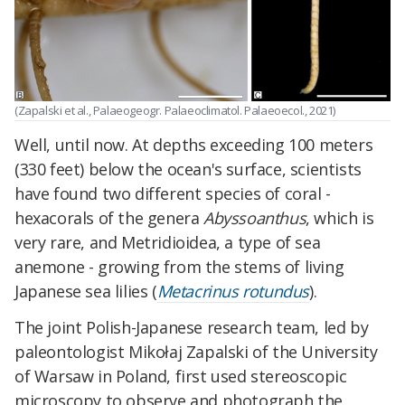
(Zapalski et al., Palaeogeogr. Palaeoclimatol. Palaeoecol., 2021)
Well, until now. At depths exceeding 100 meters
(330 feet) below the ocean's surface, scientists
have found two different species of coral -
hexacorals of the genera
Abyssoanthus
, which is
very rare, and Metridioidea, a type of sea
anemone - growing from the stems of living
Japanese sea lilies (
Metacrinus rotundus
).
The joint Polish-Japanese research team, led by
paleontologist Mikołaj Zapalski of the University
of Warsaw in Poland, first used stereoscopic
microscopy to observe and photograph the