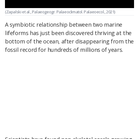
(Zapalski et al., Palaeogeogr. Palaeoclimatol. Palaeoecol., 2021)
A symbiotic relationship between two marine
lifeforms has just been discovered thriving at the
bottom of the ocean, after disappearing from the
fossil record for hundreds of millions of years.