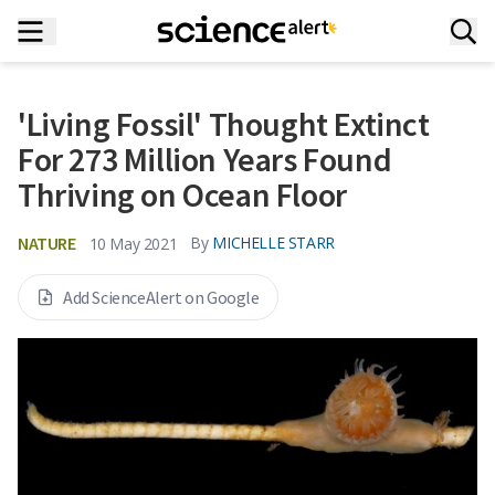
'Living Fossil' Thought Extinct
For 273 Million Years Found
Thriving on Ocean Floor
NATURE
By
MICHELLE STARR
10 May 2021
Add ScienceAlert on Google