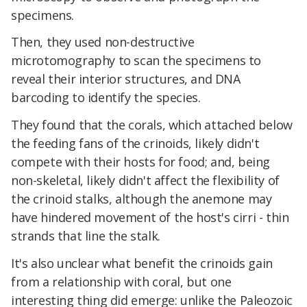
specimens.
Then, they used non-destructive
microtomography to scan the specimens to
reveal their interior structures, and DNA
barcoding to identify the species.
They found that the corals, which attached below
the feeding fans of the crinoids, likely didn't
compete with their hosts for food; and, being
non-skeletal, likely didn't affect the flexibility of
the crinoid stalks, although the anemone may
have hindered movement of the host's cirri - thin
strands that line the stalk.
It's also unclear what benefit the crinoids gain
from a relationship with coral, but one
interesting thing did emerge: unlike the Paleozoic