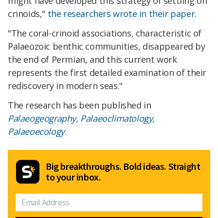
might have developed this strategy of settling on
crinoids,"
the researchers wrote in their paper
.
"The coral-crinoid associations, characteristic of
Palaeozoic benthic communities, disappeared by
the end of Permian, and this current work
represents the first detailed examination of their
rediscovery in modern seas."
The research has been published in
Palaeogeography, Palaeoclimatology,
Palaeoecology
.
Big breakthroughs. Bold ideas. Straight
to your inbox.