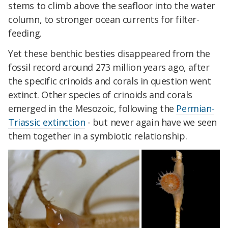
stems to climb above the seafloor into the water
column, to stronger ocean currents for filter-
feeding.
Yet these benthic besties disappeared from the
fossil record around 273 million years ago, after
the specific crinoids and corals in question went
extinct. Other species of crinoids and corals
emerged in the Mesozoic, following the
Permian-
Triassic extinction
- but never again have we seen
them together in a symbiotic relationship.