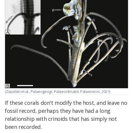
(Zapalski et al., Palaeogeogr. Palaeoclimatol. Palaeoecol., 2021)
If these corals don't modify the host, and leave no
fossil record, perhaps they have had a long
relationship with crinoids that has simply not
been recorded.