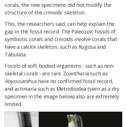
corals, the new specimens did not modify the
structure of the crinoids' skeleton.
This, the researchers said, can help explain the
gap in the fossil record. The Paleozoic fossils of
symbiotic corals and crinoids involve corals that
have a calcite skeleton, such as Rugosa and
Tabulata.
Fossils of soft-bodied organisms - such as non-
skeletal corals - are rare. Zoantharia such as
Abyssoanthus
have no confirmed fossil record,
and actiniaria such as Metridioidea (seen as a dry
specimen in the image below) also are extremely
limited.