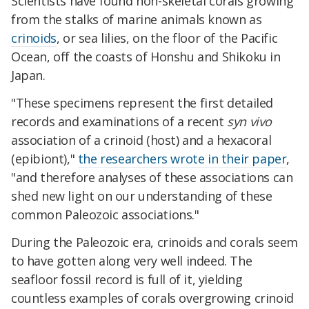
Scientists have found non-skeletal corals growing
from the stalks of marine animals known as
crinoids
, or sea lilies, on the floor of the Pacific
Ocean, off the coasts of Honshu and Shikoku in
Japan.
"These specimens represent the first detailed
records and examinations of a recent
syn vivo
association of a crinoid (host) and a hexacoral
(epibiont),"
the researchers wrote in their paper
,
"and therefore analyses of these associations can
shed new light on our understanding of these
common Paleozoic associations."
During the Paleozoic era, crinoids and corals seem
to have gotten along very well indeed. The
seafloor fossil record is full of it, yielding
countless examples of corals overgrowing crinoid