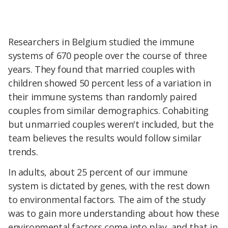
Researchers in Belgium studied the immune
systems of 670 people over the course of three
years. They found that married couples with
children showed 50 percent less of a variation in
their immune systems than randomly paired
couples from similar demographics. Cohabiting
but unmarried couples weren't included, but the
team believes the results would follow similar
trends.
In adults, about 25 percent of our immune
system is dictated by genes, with the rest down
to environmental factors. The aim of the study
was to gain more understanding about how these
environmental factors come into play, and that in