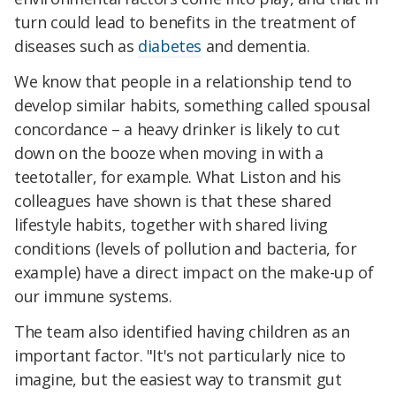
turn could lead to benefits in the treatment of
diseases such as
diabetes
and dementia.
We know that people in a relationship tend to
develop similar habits, something called spousal
concordance – a heavy drinker is likely to cut
down on the booze when moving in with a
teetotaller, for example. What Liston and his
colleagues have shown is that these shared
lifestyle habits, together with shared living
conditions (levels of pollution and bacteria, for
example) have a direct impact on the make-up of
our immune systems.
The team also identified having children as an
important factor. "It's not particularly nice to
imagine, but the easiest way to transmit gut