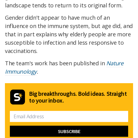
landscape tends to return to its original form.
Gender didn't appear to have much of an
influence on the immune system, but age did, and
that in part explains why elderly people are more
susceptible to infection and less responsive to
vaccinations.
The team's work has been published in
Nature
Immunology
.
Big breakthroughs. Bold ideas. Straight
to your inbox.