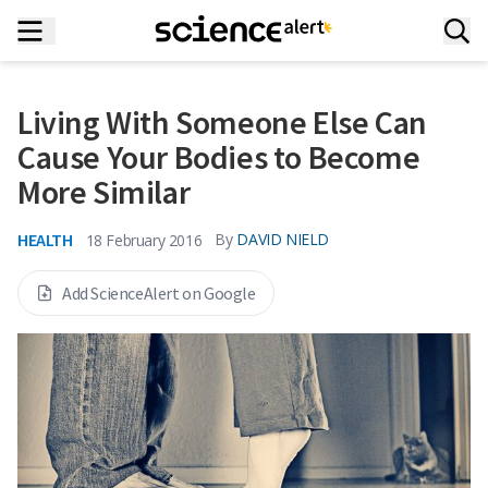
Living With Someone Else Can
Cause Your Bodies to Become
More Similar
HEALTH
By
DAVID NIELD
18 February 2016
Add ScienceAlert on Google