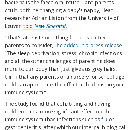
bacteria is the faeco-oral route – and parents
could both be changing a baby's nappy," lead
researcher Adrian Liston from the University of
Leuven
told
New Scientist.
"That's at least something for prospective
parents to consider,"
he added in a press release
.
"The sleep deprivation, stress, chronic infections
and all the other challenges of parenting does
more to our body than just gives us grey hairs. I
think that any parents of a nursery- or school-age
child can appreciate the effect a child has on your
immune system!"
The study found that cohabiting and having
children had a more significant effect on the
immune system than infections such as
flu
or
gastroenteritis, after which our internal biological