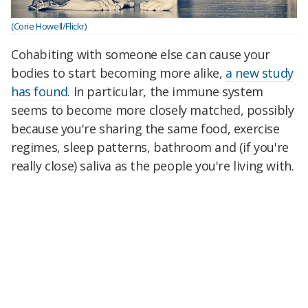
(Corie Howell/Flickr)
Cohabiting with someone else can cause your
bodies to start becoming more alike,
a new study
has found
. In particular, the immune system
seems to become more closely matched, possibly
because you're sharing the same food, exercise
regimes, sleep patterns, bathroom and (if you're
really close) saliva as the people you're living with.