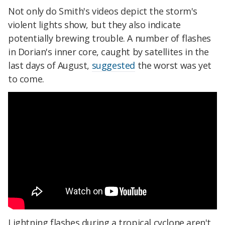
Not only do Smith's videos depict the storm's
violent lights show, but they also indicate
potentially brewing trouble. A number of flashes
in Dorian's inner core, caught by satellites in the
last days of August,
suggested
the worst was yet
to come.
Lightning flashes during a tropical cyclone aren't