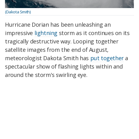
(Dakota Smith)
Hurricane Dorian has been unleashing an
impressive
lightning
storm as it continues on its
tragically destructive way. Looping together
satellite images from the end of August,
meteorologist Dakota Smith has
put together
a
spectacular show of flashing lights within and
around the storm's swirling eye.