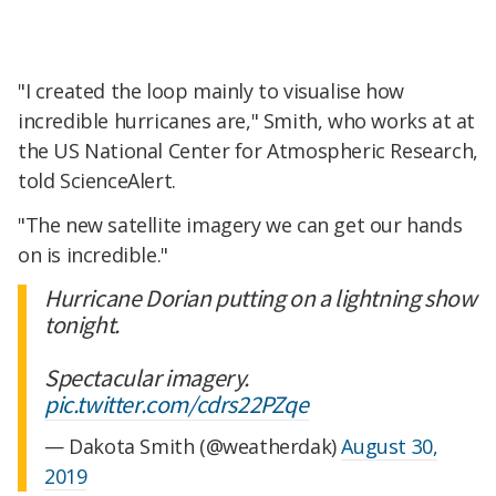
"I created the loop mainly to visualise how
incredible hurricanes are," Smith, who works at at
the US National Center for Atmospheric Research,
told ScienceAlert.
"The new satellite imagery we can get our hands
on is incredible."
Hurricane Dorian putting on a lightning show
tonight.
Spectacular imagery.
pic.twitter.com/cdrs22PZqe
— Dakota Smith (@weatherdak)
August 30,
2019