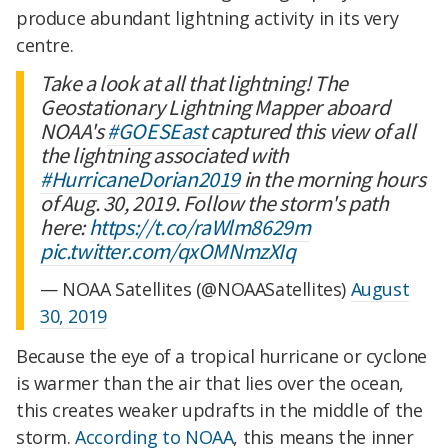
produce abundant lightning activity in its very
centre.
Take a look at all that lightning! The
Geostationary Lightning Mapper aboard
NOAA's
#GOESEast
captured this view of all
the lightning associated with
#HurricaneDorian2019
in the morning hours
of Aug. 30, 2019. Follow the storm's path
here:
https://t.co/raWlm8629m
pic.twitter.com/qxOMNmzXIq
— NOAA Satellites (@NOAASatellites)
August
30, 2019
Because the eye of a tropical hurricane or cyclone
is warmer than the air that lies over the ocean,
this creates weaker updrafts in the middle of the
storm.
According to NOAA
, this means the inner