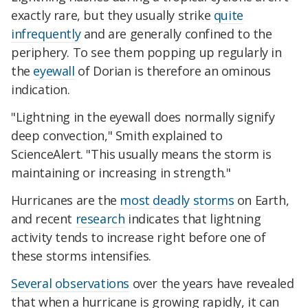
exactly rare, but they usually strike
quite
infrequently
and are generally confined to the
periphery. To see them popping up regularly in
the
eyewall
of Dorian is therefore an ominous
indication.
"Lightning in the eyewall does normally signify
deep convection," Smith explained to
ScienceAlert. "This usually means the storm is
maintaining or increasing in strength."
Hurricanes are the
most deadly storms
on Earth,
and recent
research
indicates that lightning
activity tends to increase right before one of
these storms intensifies.
Several observations
over the years have revealed
that when a hurricane is growing rapidly, it can