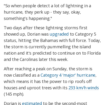
"So when people detect a lot of lightning in a
hurricane, they perk up - they say, okay,
something's happening."
Two days after these lightning storms first
showed up, Dorian was
upgraded
to Category 5
status, hitting the Bahamas with full force. Today,
the storm is currently pummelling the island
nation and it's predicted to continue on to Florida
and the Carolinas later this week.
After reaching a peak on Sunday, the storm is
now classified as a
Category 4 'major' hurricane
,
which means it has the power to rip roofs off
houses and uproot trees with its
233 km/h winds
(145 mph).
Dorian is
estimated
to be the second-most