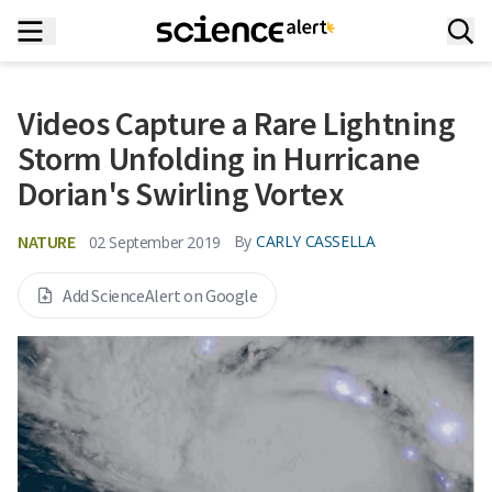
Videos Capture a Rare Lightning
Storm Unfolding in Hurricane
Dorian's Swirling Vortex
NATURE
By
CARLY CASSELLA
02 September 2019
Add ScienceAlert on Google