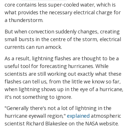
core contains less super-cooled water, which is
what provides the necessary electrical charge for
a thunderstorm.
But when convection suddenly changes, creating
small bursts in the centre of the storm, electrical
currents can run amock.
As a result, lightning flashes are thought to be a
useful tool for forecasting hurricanes. While
scientists are still working out exactly what these
flashes can tell us, from the little we know so far,
when lightning shows up in the eye of a hurricane,
it's not something to ignore.
"Generally there's not a lot of lightning in the
hurricane eyewall region,"
explained
atmospheric
scientist Richard Blakeslee on the NASA website.