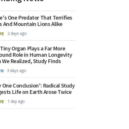
e's One Predator That Terrifies
s And Mountain Lions Alike
RE
2 days ago
 Tiny Organ Plays a Far More
ound Role in Human Longevity
 We Realized, Study Finds
TH
3 days ago
y One Conclusion': Radical Study
ests Life on Earth Arose Twice
RE
1 day ago