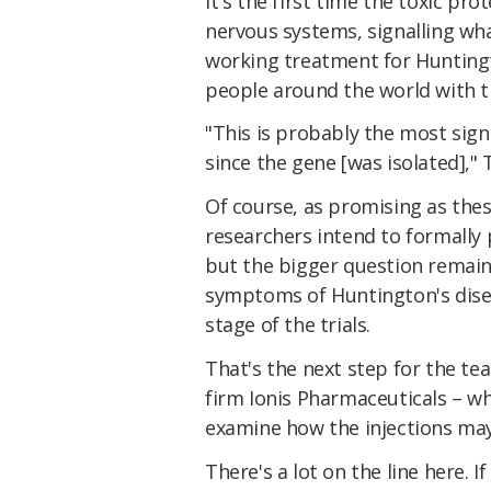
It's the first time the toxic pr
nervous systems, signalling wha
working treatment for Huntingt
people around the world with t
"This is probably the most sign
since the gene [was isolated]," 
Of course, as promising as these
researchers intend to formally 
but the bigger question remain
symptoms of Huntington's disea
stage of the trials.
That's the next step for the te
firm Ionis Pharmaceuticals – w
examine how the injections may
There's a lot on the line here. I