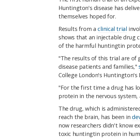
Huntington's disease has deliv
themselves hoped for.
Results from a
clinical trial
invo
shows that an injectable drug c
of the harmful huntingtin prote
"The results of this trial are 
disease patients and families,"
College London's Huntington's D
"For the first time a drug has l
protein in the nervous system, 
The drug, which is administered 
reach the brain, has been in
de
now researchers didn't know e
toxic huntingtin protein in hum