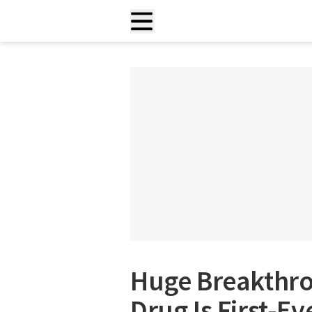
Huge Breakthro
Drug Is First-E