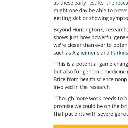
as these early results, the
resea
might one day be able to preve
getting sick or showing sympto
Beyond Huntington's, researche
shows just how powerful gene-
we're closer than ever to poten
such as
Alzheimer's
and
Parkins
"This is a potential game-chang
but also for genomic medicine 
Brice from health science nonp
involved in the research.
"Though more work needs to be d
promise we could be on the bri
that patients with severe genet