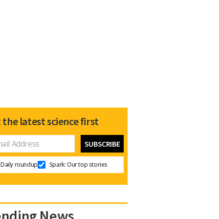
 the latest science first
Daily roundup
Spark: Our top stories
ending News