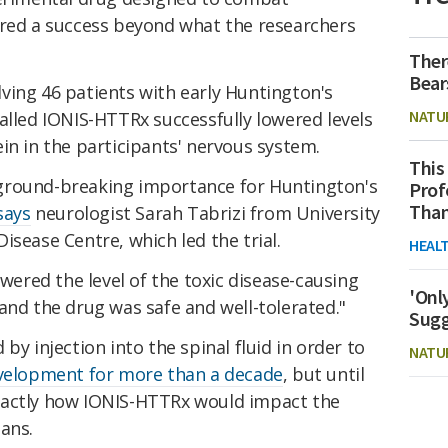
ered a success beyond what the researchers
Ther
Bear
lving 46 patients with early Huntington's
NATU
alled IONIS-HTTRx successfully lowered levels
in in the participants' nervous system.
This
of ground-breaking importance for Huntington's
Prof
Than
says
neurologist Sarah Tabrizi from University
isease Centre, which led the trial.
HEAL
owered the level of the toxic disease-causing
'Onl
and the drug was safe and well-tolerated."
Sugg
by injection into the spinal fluid in order to
NATU
velopment for more than a decade
, but until
xactly how IONIS-HTTRx would impact the
ans.