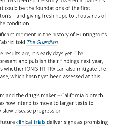
otein has been successfully lowered in patients'
t could be the foundations of the first
on's – and giving fresh hope to thousands of
he condition.
ificant moment in the history of Huntington's
Tabrizi told
The Guardian
.
 results are, it's early days yet. The
present and publish their findings next year,
s whether IONIS-HTTRx can also mitigate the
se, which hasn't yet been assessed at this
am and the drug's maker – California biotech
ho now intend to move to larger tests to
 slow disease progression.
f future
clinical trials
deliver signs as promising