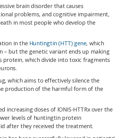
essive brain disorder that causes
onal problems, and cognitive impairment,
death in most people who develop the
ation in the
Huntingtin (HTT) gene
, which
n – but the genetic variant ends up making
s protein, which divide into toxic fragments
eurons.
g, which aims to effectively silence the
e production of the harmful form of the
ived increasing doses of IONIS-HTTRx over the
ower levels of huntingtin protein
uid after they received the treatment.