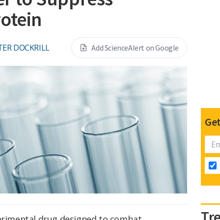
otein
TER DOCKRILL
Add ScienceAlert on Google
Get
Tr
perimental drug designed to combat