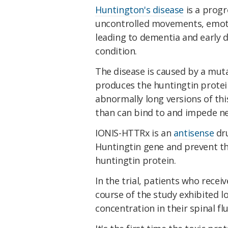
Huntington's disease
is a progr
uncontrolled movements, emoti
leading to dementia and early 
condition.
The disease is caused by a mut
produces the huntingtin protei
abnormally long versions of thi
than can bind to and impede n
IONIS-HTTRx is an
antisense
dru
Huntingtin gene and prevent th
huntingtin protein.
In the trial, patients who rece
course of the study exhibited l
concentration in their spinal fl