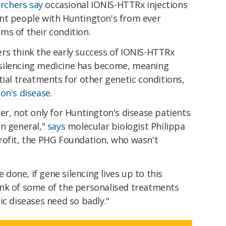
rchers say
occasional IONIS-HTTRx injections
nt people with Huntington's from ever
ms of their condition.
rs think the early success of IONIS-HTTRx
silencing medicine has become, meaning
tial treatments for other genetic conditions,
on's disease
.
er, not only for Huntington's disease patients
in general,"
says
molecular biologist Philippa
rofit, the PHG Foundation, who wasn't
one, if gene silencing lives up to this
nk of some of the personalised treatments
ic diseases need so badly."