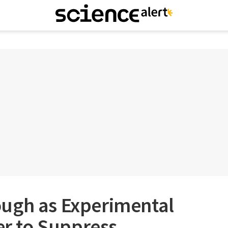
ugh as Experimental
ver to Suppress