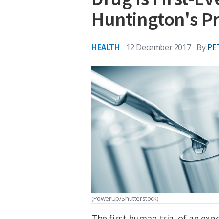
Huntington's Pr
HEALTH
12 December 2017
By
PE
(PowerUp/Shutterstock)
The first human trial of an ex