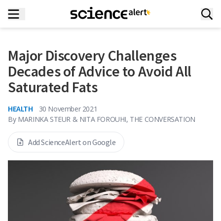
Major Discovery Challenges
Decades of Advice to Avoid All
Saturated Fats
HEALTH
30 November 2021
By
MARINKA STEUR & NITA FOROUHI, THE CONVERSATION
Add ScienceAlert on Google