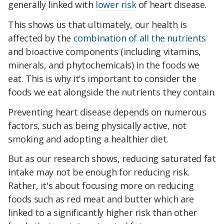
generally linked with
lower risk
of heart disease.
This shows us that ultimately, our health is
affected by the
combination of all the nutrients
and bioactive components (including vitamins,
minerals, and phytochemicals) in the foods we
eat. This is why it's important to consider the
foods we eat alongside the nutrients they contain.
Preventing heart disease depends on numerous
factors, such as being physically active, not
smoking and adopting a healthier diet.
But as our research shows, reducing saturated fat
intake may not be enough for reducing risk.
Rather, it's about focusing more on reducing
foods such as red meat and butter which are
linked to a significantly higher risk than other