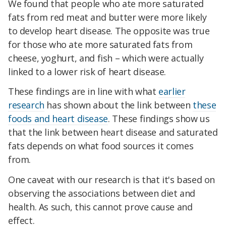
We found that people who ate more saturated
fats from red meat and butter were more likely
to develop heart disease. The opposite was true
for those who ate more saturated fats from
cheese, yoghurt, and fish – which were actually
linked to a lower risk of heart disease.
These findings are in line with what
earlier
research
has shown about the link between
these
foods and heart disease
. These findings show us
that the link between heart disease and saturated
fats depends on what food sources it comes
from.
One caveat with our research is that it's based on
observing the associations between diet and
health. As such, this cannot prove cause and
effect.