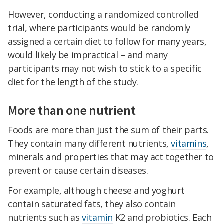
However, conducting a randomized controlled
trial, where participants would be randomly
assigned a certain diet to follow for many years,
would likely be impractical – and many
participants may not wish to stick to a specific
diet for the length of the study.
More than one nutrient
Foods are more than just the sum of their parts.
They contain many different nutrients,
vitamins
,
minerals and properties that may act together to
prevent or cause certain diseases.
For example, although cheese and yoghurt
contain saturated fats, they also contain
nutrients such as
vitamin
K2 and probiotics. Each