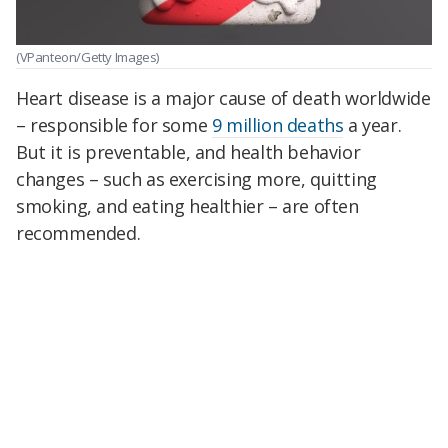
(VPanteon/Getty Images)
Heart disease is a major cause of death worldwide
– responsible for some
9 million deaths
a year.
But it is preventable, and health behavior
changes – such as exercising more, quitting
smoking, and eating healthier – are often
recommended.