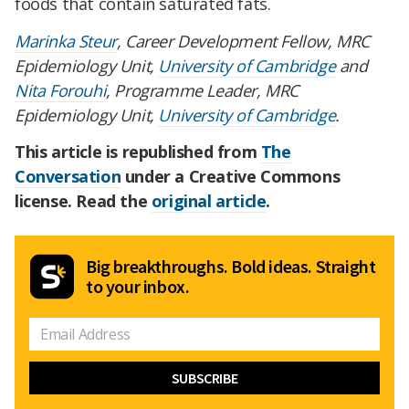
foods that contain saturated fats.
Marinka Steur
, Career Development Fellow, MRC
Epidemiology Unit,
University of Cambridge
and
Nita Forouhi
, Programme Leader, MRC
Epidemiology Unit,
University of Cambridge
.
This article is republished from
The
Conversation
under a Creative Commons
license. Read the
original article
.
Big breakthroughs. Bold ideas. Straight
to your inbox.