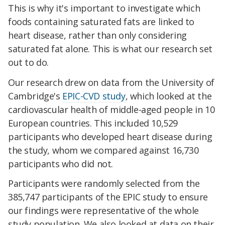
This is why it's important to investigate which
foods containing saturated fats are linked to
heart disease, rather than only considering
saturated fat alone. This is what our research set
out to do.
Our research drew on data from the University of
Cambridge's
EPIC-CVD study
, which looked at the
cardiovascular health of middle-aged people in 10
European countries. This included 10,529
participants who developed heart disease during
the study, whom we compared against 16,730
participants who did not.
Participants were randomly selected from the
385,747 participants of the EPIC study to ensure
our findings were representative of the whole
study population. We also looked at data on their