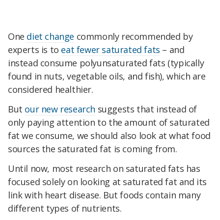
One
diet change
commonly recommended by
experts is to
eat fewer saturated fats
– and
instead consume polyunsaturated fats (typically
found in nuts, vegetable oils, and fish), which are
considered healthier.
But
our new research
suggests that instead of
only paying attention to the amount of saturated
fat we consume, we should also look at what food
sources the saturated fat is coming from.
Until now, most research on saturated fats has
focused solely on looking at saturated fat and its
link with heart disease. But foods contain many
different types of nutrients.