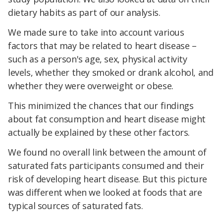
dietary habits as part of our analysis.
We made sure to take into account various
factors that may be related to heart disease –
such as a person's age, sex, physical activity
levels, whether they smoked or drank alcohol, and
whether they were overweight or obese.
This minimized the chances that our findings
about fat consumption and heart disease might
actually be explained by these other factors.
We found no overall link between the amount of
saturated fats participants consumed and their
risk of developing heart disease. But this picture
was different when we looked at foods that are
typical sources of saturated fats.