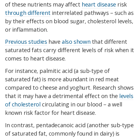
of these nutrients may affect
heart disease
risk
through different
interrelated pathways – such as
by their effects on blood sugar, cholesterol levels,
or inflammation.
Previous studies
have
also shown
that different
saturated fats carry different levels of risk when it
comes to heart disease.
For instance, palmitic acid (a sub-type of
saturated fat) is more abundant in red meat
compared to cheese and yoghurt. Research shows
that it may have a detrimental effect on the
levels
of cholesterol
circulating in our blood – a well
known risk factor for heart disease.
In contrast, pentadecanoic acid (another sub-type
of saturated fat, commonly found in dairy) is