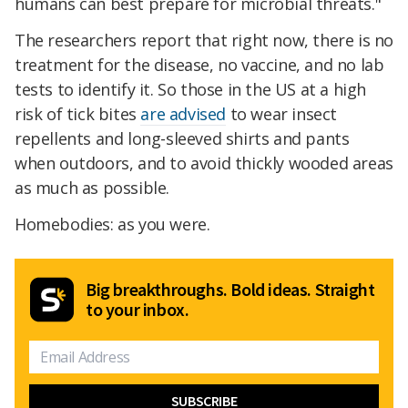
humans can best prepare for microbial threats."
The researchers report that right now, there is no
treatment for the disease, no vaccine, and no lab
tests to identify it. So those in the US at a high
risk of tick bites
are advised
to wear insect
repellents and long-sleeved shirts and pants
when outdoors, and to avoid thickly wooded areas
as much as possible.
Homebodies: as you were.
Big breakthroughs. Bold ideas. Straight
to your inbox.