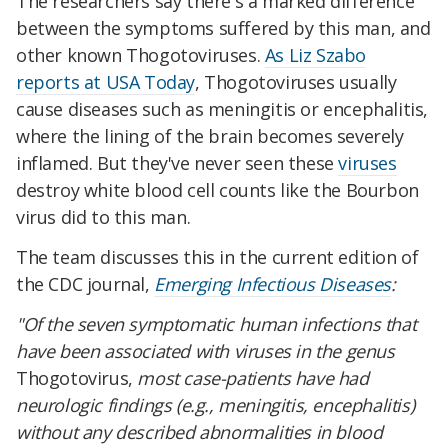
The researchers say there's a marked difference
between the symptoms suffered by this man, and
other known Thogotoviruses.
As Liz Szabo
reports at USA Today
, Thogotoviruses usually
cause diseases such as meningitis or encephalitis,
where the lining of the brain becomes severely
inflamed. But they've never seen these
viruses
destroy white blood cell counts like the Bourbon
virus did to this man.
The team discusses this in the current edition of
the CDC journal,
Emerging Infectious Diseases
:
"Of the seven symptomatic human infections that
have been associated with viruses in the genus
Thogotovirus,
most case-patients have had
neurologic findings (e.g., meningitis, encephalitis)
without any described abnormalities in blood