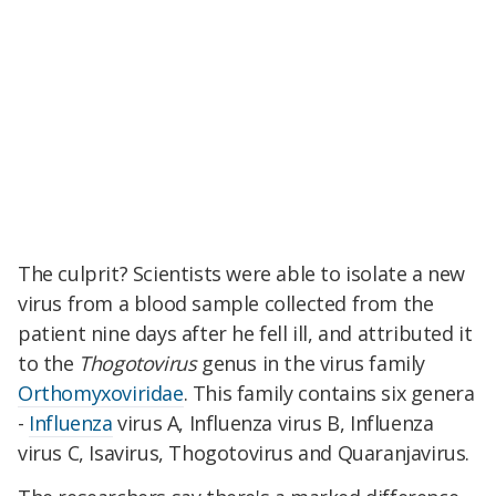
The culprit? Scientists were able to isolate a new
virus from a blood sample collected from the
patient nine days after he fell ill, and attributed it
to the
Thogotovirus
genus in the virus family
Orthomyxoviridae
. This family contains six genera
-
Influenza
virus A, Influenza virus B, Influenza
virus C, Isavirus, Thogotovirus and Quaranjavirus.