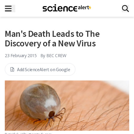
Man's Death Leads to The
Discovery of a New Virus
23 February 2015
By
BEC CREW
Add ScienceAlert on Google