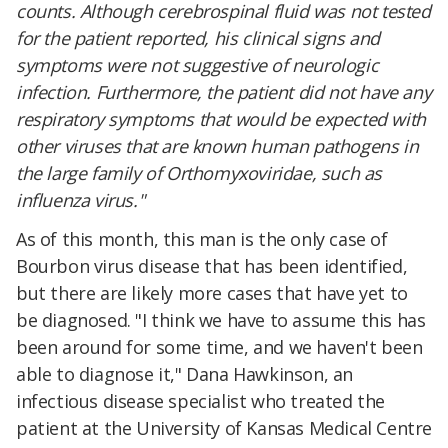
counts. Although cerebrospinal fluid was not tested
for the patient reported, his clinical signs and
symptoms were not suggestive of neurologic
infection. Furthermore, the patient did not have any
respiratory symptoms that would be expected with
other viruses that are known human pathogens in
the large family of Orthomyxoviridae, such as
influenza virus."
As of this month, this man is the only case of
Bourbon virus disease that has been identified,
but there are likely more cases that have yet to
be diagnosed. "I think we have to assume this has
been around for some time, and we haven't been
able to diagnose it," Dana Hawkinson, an
infectious disease specialist who treated the
patient at the University of Kansas Medical Centre