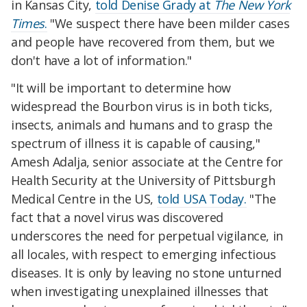
in Kansas City,
told Denise Grady at
The New York
Times
.
"We suspect there have been milder cases
and people have recovered from them, but we
don't have a lot of information."
"It will be important to determine how
widespread the Bourbon virus is in both ticks,
insects, animals and humans and to grasp the
spectrum of illness it is capable of causing,"
Amesh Adalja, senior associate at the Centre for
Health Security at the University of Pittsburgh
Medical Centre in the US,
told USA Today.
"The
fact that a novel virus was discovered
underscores the need for perpetual vigilance, in
all locales, with respect to emerging infectious
diseases. It is only by leaving no stone unturned
when investigating unexplained illnesses that