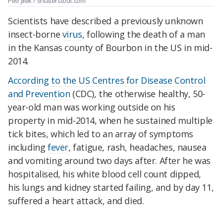
Petr Jilek / Shutterstock.com
Scientists have described a previously unknown
insect-borne
virus
, following the death of a man
in the Kansas county of Bourbon in the US in mid-
2014.
According to the US Centres for Disease Control
and Prevention
(CDC), the otherwise healthy, 50-
year-old man was working outside on his
property in mid-2014, when he sustained multiple
tick bites, which led to an array of symptoms
including
fever
, fatigue, rash, headaches, nausea
and vomiting around two days after. After he was
hospitalised, his white blood cell count dipped,
his lungs and kidney started failing, and by day 11,
suffered a heart attack, and died.