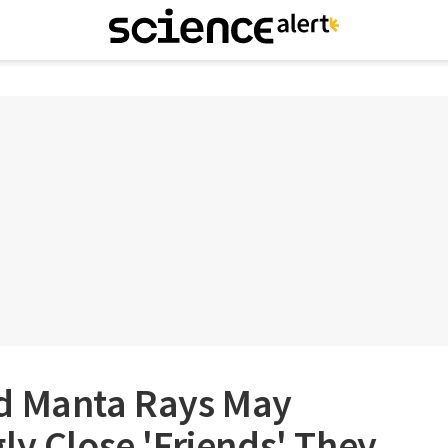
d Manta Rays May
ly Close 'Friends' They