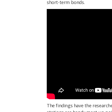
short-term bonds.
The findings have the research