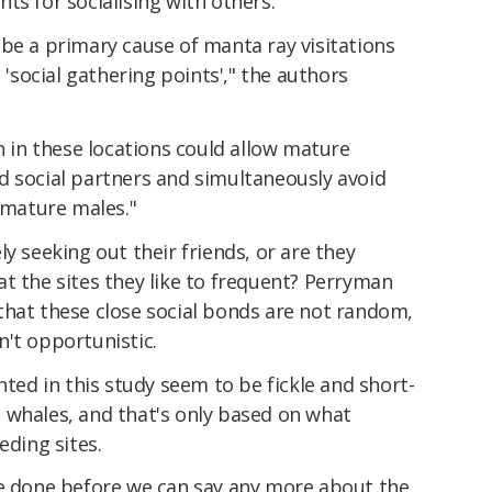
ts for socialising with others.
be a primary cause of manta ray visitations
s 'social gathering points'," the authors
on in these locations could allow mature
d social partners and simultaneously avoid
mature males."
y seeking out their friends, or are they
t the sites they like to frequent? Perryman
that these close social bonds are not random,
't opportunistic.
hted in this study seem to be fickle and short-
 whales, and that's only based on what
eding sites.
be done before we can say any more about the