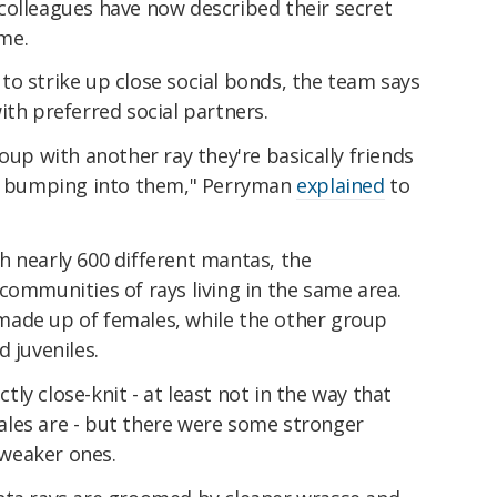
colleagues have now described their secret
ime.
o strike up close social bonds, the team says
ith preferred social partners.
oup with another ray they're basically friends
ly bumping into them," Perryman
explained
to
h nearly 600 different mantas, the
communities of rays living in the same area.
made up of females, while the other group
d juveniles.
ly close-knit - at least not in the way that
les are - but there were some stronger
weaker ones.