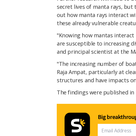
secret lives of manta rays, but 
out how manta rays interact wit
these already vulnerable creatu
"Knowing how mantas interact i
are susceptible to increasing d
and principal scientist at the
"The increasing number of boat
Raja Ampat, particularly at clea
structures and have impacts on
The findings were published in
Big breakthroug