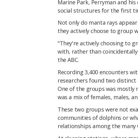
Marine Park, Perryman and his 
social structures for the first t
Not only do manta rays appear t
they actively choose to group w
"They're actively choosing to gr
with, rather than coincidental
the ABC.
Recording 3,400 encounters wit
researchers found two distinct 
One of the groups was mostly 
was a mix of females, males, an
These two groups were not exact
communities of dolphins or wha
relationships among the many 