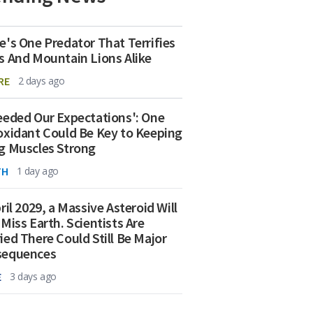
e's One Predator That Terrifies
s And Mountain Lions Alike
RE
2 days ago
eeded Our Expectations': One
oxidant Could Be Key to Keeping
g Muscles Strong
TH
1 day ago
ril 2029, a Massive Asteroid Will
 Miss Earth. Scientists Are
ied There Could Still Be Major
sequences
E
3 days ago