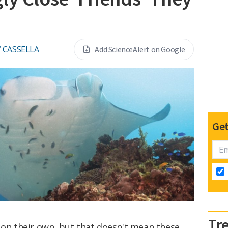
 CASSELLA
Add ScienceAlert on Google
Get
Tr
 on their own, but that doesn't mean these