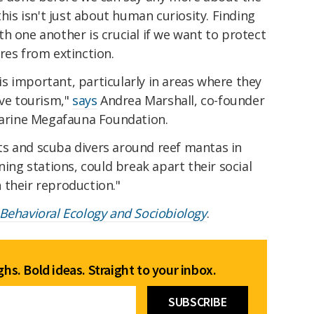
this isn't just about human curiosity. Finding
h one another is crucial if we want to protect
res from extinction.
s important, particularly in areas where they
ive tourism,"
says
Andrea Marshall, co-founder
 Marine Megafauna Foundation.
s and scuba divers around reef mantas in
ning stations, could break apart their social
 their reproduction."
Behavioral Ecology and Sociobiology
.
hs. Bold ideas. Straight to your inbox.