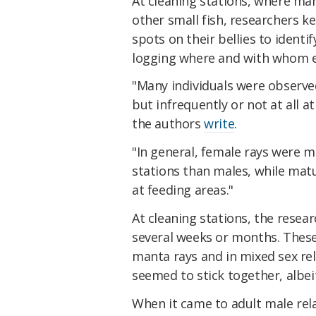
At cleaning stations, where ma
other small fish, researchers 
spots on their bellies to identif
logging where and with whom e
"Many individuals were observed
but infrequently or not at all a
the authors
write
.
"In general, female rays were m
stations than males, while mat
at feeding areas."
At cleaning stations, the resea
several weeks or months. Thes
manta rays and in mixed sex rel
seemed to stick together, albeit
When it came to adult male rel