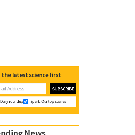
 the latest science first
Daily roundup
Spark: Our top stories
ending News