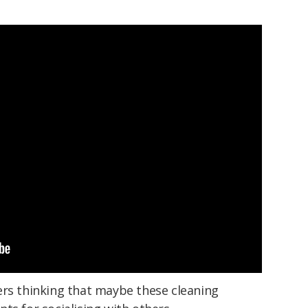
ers thinking that maybe these cleaning