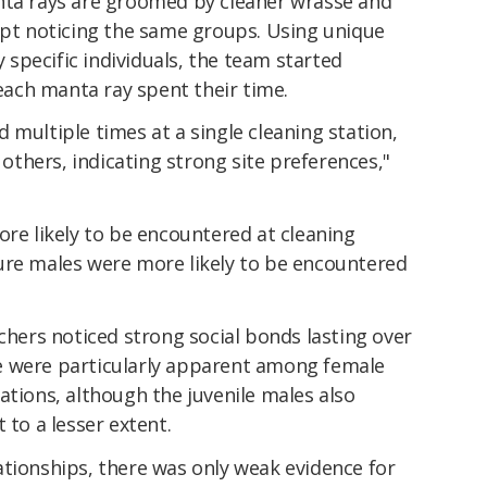
nta rays are groomed by cleaner wrasse and
kept noticing the same groups. Using unique
y specific individuals, the team started
ach manta ray spent their time.
 multiple times at a single cleaning station,
t others, indicating strong site preferences,"
ore likely to be encountered at cleaning
ure males were more likely to be encountered
rchers noticed strong social bonds lasting over
e were particularly apparent among female
ations, although the juvenile males also
 to a lesser extent.
ationships, there was only weak evidence for