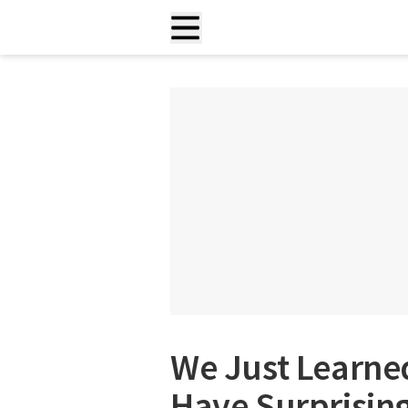
We Just Learne
Have Surprising