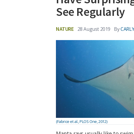
See Regularly
NATURE
28 August 2019
By
CARLY
(Fabrice et al., PLOS One, 2012)
Manta rays usually like to swim