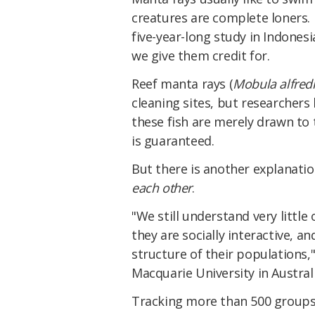
creatures are complete loners. D
five-year-long study in Indones
we give them credit for.
Reef manta rays (
Mobula alfred
cleaning sites, but researchers
these fish are merely drawn to
is guaranteed.
But there is another explanatio
each other
.
"We still understand very little
they are socially interactive, 
structure of their populations,
Macquarie University in Australi
Tracking more than 500 groups 