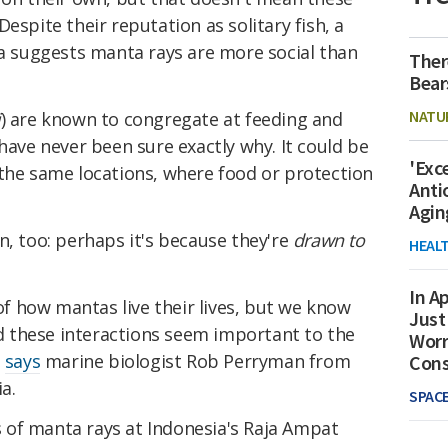
espite their reputation as solitary fish, a
ia suggests manta rays are more social than
Ther
Bear
NATU
i
) are known to congregate at feeding and
 have never been sure exactly why. It could be
'Exc
 the same locations, where food or protection
Anti
Agin
n, too: perhaps it's because they're
drawn to
HEAL
In Ap
 of how mantas live their lives, but we know
Just
and these interactions seem important to the
Worr
"
says
marine biologist Rob Perryman from
Con
a.
SPAC
of manta rays at Indonesia's Raja Ampat