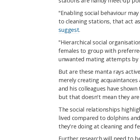
stations are handy meet-up poin
"Enabling social behaviour may 
to cleaning stations, that act a
suggest
.
"Hierarchical social organisati
females to group with preferre
unwanted mating attempts by 
But are these manta rays activel
merely creating acquaintances a
and his colleagues have shown 
but that doesn't mean they aren
The social relationships highlig
lived compared to dolphins and
they're doing at cleaning and fe
Further research will need to 