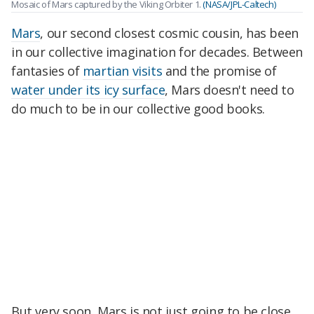
Mosaic of Mars captured by the Viking Orbiter 1.
(NASA/JPL-Caltech)
Mars
, our second closest cosmic cousin, has been
in our collective imagination for decades. Between
fantasies of
martian visits
and the promise of
water under its icy surface
, Mars doesn't need to
do much to be in our collective good books.
But very soon, Mars is not just going to be close