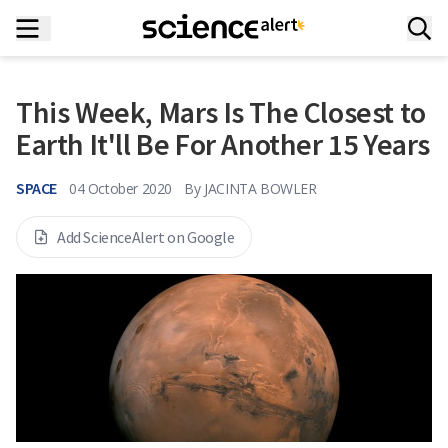
This Week, Mars Is The Closest to
Earth It'll Be For Another 15 Years
SPACE
04 October 2020
By
JACINTA BOWLER
Add ScienceAlert on Google