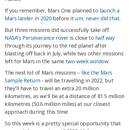
If you remember, Mars One planned to
launch a
Mars lander in 2020
before it
um, never did that
.
But three missions did successfully take off.
NASA's Perseverance rover
is close to
half way
through its journey to the red planet after
blasting off back in July, while two other missions
left for Mars in the same
two-week window
.
The next lot of Mars missions –
like the Mars
Sample Return
- will be travelling in 2022, but
they'll have to travel an extra 20 million
kilometres, as we'll be at a distance of 81.5 million
kilometres (50.6 million miles) at our closest
approach during this time.
So this week is a pretty special opportunity that