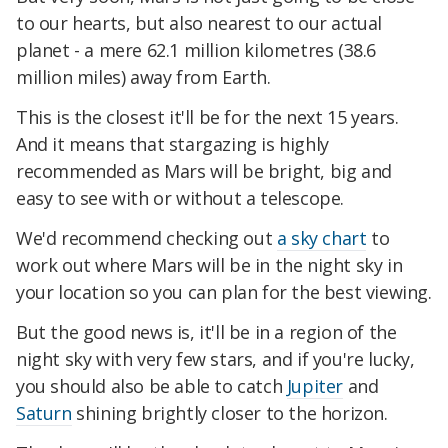
to our hearts, but also nearest to our actual
planet - a mere 62.1 million kilometres (38.6
million miles) away from Earth.
This is the closest it'll be for the next 15 years.
And it means that stargazing is highly
recommended as Mars will be bright, big and
easy to see with or without a telescope.
We'd recommend checking out
a sky chart
to
work out where Mars will be in the night sky in
your location so you can plan for the best viewing.
But the good news is, it'll be in a region of the
night sky with very few stars, and if you're lucky,
you should also be able to catch
Jupiter
and
Saturn
shining brightly closer to the horizon.