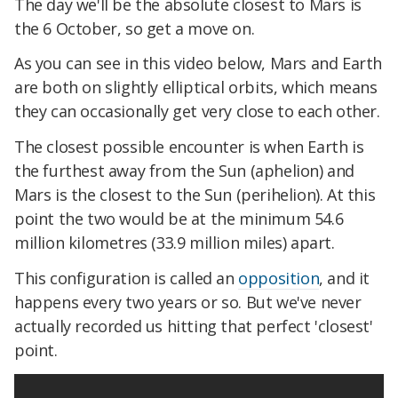
The day we'll be the absolute closest to Mars is
the 6 October, so get a move on.
As you can see in this video below, Mars and Earth
are both on slightly elliptical orbits, which means
they can occasionally get very close to each other.
The closest possible encounter is when Earth is
the furthest away from the Sun (aphelion) and
Mars is the closest to the Sun (perihelion). At this
point the two would be at the minimum 54.6
million kilometres (33.9 million miles) apart.
This configuration is called an
opposition
, and it
happens every two years or so. But we've never
actually recorded us hitting that perfect 'closest'
point.