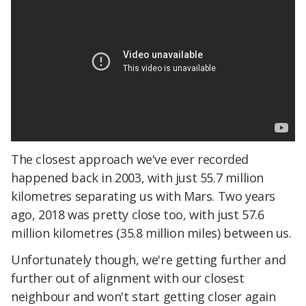
The closest approach we've ever recorded
happened back in 2003, with just 55.7 million
kilometres separating us with Mars. Two years
ago, 2018 was pretty close too, with just 57.6
million kilometres (35.8 million miles) between us.
Unfortunately though, we're getting further and
further out of alignment with our closest
neighbour and won't start getting closer again