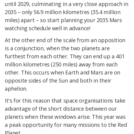
until 2029, culminating in a very close approach in
2035 – only 56.9 million kilometres (35.4 million
miles) apart – so start planning your 2035 Mars
watching schedule well in advance!
At the other end of the scale from an opposition
is a conjunction, when the two planets are
furthest from each other. They can end up a 401
million kilometres (250 miles) away from each
other. This occurs when Earth and Mars are on
opposite sides of the Sun and both in their
aphelion.
It's for this reason that space organisations take
advantage of the short distance between our
planets when these windows arise. This year was
a peak opportunity for many missions to the Red
Planet.