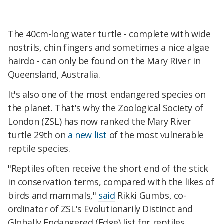
The 40cm-long water turtle - complete with wide
nostrils, chin fingers and sometimes a nice algae
hairdo - can only be found on the Mary River in
Queensland, Australia.
It's also one of the most endangered species on
the planet. That's why the Zoological Society of
London (ZSL) has now ranked the Mary River
turtle 29th on
a new list
of the most vulnerable
reptile species.
"Reptiles often receive the short end of the stick
in conservation terms, compared with the likes of
birds and mammals,"
said
Rikki Gumbs, co-
ordinator of ZSL's Evolutionarily Distinct and
Globally Endangered (Edge) list for reptiles.