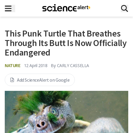
This Punk Turtle That Breathes
Through Its Butt Is Now Officially
Endangered
NATURE
12 April 2018
By
CARLY CASSELLA
Add ScienceAlert on Google