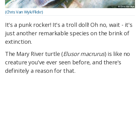
(Chris Van Wyk/Flickr)
It's a punk rocker! It's a troll doll! Oh no, wait - it's
just another remarkable species on the brink of
extinction.
The Mary River turtle (
Elusor macrurus
) is like no
creature you've ever seen before, and there's
definitely a reason for that.