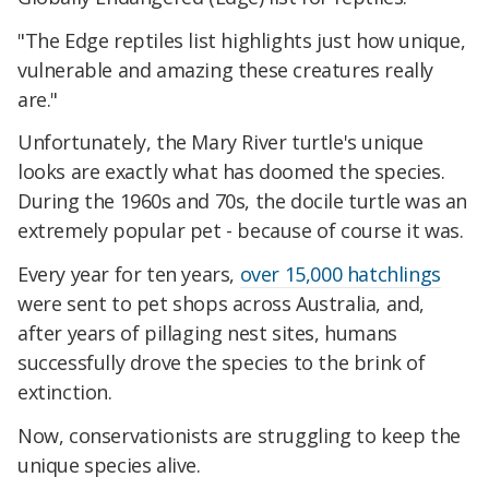
"The Edge reptiles list highlights just how unique,
vulnerable and amazing these creatures really
are."
Unfortunately, the Mary River turtle's unique
looks are exactly what has doomed the species.
During the 1960s and 70s, the docile turtle was an
extremely popular pet - because of course it was.
Every year for ten years,
over 15,000 hatchlings
were sent to pet shops across Australia, and,
after years of pillaging nest sites, humans
successfully drove the species to the brink of
extinction.
Now, conservationists are struggling to keep the
unique species alive.