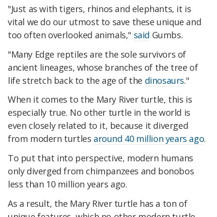
"Just as with tigers, rhinos and elephants, it is
vital we do our utmost to save these unique and
too often overlooked animals,"
said
Gumbs.
"Many Edge reptiles are the sole survivors of
ancient lineages, whose branches of the tree of
life stretch back to the age of the
dinosaurs
."
When it comes to the Mary River turtle, this is
especially true. No other turtle in the world is
even closely related to it, because it diverged
from modern turtles
around 40 million years ago
.
To put that into perspective, modern humans
only diverged from chimpanzees and bonobos
less than 10 million years ago.
As a result, the Mary River turtle has a ton of
unique features, which no other modern turtle