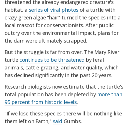
threatened the already endangered creature's
habitat, a
series of viral photos
of a turtle with
crazy green algae "hair" turned the species into a
local mascot for conservationists. After public
outcry over the environmental impact, plans for
the dam were ultimately scrapped.
But the struggle is far from over. The Mary River
turtle
continues to be threatened
by feral
animals, cattle grazing, and water quality, which
has declined significantly in the past 20 years.
Research biologists now estimate that the turtle's
total population has been depleted by
more than
95 percent from historic levels
.
"If we lose these species there will be nothing like
them left on Earth,"
said
Gumbs.