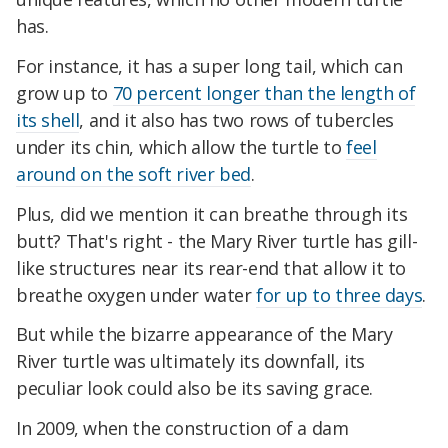
has.
For instance, it has a super long tail, which can
grow up to
70 percent longer than the length of
its shell
, and it also has two rows of tubercles
under its chin, which allow the turtle to
feel
around on the soft river bed
.
Plus, did we mention it can breathe through its
butt? That's right - the Mary River turtle has gill-
like structures near its rear-end that allow it to
breathe oxygen under water
for up to three days
.
But while the bizarre appearance of the Mary
River turtle was ultimately its downfall, its
peculiar look could also be its saving grace.
In 2009, when the construction of a dam